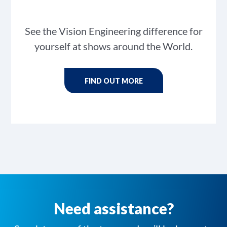
See the Vision Engineering difference for
yourself at shows around the World.
FIND OUT MORE
Need assistance?