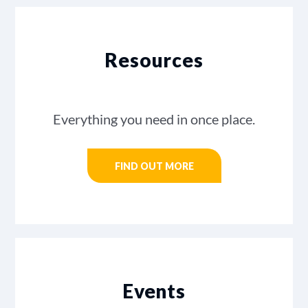
Resources
Everything you need in once place.
FIND OUT MORE
Events