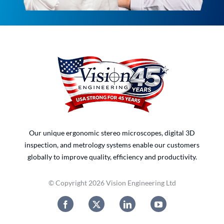
Our unique ergonomic stereo microscopes, digital 3D
inspection, and metrology systems enable our customers
globally to improve quality, efficiency and productivity.
© Copyright 2026 Vision Engineering Ltd