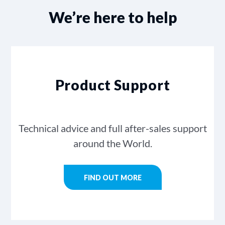
We’re here to help
Product Support
Technical advice and full after-sales support
around the World.
FIND OUT MORE