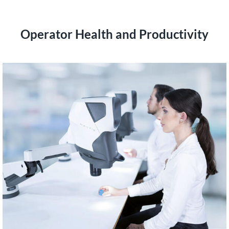
Operator Health and Productivity