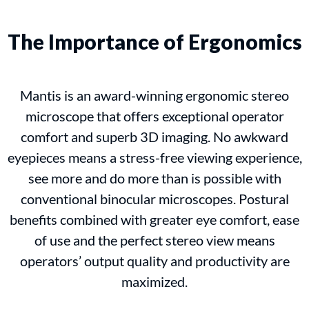
The Importance of Ergonomics
Mantis is an award-winning ergonomic stereo
microscope that offers exceptional operator
comfort and superb 3D imaging. No awkward
eyepieces means a stress-free viewing experience,
see more and do more than is possible with
conventional binocular microscopes. Postural
benefits combined with greater eye comfort, ease
of use and the perfect stereo view means
operators’ output quality and productivity are
maximized.