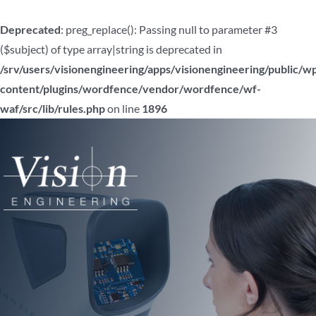
Deprecated
: preg_replace(): Passing null to parameter #3
($subject) of type array|string is deprecated in
/srv/users/visionengineering/apps/visionengineering/public/w
content/plugins/wordfence/vendor/wordfence/wf-
waf/src/lib/rules.php
on line
1896
Skip
to
content