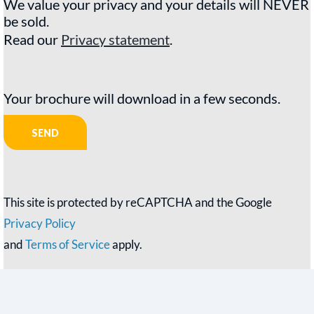
We value your privacy and your details will NEVER
be sold.
Read our
Privacy statement
.
Your brochure will download in a few seconds.
This site is protected by reCAPTCHA and the Google
Privacy Policy
and
Terms of Service
apply.