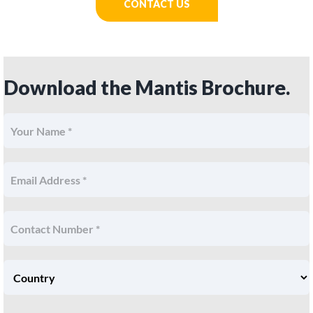
CONTACT US
Download the Mantis Brochure.