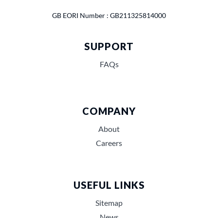
GB EORI Number : GB211325814000
SUPPORT
FAQs
COMPANY
About
Careers
USEFUL LINKS
Sitemap
News