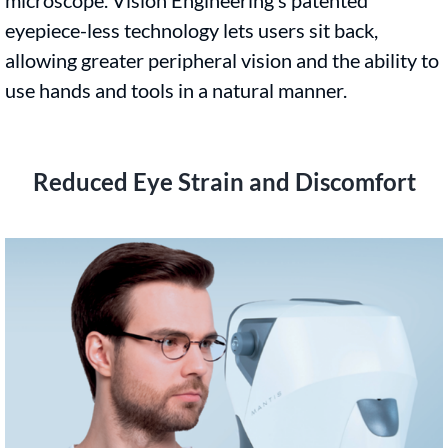
eyepiece-less technology lets users sit back,
allowing greater peripheral vision and the ability to
use hands and tools in a natural manner.
Reduced Eye Strain and Discomfort