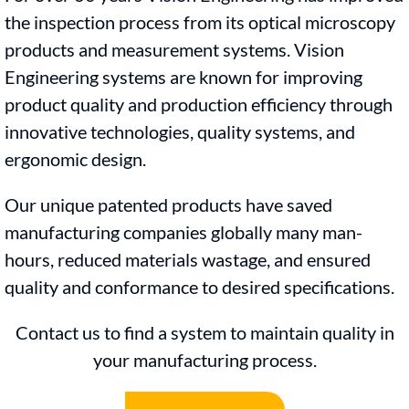
the inspection process from its optical microscopy
products and measurement systems. Vision
Engineering systems are known for improving
product quality and production efficiency through
innovative technologies, quality systems, and
ergonomic design.
Our unique patented products have saved
manufacturing companies globally many man-
hours, reduced materials wastage, and ensured
quality and conformance to desired specifications.
Contact us to find a system to maintain quality in
your manufacturing process.