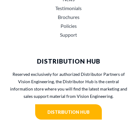
Testimonials
Brochures
Policies
Support
DISTRIBUTION HUB
Reserved exclusively for authorized Distributor Partners of
Vision Engineering, the Distributor Hub is the central
information store where you will find the latest marketing and
sales support material from Vision Engineering.
DISTRIBUTION HUB