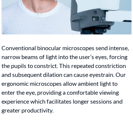
Conventional binocular microscopes send intense,
narrow beams of light into the user’s eyes, forcing
the pupils to constrict. This repeated constriction
and subsequent dilation can cause eyestrain. Our
ergonomic microscopes allow ambient light to
enter the eye, providing a comfortable viewing
experience which facilitates longer sessions and
greater productivity.