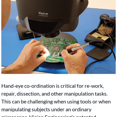
Hand-eye co-ordination is critical for re-work,
repair, dissection, and other manipulation tasks.
This can be challenging when using tools or when
manipulating subjects under an ordinary
microscope. Vision Engineering’s patented