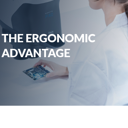
THE ERGONOMIC
ADVANTAGE