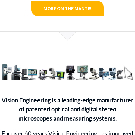
MORE ON THE MANTIS
Vision Engineering is a leading-edge manufacturer
of patented optical and digital stereo
microscopes and measuring systems.
For over 60 years Vision Engineering has improved