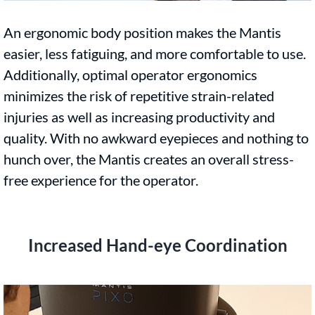
An ergonomic body position makes the Mantis
easier, less fatiguing, and more comfortable to use.
Additionally, optimal operator ergonomics
minimizes the risk of repetitive strain-related
injuries as well as increasing productivity and
quality. With no awkward eyepieces and nothing to
hunch over, the Mantis creates an overall stress-
free experience for the operator.
Increased Hand-eye Coordination