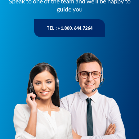
Speak to one of the team and we’ll be happy to
guide you
TEL : +1.800. 644.7264