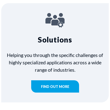
Solutions
Helping you through the specific challenges of
highly specialized applications across a wide
range of industries.
FIND OUT MORE