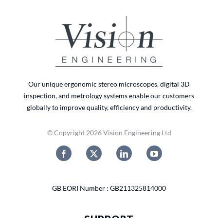
Our unique ergonomic stereo microscopes, digital 3D
inspection, and metrology systems enable our customers
globally to improve quality, efficiency and productivity.
© Copyright 2026 Vision Engineering Ltd
GB EORI Number : GB211325814000