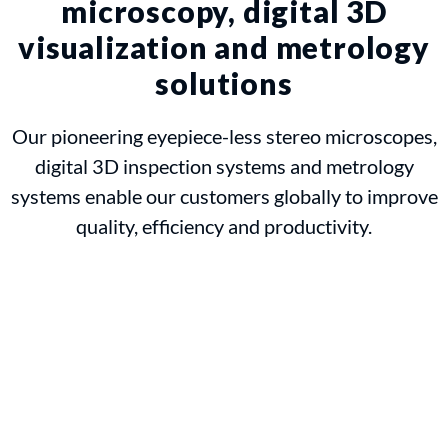
microscopy, digital 3D
visualization and metrology
solutions
Our pioneering eyepiece-less stereo microscopes,
digital 3D inspection systems and metrology
systems enable our customers globally to improve
quality, efficiency and productivity.