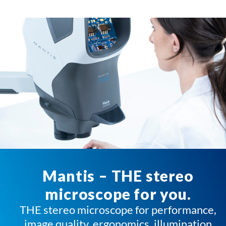
Mantis – THE stereo
microscope for you.
THE stereo microscope for performance,
image quality, ergonomics, illumination