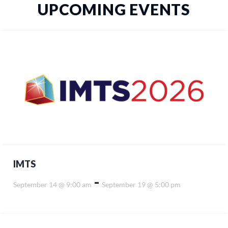
UPCOMING EVENTS
IMTS
-
September 14 @ 9:00 am
September 19 @ 5:00 pm