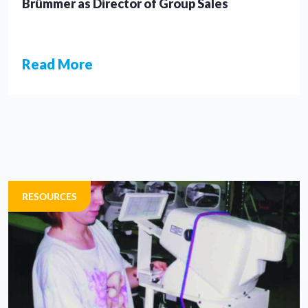
Brümmer as Director of Group Sales
Read More
NEWS
RESOURCES