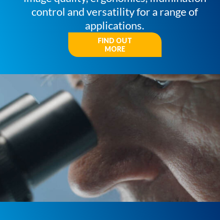
control and versatility for a range of
applications.
FIND OUT
MORE