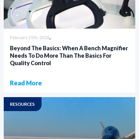
,
February 25th, 2026
Beyond The Basics: When A Bench Magnifier
Needs To Do More Than The Basics For
Quality Control
Read More
CASE STUDY
RESOURCES