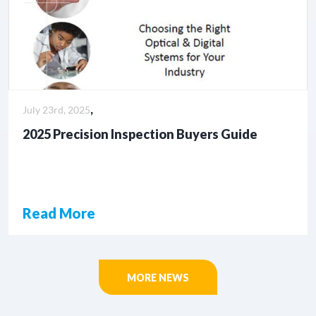
,
July 23rd, 2025
2025 Precision Inspection Buyers Guide
Read More
MORE NEWS