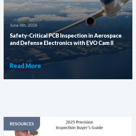
,
June 4th, 2026
Safety-Critical PCB Inspection in Aerospace
and Defense Electronics with EVO Cam ll
Read More
ARTICLES
RESOURCES