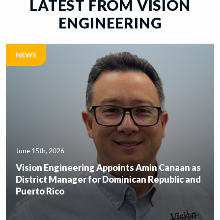
LATEST FROM VISION
VISION DENTAL LABORATORY LTD
ENGINEERING
NEWS
June 15th, 2026
Vision Engineering Appoints Amin Canaan as
District Manager for Dominican Republic and
Puerto Rico