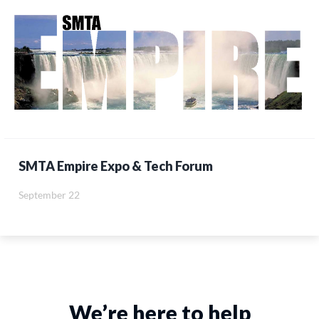
SMTA Empire Expo & Tech Forum
September 22
We’re here to help