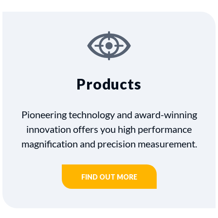
Products
Pioneering technology and award-winning
innovation offers you high performance
magnification and precision measurement.
FIND OUT MORE