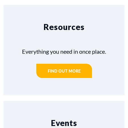
Resources
Everything you need in once place.
FIND OUT MORE
Events