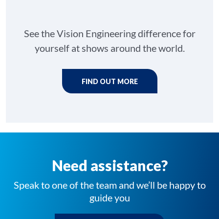
See the Vision Engineering difference for
yourself at shows around the world.
FIND OUT MORE
Need assistance?
Speak to one of the team and we’ll be happy to
guide you