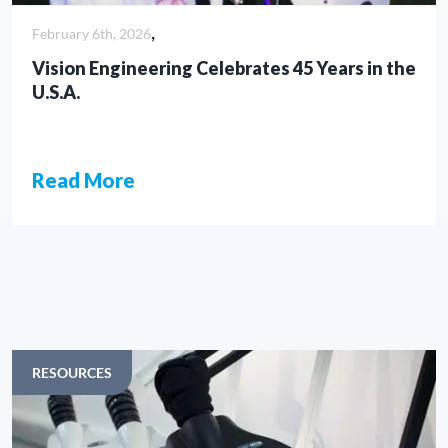
,
February 6th, 2026
Vision Engineering Celebrates 45 Years in the
U.S.A.
Read More
ARTICLES
RESOURCES