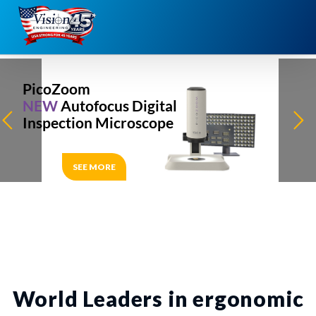
Skip
to
content
PicoZoom
NEW
Autofocus Digital
Inspection Microscope
SEE MORE
World Leaders in ergonomic