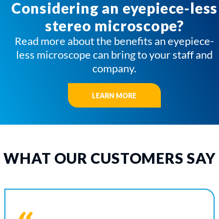
Considering an eyepiece-less
stereo microscope?
Read more about the benefits an eyepiece-
less microscope can bring to your staff and
company.
LEARN MORE
WHAT OUR CUSTOMERS SAY