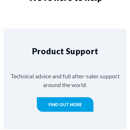
Product Support
Technical advice and full after-sales support
around the world.
FIND OUT MORE