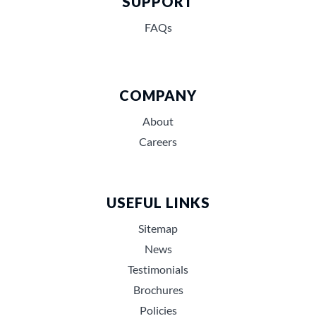
SUPPORT
FAQs
COMPANY
About
Careers
USEFUL LINKS
Sitemap
News
Testimonials
Brochures
Policies