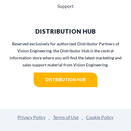
Support
DISTRIBUTION HUB
Reserved exclusively for authorized Distributor Partners of
Vision Engineering, the Distributor Hub is the central
information store where you will find the latest marketing and
sales support material from Vision Engineering.
DISTRIBUTION HUB
Privacy Policy
Terms of Use
Cookie Policy