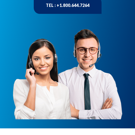
TEL : +1.800.644.7264