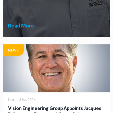
Read More
NEWS
March 31st, 2026
Vision Engineering Group Appoints Jacques