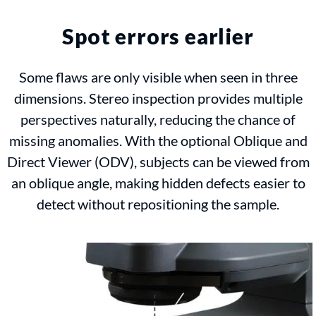
Spot errors earlier
Some flaws are only visible when seen in three
dimensions. Stereo inspection provides multiple
perspectives naturally, reducing the chance of
missing anomalies. With the optional Oblique and
Direct Viewer (ODV), subjects can be viewed from
an oblique angle, making hidden defects easier to
detect without repositioning the sample.