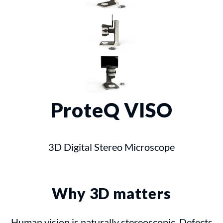
ProteQ VISO
3D Digital Stereo Microscope
Why 3D matters
Human vision is naturally stereoscopic. Defects