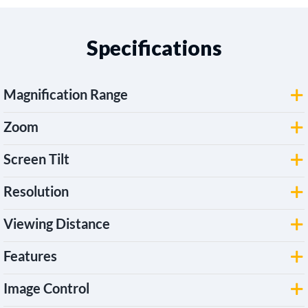
Specifications
Magnification Range
Zoom
Screen Tilt
Resolution
Viewing Distance
Features
Image Control