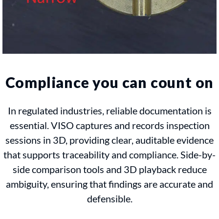
Compliance you can count on
In regulated industries, reliable documentation is
essential. VISO captures and records inspection
sessions in 3D, providing clear, auditable evidence
that supports traceability and compliance. Side-by-
side comparison tools and 3D playback reduce
ambiguity, ensuring that findings are accurate and
defensible.