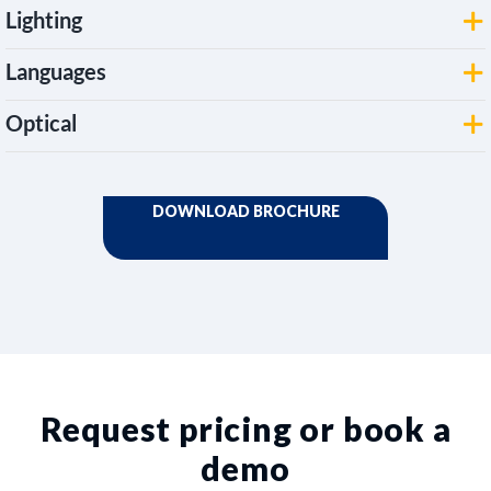
Lighting
Languages
Optical
Request pricing or book a
demo