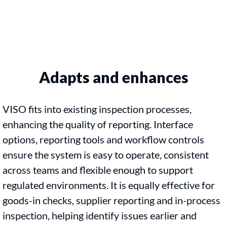
Adapts and enhances
VISO fits into existing inspection processes,
enhancing the quality of reporting. Interface
options, reporting tools and workflow controls
ensure the system is easy to operate, consistent
across teams and flexible enough to support
regulated environments. It is equally effective for
goods-in checks, supplier reporting and in-process
inspection, helping identify issues earlier and