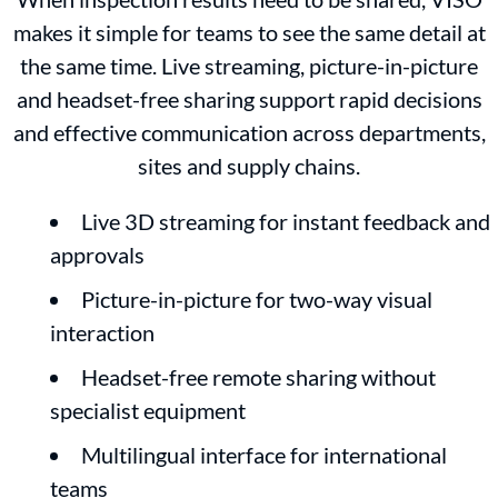
makes it simple for teams to see the same detail at
the same time. Live streaming, picture-in-picture
and headset-free sharing support rapid decisions
and effective communication across departments,
sites and supply chains.
Live 3D streaming for instant feedback and
approvals
Picture-in-picture for two-way visual
interaction
Headset-free remote sharing without
specialist equipment
Multilingual interface for international
teams