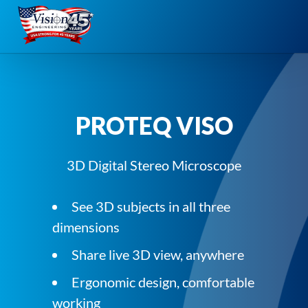
Skip
to
content
PROTEQ VISO
3D Digital Stereo Microscope
See 3D subjects in all three
dimensions
Share live 3D view, anywhere
Ergonomic design, comfortable
working