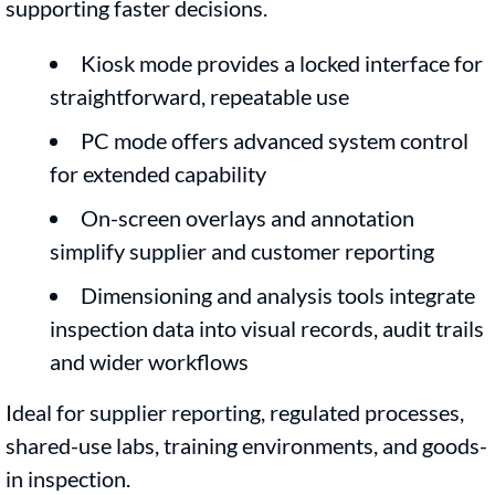
supporting faster decisions.
Kiosk mode provides a locked interface for
straightforward, repeatable use
PC mode offers advanced system control
for extended capability
On-screen overlays and annotation
simplify supplier and customer reporting
Dimensioning and analysis tools integrate
inspection data into visual records, audit trails
and wider workflows
Ideal for supplier reporting, regulated processes,
shared-use labs, training environments, and goods-
in inspection.