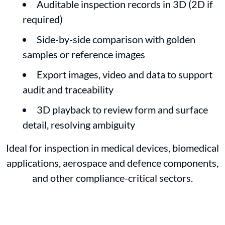
Auditable inspection records in 3D (2D if
required)
Side-by-side comparison with golden
samples or reference images
Export images, video and data to support
audit and traceability
3D playback to review form and surface
detail, resolving ambiguity
Ideal for inspection in medical devices, biomedical
applications, aerospace and defence components,
and other compliance-critical sectors.