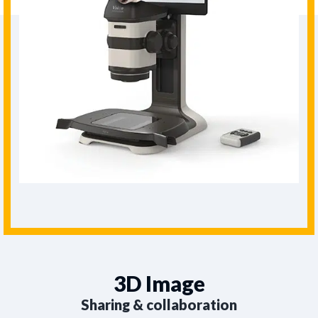
3D Image
Sharing & collaboration