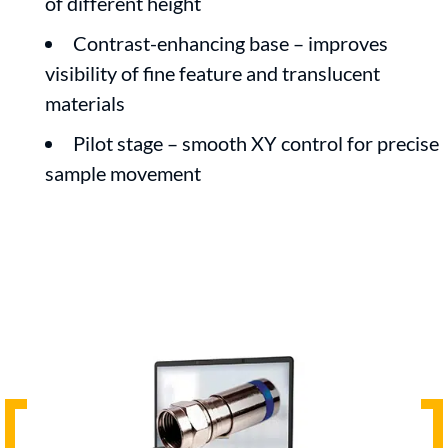
of different height
Contrast-enhancing base – improves
visibility of fine feature and translucent
materials
Pilot stage – smooth XY control for precise
sample movement