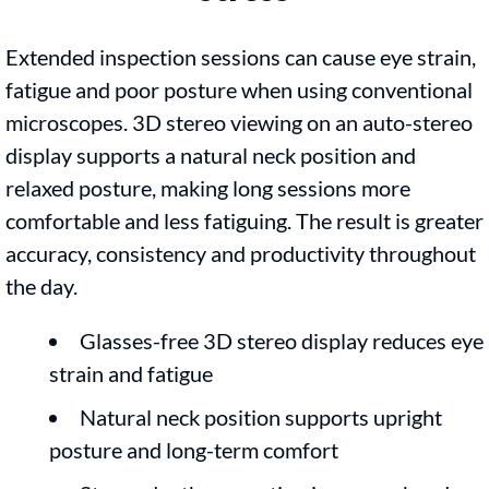
Extended inspection sessions can cause eye strain,
fatigue and poor posture when using conventional
microscopes. 3D stereo viewing on an auto-stereo
display supports a natural neck position and
relaxed posture, making long sessions more
comfortable and less fatiguing. The result is greater
accuracy, consistency and productivity throughout
the day.
Glasses-free 3D stereo display reduces eye
strain and fatigue
Natural neck position supports upright
posture and long-term comfort