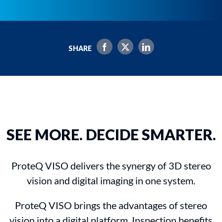
SHARE
SEE MORE. DECIDE SMARTER.
ProteQ VISO delivers the synergy of 3D stereo
vision and digital imaging in one system.
ProteQ VISO brings the advantages of stereo
vision into a digital platform. Inspection benefits