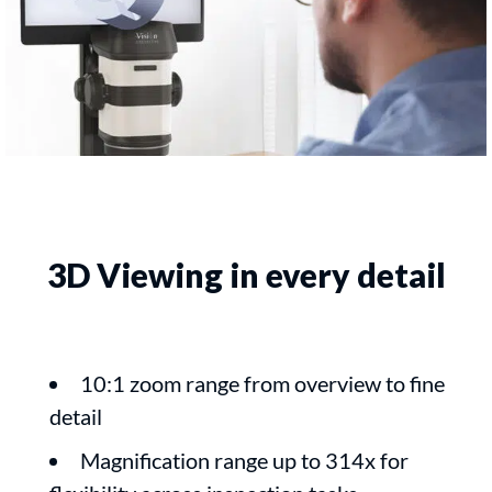
3D Viewing in every detail
10:1 zoom range from overview to fine
detail
Magnification range up to 314x for