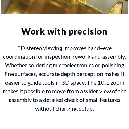
Work with precision
3D stereo viewing improves hand–eye
coordination for inspection, rework and assembly.
Whether soldering microelectronics or polishing
fine surfaces, accurate depth perception makes it
easier to guide tools in 3D space. The 10:1 zoom
makes it possible to move from a wider view of the
assembly to a detailed check of small features
without changing setup.