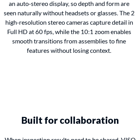
an auto-stereo display, so depth and form are
seen naturally without headsets or glasses. The 2
high-resolution stereo cameras capture detail in
Full HD at 60 fps, while the 10:1 zoom enables
smooth transitions from assemblies to fine
features without losing context.
Built for collaboration
When inspection results need to be shared, VISO