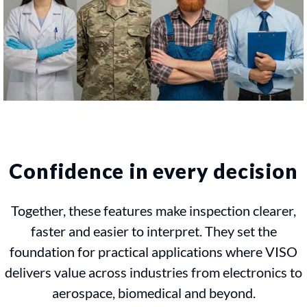
Confidence in every decision
Together, these features make inspection clearer,
faster and easier to interpret. They set the
foundation for practical applications where VISO
delivers value across industries from electronics to
aerospace, biomedical and beyond.