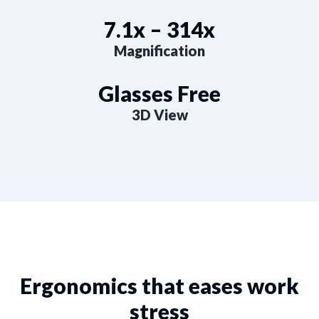
7.1x – 314x
Magnification
Glasses Free
3D View
Ergonomics that eases work
stress