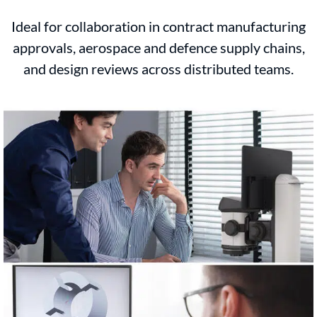
Ideal for collaboration in contract manufacturing
approvals, aerospace and defence supply chains,
and design reviews across distributed teams.