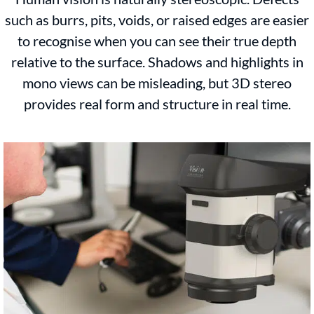
such as burrs, pits, voids, or raised edges are easier
to recognise when you can see their true depth
relative to the surface. Shadows and highlights in
mono views can be misleading, but 3D stereo
provides real form and structure in real time.