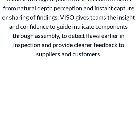
from natural depth perception and instant capture
or sharing of findings. VISO gives teams the insight
and confidence to guide intricate components
through assembly, to detect flaws earlier in
inspection and provide clearer feedback to
suppliers and customers.