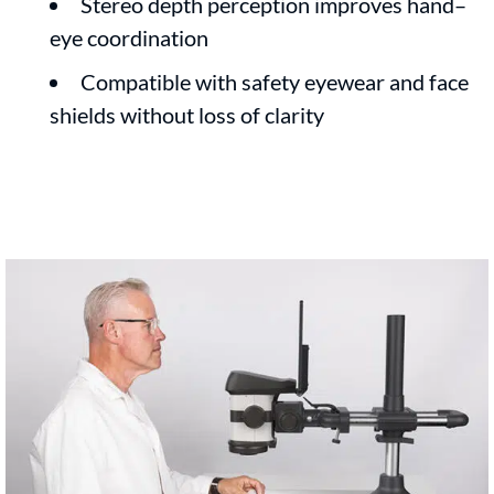
Stereo depth perception improves hand–
eye coordination
Compatible with safety eyewear and face
shields without loss of clarity