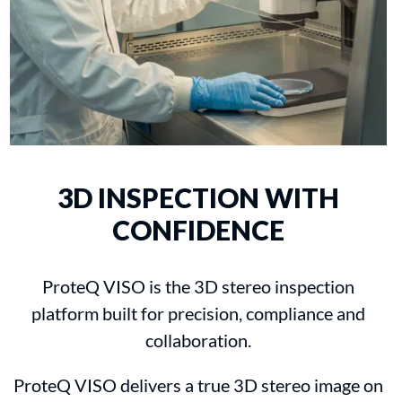
3D INSPECTION WITH
CONFIDENCE
ProteQ VISO is the 3D stereo inspection
platform built for precision, compliance and
collaboration.
ProteQ VISO delivers a true 3D stereo image on