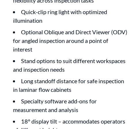
flexibility across inspection tasks
Quick-clip ring light with optimized
illumination
Optional Oblique and Direct Viewer (ODV)
for angled inspection around a point of
interest
Stand options to suit different workspaces
and inspection needs
Long standoff distance for safe inspection
in laminar flow cabinets
Specialty software add-ons for
measurement and analysis
18° display tilt – accommodates operators