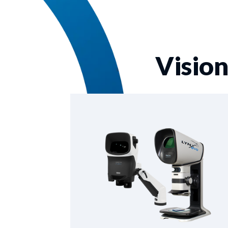
Vision