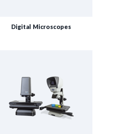
Digital Microscopes