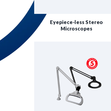
Eyepiece-less Stereo
Microscopes