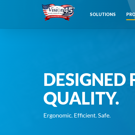
Skip
to
SOLUTIONS
PR
content
DESIGNED 
QUALITY.
Ergonomic. Efficient. Safe.