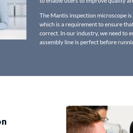
to enable users to improve quality an
The Mantis inspection microscope is u
which is a requirement to ensure tha
correct. In our industry, we need to e
assembly line is perfect before runnin
on