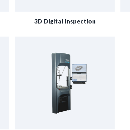
3D Digital Inspection