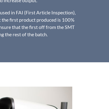
d increase output.
sed in FAI (First Article Inspection),
t the first product produced is 100%
nsure that the first off from the SMT
g the rest of the batch.