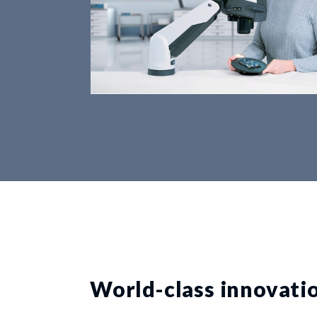
World-class innovati