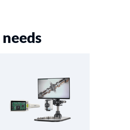
r needs