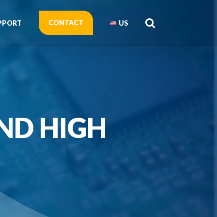
CONTACT
PPORT
US
ND HIGH