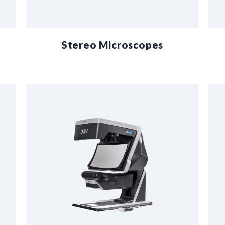
Stereo Microscopes