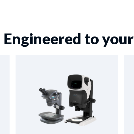
 Engineered to you