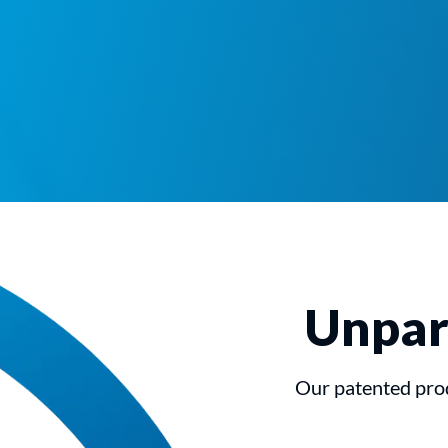
Unpara
Our patented prod