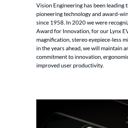
Vision Engineering has been leading 
pioneering technology and award-win
since 1958. In 2020 we were recogni
Award for Innovation, for our Lynx E
magnification, stereo eyepiece-less 
in the years ahead, we will maintain 
commitment to innovation, ergonomic
improved user productivity.