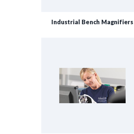
Industrial Bench Magnifiers