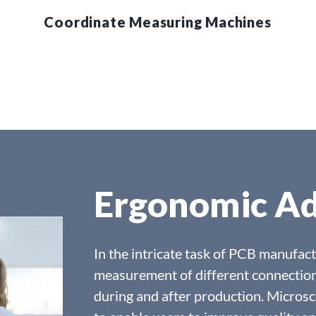
Coordinate Measuring Machines
Ergonomic A
In the intricate task of PCB manufact
measurement of different connection
during and after production. Microsc