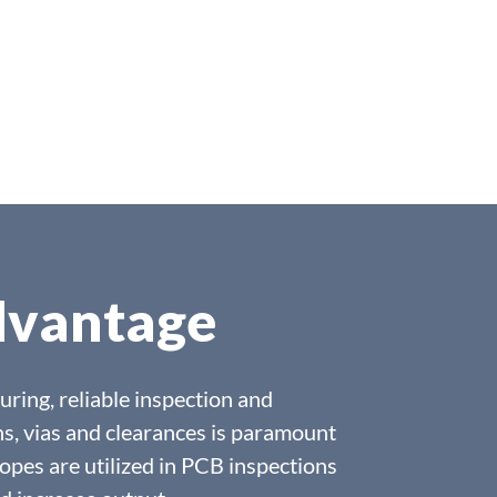
dvantage
uring, reliable inspection and
s, vias and clearances is paramount
opes are utilized in PCB inspections