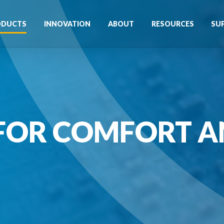
ODUCTS
INNOVATION
ABOUT
RESOURCES
SU
FOR COMFORT A