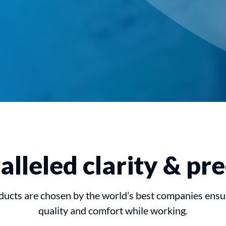
lleled clarity & pre
ucts are chosen by the world’s best companies ens
quality and comfort while working.