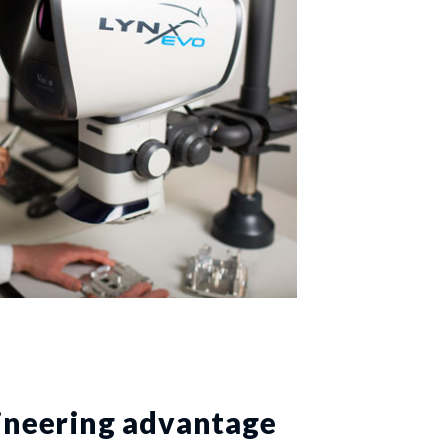
ineering advantage