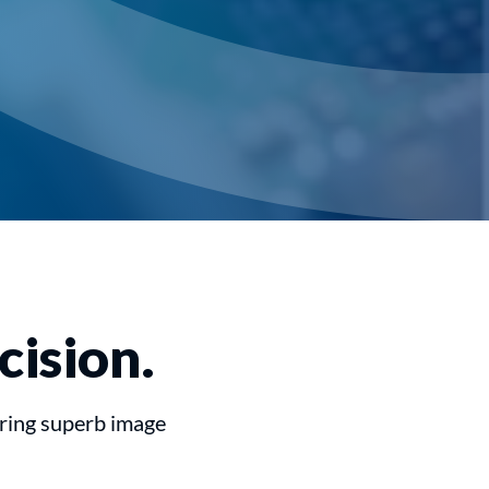
cision.
uring superb image