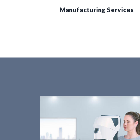
Manufacturing Services