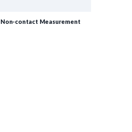
Non-contact Measurement