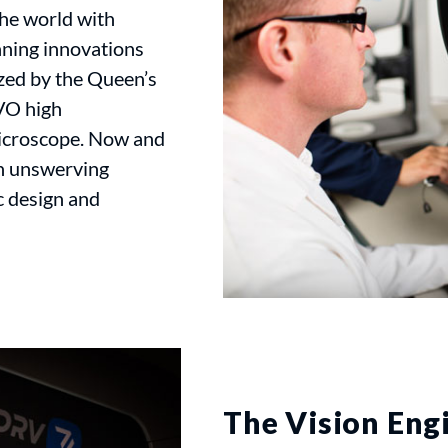
the world with
ning innovations
zed by the Queen’s
VO high
microscope. Now and
an unswerving
 design and
The Vision Eng