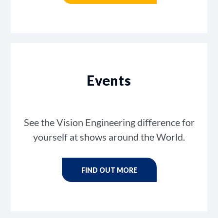
Events
See the Vision Engineering difference for
yourself at shows around the World.
FIND OUT MORE