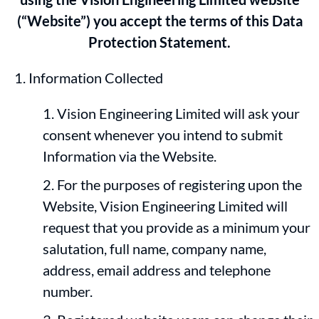
(“Website”) you accept the terms of this Data
Protection Statement.
Information Collected
Vision Engineering Limited will ask your
consent whenever you intend to submit
Information via the Website.
For the purposes of registering upon the
Website, Vision Engineering Limited will
request that you provide as a minimum your
salutation, full name, company name,
address, email address and telephone
number.