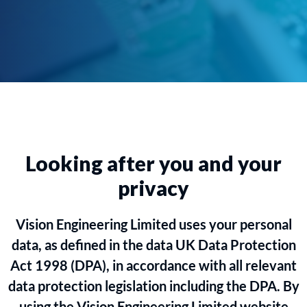
Looking after you and your
privacy
Vision Engineering Limited uses your personal
data, as defined in the data UK Data Protection
Act 1998 (DPA), in accordance with all relevant
data protection legislation including the DPA. By
using the Vision Engineering Limited website