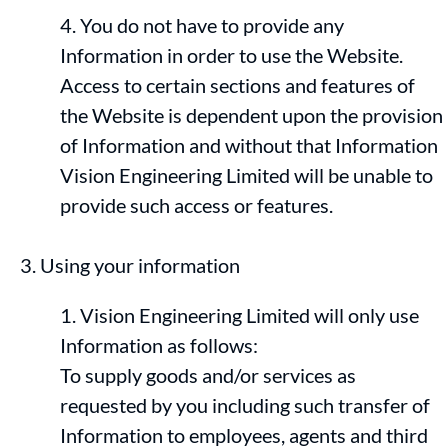
You do not have to provide any
Information in order to use the Website.
Access to certain sections and features of
the Website is dependent upon the provision
of Information and without that Information
Vision Engineering Limited will be unable to
provide such access or features.
Using your information
Vision Engineering Limited will only use
Information as follows:
To supply goods and/or services as
requested by you including such transfer of
Information to employees, agents and third