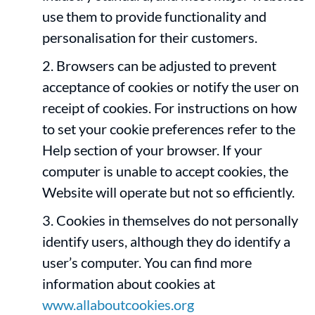
use them to provide functionality and
personalisation for their customers.
Browsers can be adjusted to prevent
acceptance of cookies or notify the user on
receipt of cookies. For instructions on how
to set your cookie preferences refer to the
Help section of your browser. If your
computer is unable to accept cookies, the
Website will operate but not so efficiently.
Cookies in themselves do not personally
identify users, although they do identify a
user’s computer. You can find more
information about cookies at
www.allaboutcookies.org