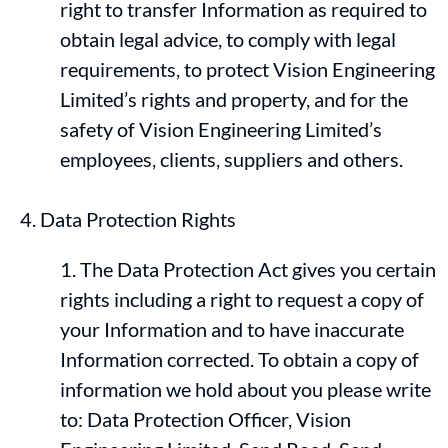
right to transfer Information as required to
obtain legal advice, to comply with legal
requirements, to protect Vision Engineering
Limited’s rights and property, and for the
safety of Vision Engineering Limited’s
employees, clients, suppliers and others.
Data Protection Rights
The Data Protection Act gives you certain
rights including a right to request a copy of
your Information and to have inaccurate
Information corrected. To obtain a copy of
information we hold about you please write
to: Data Protection Officer, Vision