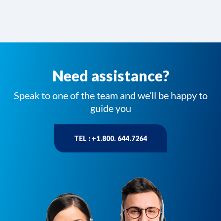
Need assistance?
Speak to one of the team and we’ll be happy to
guide you
TEL : +1.800. 644.7264