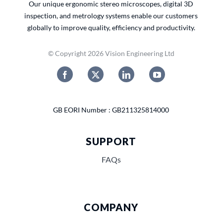
Our unique ergonomic stereo microscopes, digital 3D
inspection, and metrology systems enable our customers
globally to improve quality, efficiency and productivity.
© Copyright 2026 Vision Engineering Ltd
GB EORI Number : GB211325814000
SUPPORT
FAQs
COMPANY