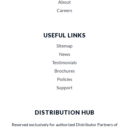
About
Careers
USEFUL LINKS
Sitemap
News
Testimonials
Brochures
Policies
Support
DISTRIBUTION HUB
Reserved exclusively for authorized Distributor Partners of