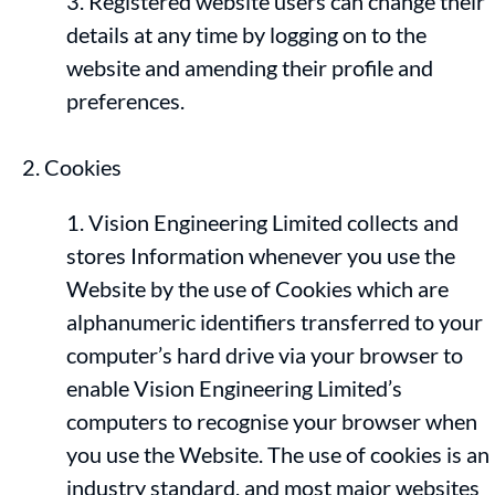
Registered website users can change their
details at any time by logging on to the
website and amending their profile and
preferences.
Cookies
Vision Engineering Limited collects and
stores Information whenever you use the
Website by the use of Cookies which are
alphanumeric identifiers transferred to your
computer’s hard drive via your browser to
enable Vision Engineering Limited’s
computers to recognise your browser when
you use the Website. The use of cookies is an
industry standard, and most major websites