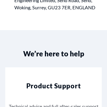
Engineering Limited, Send Road, Send,
Woking, Surrey, GU23 7ER, ENGLAND
We’re here to help
Product Support
Technical advice and full after-sales support