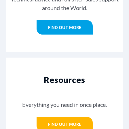
around the World.
FIND OUT MORE
Resources
Everything you need in once place.
FIND OUT MORE