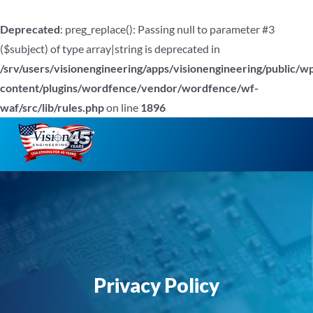
Deprecated
: preg_replace(): Passing null to parameter #3
($subject) of type array|string is deprecated in
/srv/users/visionengineering/apps/visionengineering/public/w
content/plugins/wordfence/vendor/wordfence/wf-
waf/src/lib/rules.php
on line
1896
Skip
to
content
Privacy Policy