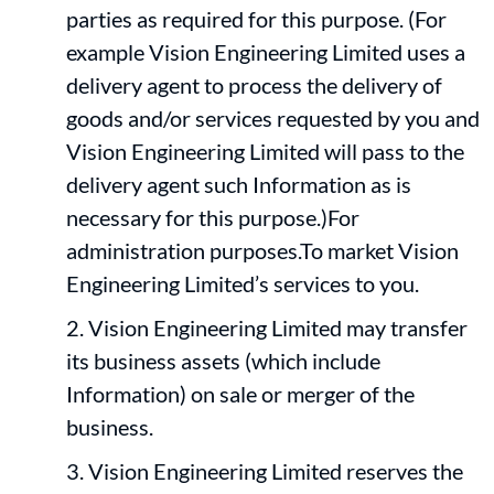
parties as required for this purpose. (For
example Vision Engineering Limited uses a
delivery agent to process the delivery of
goods and/or services requested by you and
Vision Engineering Limited will pass to the
delivery agent such Information as is
necessary for this purpose.)For
administration purposes.To market Vision
Engineering Limited’s services to you.
Vision Engineering Limited may transfer
its business assets (which include
Information) on sale or merger of the
business.
Vision Engineering Limited reserves the