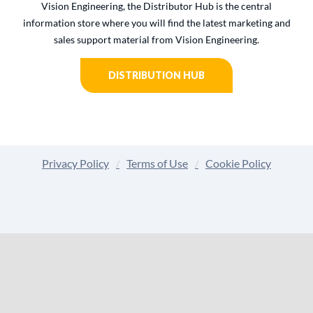
Vision Engineering, the Distributor Hub is the central
information store where you will find the latest marketing and
sales support material from Vision Engineering.
DISTRIBUTION HUB
Privacy Policy
Terms of Use
Cookie Policy