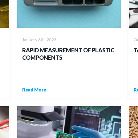
January 6th, 2023
Oc
RAPID MEASUREMENT OF PLASTIC
T
COMPONENTS
Read More
R