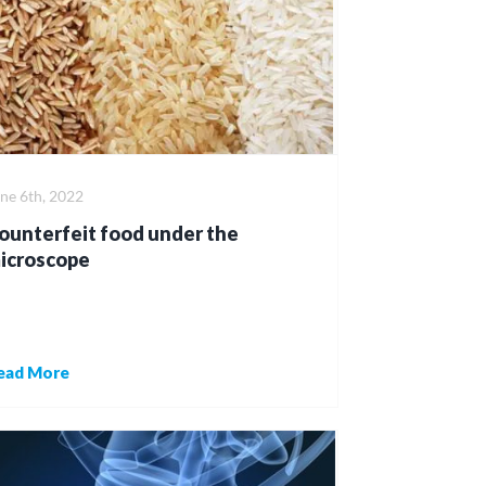
ne 6th, 2022
ounterfeit food under the
icroscope
ead More