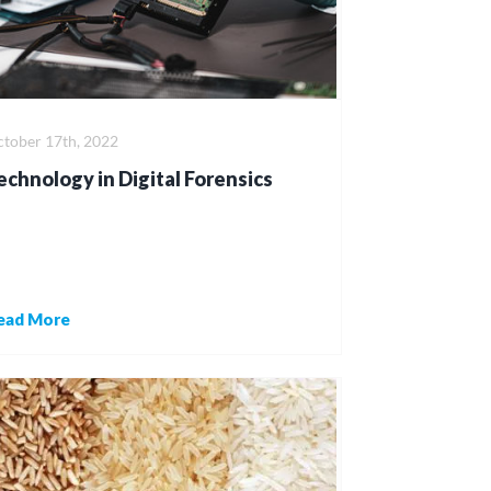
tober 17th, 2022
echnology in Digital Forensics
ead More