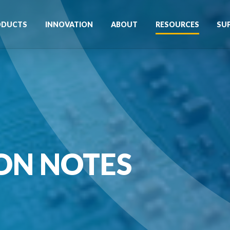
ODUCTS
INNOVATION
ABOUT
RESOURCES
SU
ON NOTES