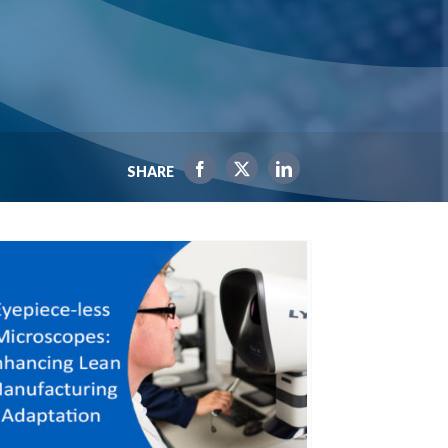
SHARE