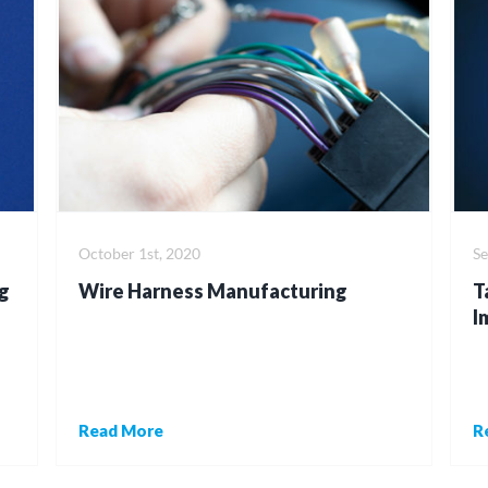
October 1st, 2020
S
g
Wire Harness Manufacturing
T
I
Read More
R