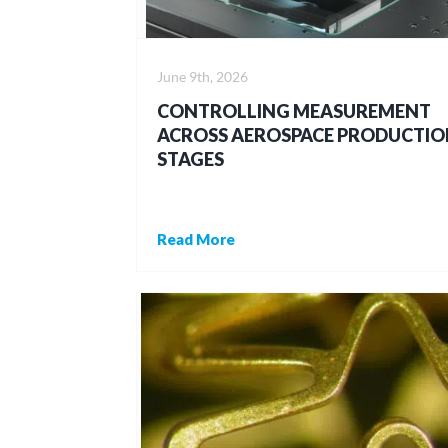
June 9th, 2026
CONTROLLING MEASUREMENT
ACROSS AEROSPACE PRODUCTIO
STAGES
Read More