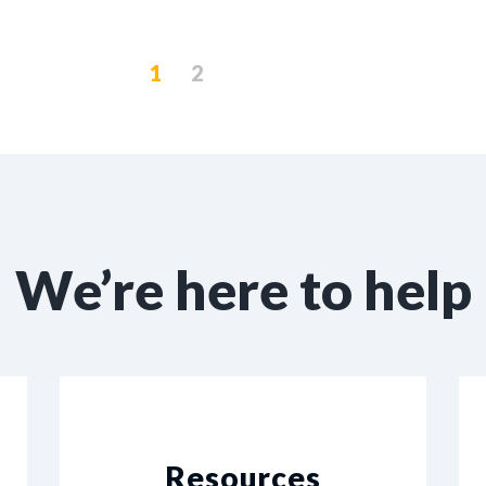
1
2
We’re here to help
Resources