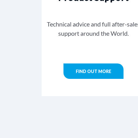
Technical advice and full after-sale
support around the World.
FIND OUT MORE