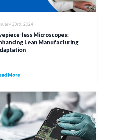
nuary 23rd, 2024
yepiece-less Microscopes:
nhancing Lean Manufacturing
daptation
ead More