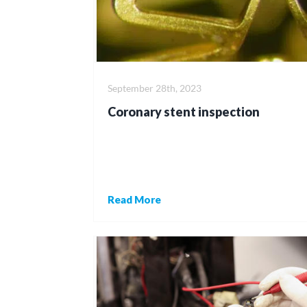
September 28th, 2023
Coronary stent inspection
Read More