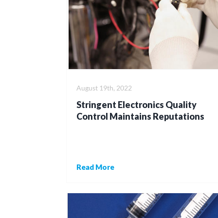
August 19th, 2022
Stringent Electronics Quality
Control Maintains Reputations
Read More