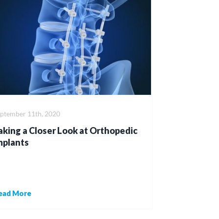
eptember 11th, 2020
aking a Closer Look at Orthopedic
mplants
ead More