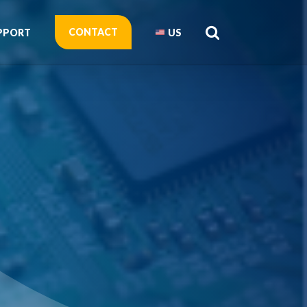
CONTACT
PPORT
US