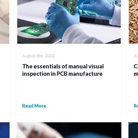
August 8th, 2022
Ju
The essentials of manual visual
C
inspection in PCB manufacture
m
Read More
R