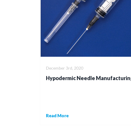
December 3rd, 2020
Hypodermic Needle Manufacturin
Read More