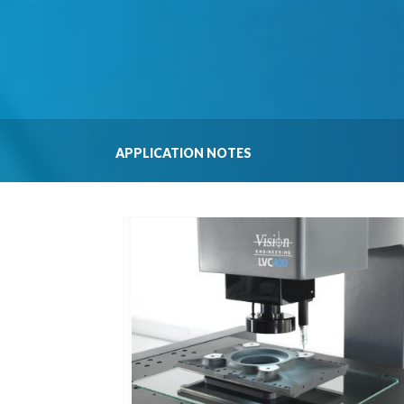
APPLICATION NOTES