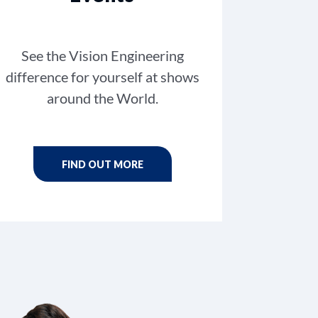
See the Vision Engineering
difference for yourself at shows
around the World.
FIND OUT MORE