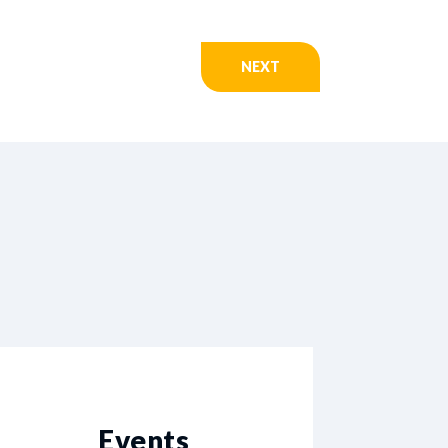
NEXT
Events