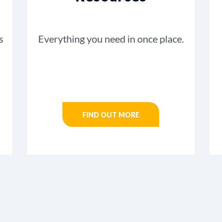
s
Everything you need in once place.
FIND OUT MORE