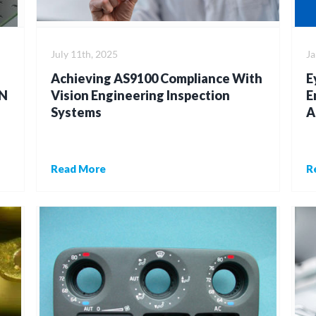
July 11th, 2025
Ja
Achieving AS9100 Compliance With
E
N
Vision Engineering Inspection
E
Systems
A
Read More
R