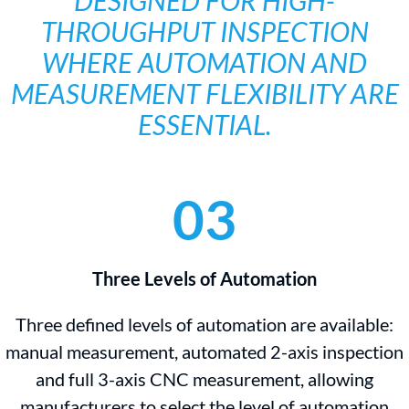
DESIGNED FOR HIGH-
THROUGHPUT INSPECTION
WHERE AUTOMATION AND
MEASUREMENT FLEXIBILITY ARE
ESSENTIAL.
03
Three Levels of Automation
Three defined levels of automation are available:
manual measurement, automated 2-axis inspection
and full 3-axis CNC measurement, allowing
manufacturers to select the level of automation