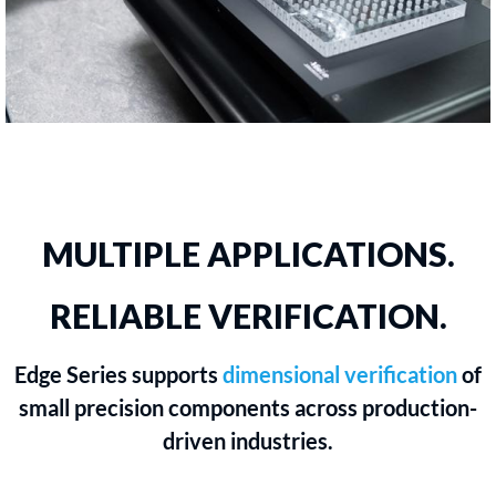
MULTIPLE APPLICATIONS.
RELIABLE VERIFICATION.
Edge Series supports
dimensional verification
of
small precision components across production-
driven industries.