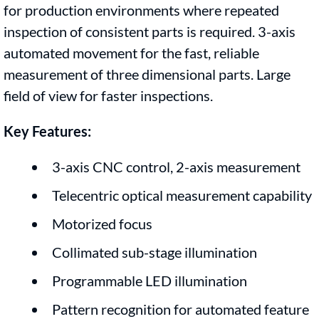
for production environments where repeated
inspection of consistent parts is required. 3-axis
automated movement for the fast, reliable
measurement of three dimensional parts. Large
field of view for faster inspections.
Key Features:
3-axis CNC control, 2-axis measurement
Telecentric optical measurement capability
Motorized focus
Collimated sub-stage illumination
Programmable LED illumination
Pattern recognition for automated feature