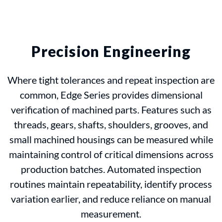
Precision Engineering
Where tight tolerances and repeat inspection are
common, Edge Series provides dimensional
verification of machined parts. Features such as
threads, gears, shafts, shoulders, grooves, and
small machined housings can be measured while
maintaining control of critical dimensions across
production batches. Automated inspection
routines maintain repeatability, identify process
variation earlier, and reduce reliance on manual
measurement.