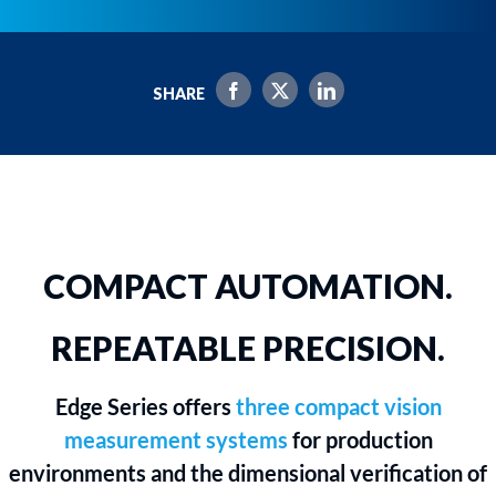
SHARE
COMPACT AUTOMATION.
REPEATABLE PRECISION.
Edge Series offers
three compact vision
measurement systems
for production
environments and the dimensional verification of