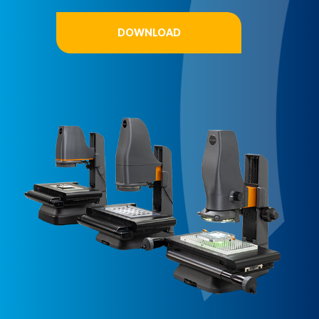
DOWNLOAD