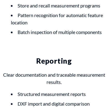
Store and recall measurement programs
Pattern recognition for automatic feature
location
Batch inspection of multiple components
Reporting
Clear documentation and traceable measurement
results.
Structured measurement reports
DXF import and digital comparison