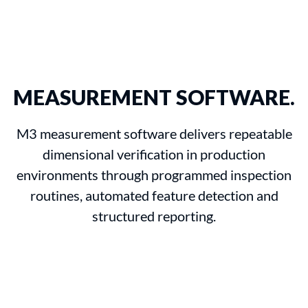
MEASUREMENT SOFTWARE.
M3 measurement software delivers repeatable
dimensional verification in production
environments through programmed inspection
routines, automated feature detection and
structured reporting.