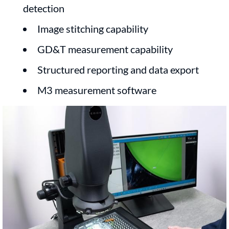
detection
Image stitching capability
GD&T measurement capability
Structured reporting and data export
M3 measurement software