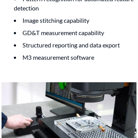
detection
Image stitching capability
GD&T measurement capability
Structured reporting and data export
M3 measurement software