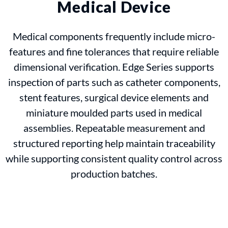
Medical Device
Medical components frequently include micro-
features and fine tolerances that require reliable
dimensional verification. Edge Series supports
inspection of parts such as catheter components,
stent features, surgical device elements and
miniature moulded parts used in medical
assemblies. Repeatable measurement and
structured reporting help maintain traceability
while supporting consistent quality control across
production batches.