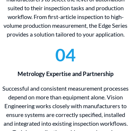
suited to their inspection tasks and production
workflow. From first-article inspection to high-
volume production measurement, the Edge Series
provides a solution tailored to your application.
04
Metrology Expertise and Partnership
Successful and consistent measurement processes
depend on more than equipment alone. Vision
Engineering works closely with manufacturers to
ensure systems are correctly specified, installed
and integrated into existing inspection workflows.