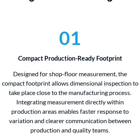
01
Compact Production-Ready Footprint
Designed for shop-floor measurement, the
compact footprint allows dimensional inspection to
take place close to the manufacturing process.
Integrating measurement directly within
production areas enables faster response to
variation and clearer communication between
production and quality teams.