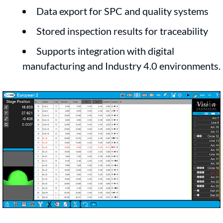
Data export for SPC and quality systems
Stored inspection results for traceability
Supports integration with digital
manufacturing and Industry 4.0 environments.