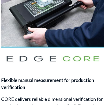
Flexible manual measurement for production
verification
CORE delivers reliable dimensional verification for