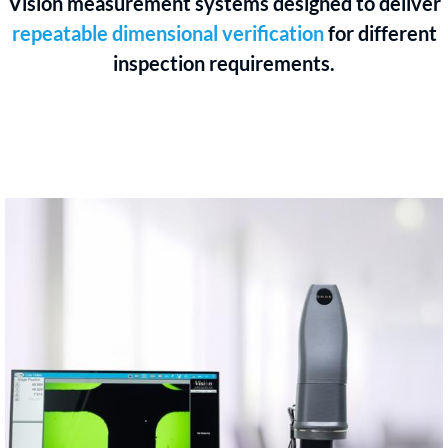
Vision measurement systems designed to deliver
repeatable dimensional verification
for different
inspection requirements.