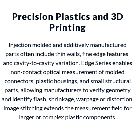
Precision Plastics and 3D
Printing
Injection molded and additively manufactured
parts often include thin walls, fine edge features,
and cavity-to-cavity variation. Edge Series enables
non-contact optical measurement of molded
connectors, plastic housings, and small structural
parts, allowing manufacturers to verify geometry
and identify flash, shrinkage, warpage or distortion.
Image stitching extends the measurement field for
larger or complex plastic components.