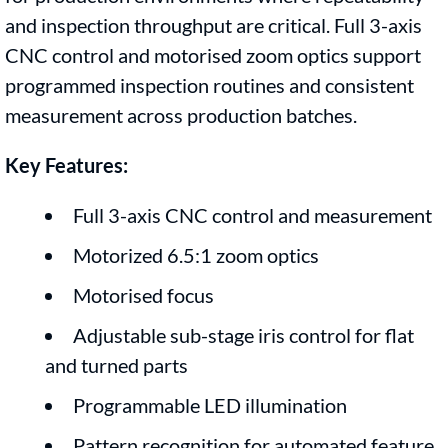
and inspection throughput are critical. Full 3-axis
CNC control and motorised zoom optics support
programmed inspection routines and consistent
measurement across production batches.
Key Features:
Full 3-axis CNC control and measurement
Motorized 6.5:1 zoom optics
Motorised focus
Adjustable sub-stage iris control for flat
and turned parts
Programmable LED illumination
Pattern recognition for automated feature