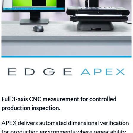
Full 3-axis CNC measurement for controlled
production inspection.
APEX delivers automated dimensional verification
for production environments where repeatability