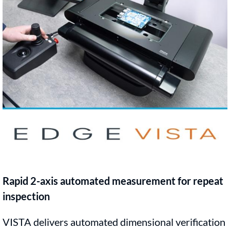
Rapid 2-axis automated measurement for repeat
inspection
VISTA delivers automated dimensional verification