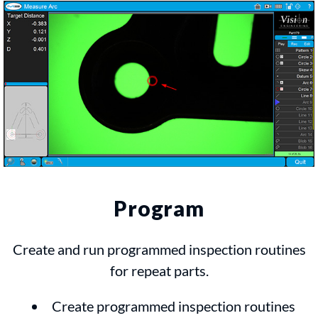
Program
Create and run programmed inspection routines
for repeat parts.
Create programmed inspection routines