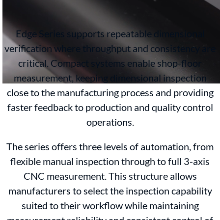
Edge Series supports repeatable dimensional
verification where throughput and consistency are
critical. Compact systems enable shop-floor
measurement, keeping dimensional inspection
close to the manufacturing process and providing
faster feedback to production and quality control
operations.
The series offers three levels of automation, from
flexible manual inspection through to full 3-axis
CNC measurement. This structure allows
manufacturers to select the inspection capability
suited to their workflow while maintaining