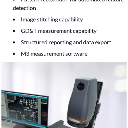
detection
Image stitching capability
GD&T measurement capability
Structured reporting and data export
M3 measurement software