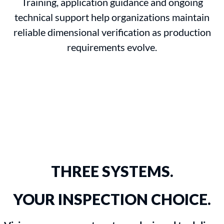
Training, application guidance and ongoing
technical support help organizations maintain
reliable dimensional verification as production
requirements evolve.
THREE SYSTEMS.
YOUR INSPECTION CHOICE.