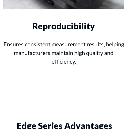
Reproducibility
Ensures consistent measurement results, helping
manufacturers maintain high quality and
efficiency.
Edge Series Advantages