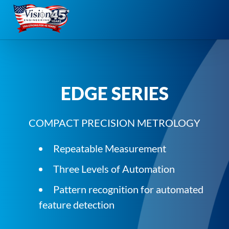
Skip
to
content
EDGE SERIES
COMPACT PRECISION METROLOGY
Repeatable Measurement
Three Levels of Automation
Pattern recognition for automated
feature detection