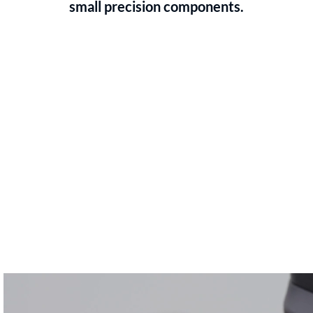
small precision components.