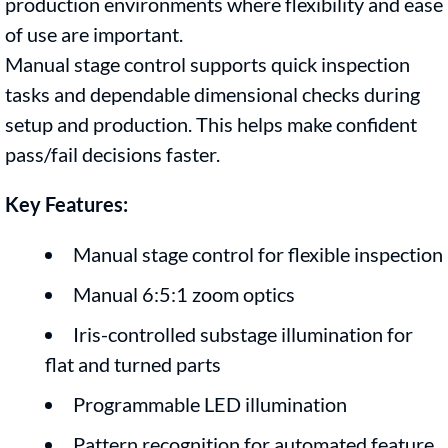
production environments where flexibility and ease
of use are important.
Manual stage control supports quick inspection
tasks and dependable dimensional checks during
setup and production. This helps make confident
pass/fail decisions faster.
Key Features:
Manual stage control for flexible inspection
Manual 6:5:1 zoom optics
Iris-controlled substage illumination for
flat and turned parts
Programmable LED illumination
Pattern recognition for automated feature