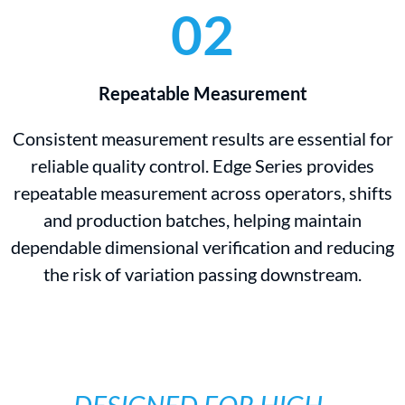
02
Repeatable Measurement
Consistent measurement results are essential for
reliable quality control. Edge Series provides
repeatable measurement across operators, shifts
and production batches, helping maintain
dependable dimensional verification and reducing
the risk of variation passing downstream.