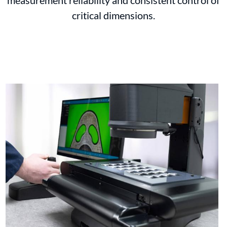
measurement reliability and consistent control of
critical dimensions.