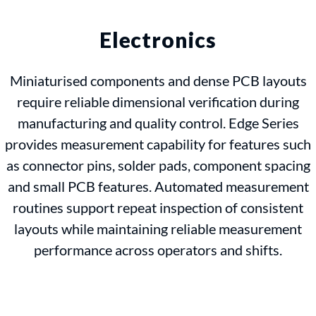
Electronics
Miniaturised components and dense PCB layouts
require reliable dimensional verification during
manufacturing and quality control. Edge Series
provides measurement capability for features such
as connector pins, solder pads, component spacing
and small PCB features. Automated measurement
routines support repeat inspection of consistent
layouts while maintaining reliable measurement
performance across operators and shifts.