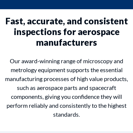
Fast, accurate, and consistent
inspections for aerospace
manufacturers
Our award-winning range of microscopy and
metrology equipment supports the essential
manufacturing processes of high value products,
such as aerospace parts and spacecraft
components, giving you confidence they will
perform reliably and consistently to the highest
standards.