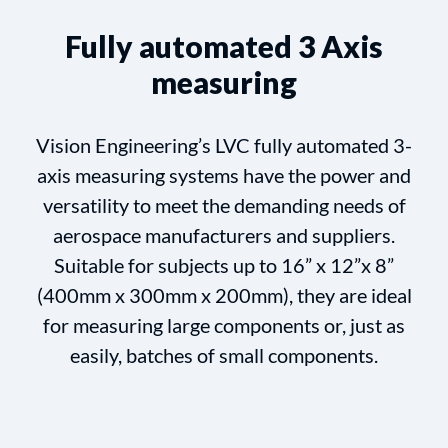
Fully automated 3 Axis
measuring
Vision Engineering’s LVC fully automated 3-
axis measuring systems have the power and
versatility to meet the demanding needs of
aerospace manufacturers and suppliers.
Suitable for subjects up to 16” x 12”x 8”
(400mm x 300mm x 200mm), they are ideal
for measuring large components or, just as
easily, batches of small components.