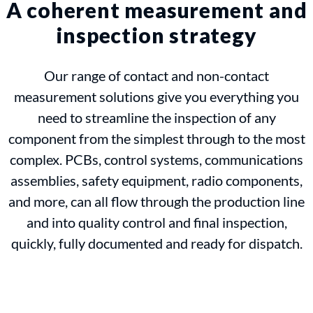
A coherent measurement and
inspection strategy
Our range of contact and non-contact
measurement solutions give you everything you
need to streamline the inspection of any
component from the simplest through to the most
complex. PCBs, control systems, communications
assemblies, safety equipment, radio components,
and more, can all flow through the production line
and into quality control and final inspection,
quickly, fully documented and ready for dispatch.