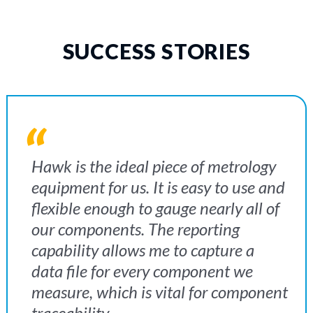
SUCCESS STORIES
We invested in the Mantis after our
The oblique 360° viewer gives you
Hawk is the ideal piece of metrology
customer recommended the stereo
that extra dimension and there is no
equipment for us. It is easy to use and
microscope for specifically inspecting
other way we can do it. We get so
flexible enough to gauge nearly all of
the firing pins. As the component
much use out of the Lynx for our
our components. The reporting
parts are quite small, we were
applications. It is invaluable and an
capability allows me to capture a
struggling to inspect the components
absolute godsend
data file for every component we
by using our eyes alone due to their
measure, which is vital for component
size and surface finish. Now we have
traceability.
the Mantis, we are minimising waste