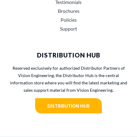
Testimonials
Brochures
Policies
Support
DISTRIBUTION HUB
Reserved exclusively for authorized Distributor Partners of
Vision Engineering, the Distributor Hub is the central
information store where you will find the latest marketing and
sales support material from Vision Engineering.
DISTRIBUTION HUB