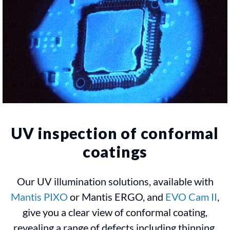
UV inspection of conformal
coatings
Our UV illumination solutions, available with
Mantis PIXO
or Mantis ERGO, and
EVO Cam II
,
give you a clear view of conformal coating,
revealing a range of defects including thinning,