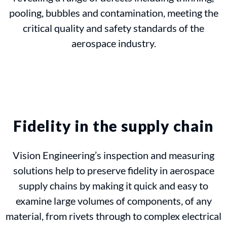
pooling, bubbles and contamination, meeting the
critical quality and safety standards of the
aerospace industry.
Fidelity in the supply chain
Vision Engineering’s inspection and measuring
solutions help to preserve fidelity in aerospace
supply chains by making it quick and easy to
examine large volumes of components, of any
material, from rivets through to complex electrical