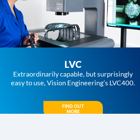
LVC
Extraordinarily capable, but surprisingly
easy to use, Vision Engineering’s LVC400.
FIND OUT
MORE