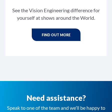
See the Vision Engineering difference for
yourself at shows around the World.
FIND OUT MORE
Need assistance?
Speak to one of the team and we’ll be happy to