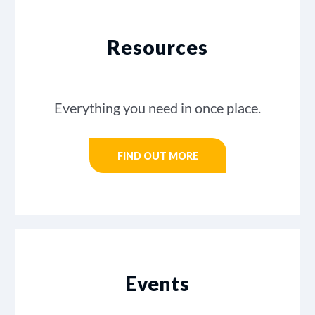
Resources
Everything you need in once place.
FIND OUT MORE
Events