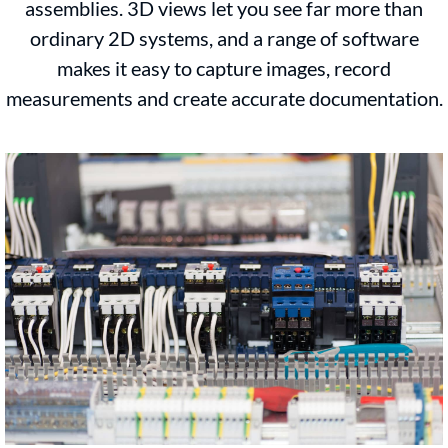
assemblies. 3D views let you see far more than
ordinary 2D systems, and a range of software
makes it easy to capture images, record
measurements and create accurate documentation.