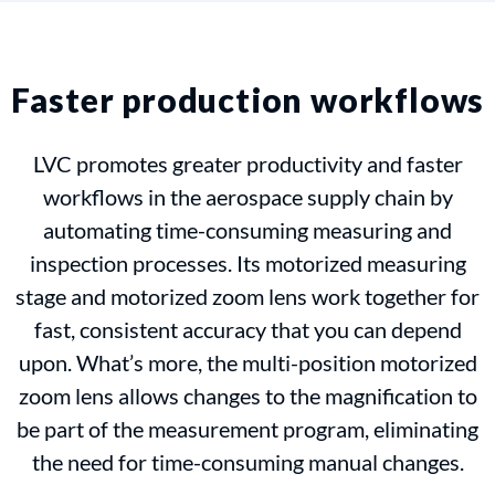
Faster production workflows
LVC promotes greater productivity and faster
workflows in the aerospace supply chain by
automating time-consuming measuring and
inspection processes. Its motorized measuring
stage and motorized zoom lens work together for
fast, consistent accuracy that you can depend
upon. What’s more, the multi-position motorized
zoom lens allows changes to the magnification to
be part of the measurement program, eliminating
the need for time-consuming manual changes.