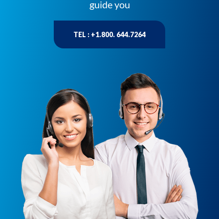
guide you
TEL : +1.800. 644.7264