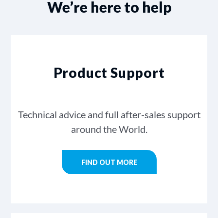
We’re here to help
Product Support
Technical advice and full after-sales support
around the World.
FIND OUT MORE