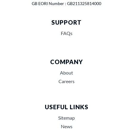
GB EORI Number : GB211325814000
SUPPORT
FAQs
COMPANY
About
Careers
USEFUL LINKS
Sitemap
News