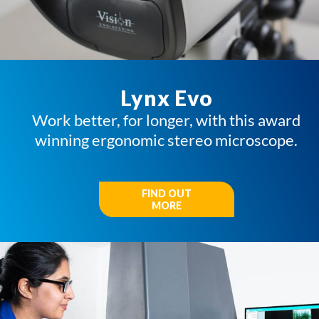
Lynx Evo
Work better, for longer, with this award
winning ergonomic stereo microscope.
FIND OUT
MORE