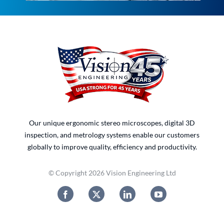
Our unique ergonomic stereo microscopes, digital 3D
inspection, and metrology systems enable our customers
globally to improve quality, efficiency and productivity.
© Copyright 2026 Vision Engineering Ltd