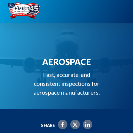
Skip
to
content
AEROSPACE
Fast, accurate, and
consistent inspections for
aerospace manufacturers.
SHARE