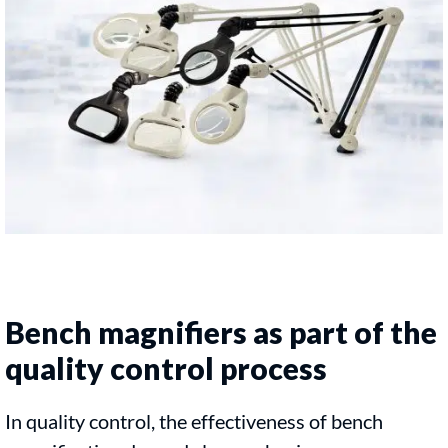
Bench magnifiers as part of the
quality control process
In quality control, the effectiveness of bench