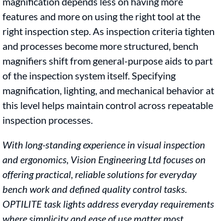
magnification depends less on having more
features and more on using the right tool at the
right inspection step. As inspection criteria tighten
and processes become more structured, bench
magnifiers shift from general-purpose aids to part
of the inspection system itself. Specifying
magnification, lighting, and mechanical behavior at
this level helps maintain control across repeatable
inspection processes.
With long-standing experience in visual inspection
and ergonomics, Vision Engineering
Ltd focuses on
offering practical, reliable solutions for everyday
bench work and
defined quality control tasks.
OPTILITE task lights address everyday requirements
where simplicity and ease of use matter most.