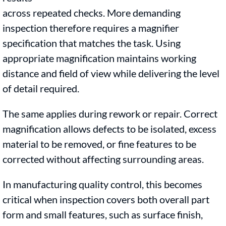
across repeated checks. More demanding
inspection therefore requires a magnifier
specification that matches the task. Using
appropriate magnification maintains working
distance and field of view while delivering the level
of detail required.
The same applies during rework or repair. Correct
magnification allows defects to be isolated, excess
material to be removed, or fine features to be
corrected without affecting surrounding areas.
In manufacturing quality control, this becomes
critical when inspection covers both overall part
form and small features, such as surface finish,