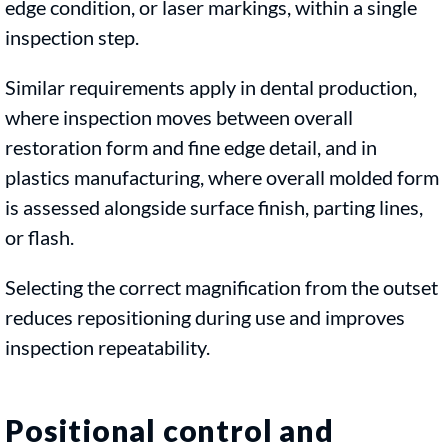
edge condition, or laser markings, within a single
inspection step.
Similar requirements apply in dental production,
where inspection moves between overall
restoration form and fine edge detail, and in
plastics manufacturing, where overall molded form
is assessed alongside surface finish, parting lines,
or flash.
Selecting the correct magnification from the outset
reduces repositioning during use and improves
inspection repeatability.
Positional control and