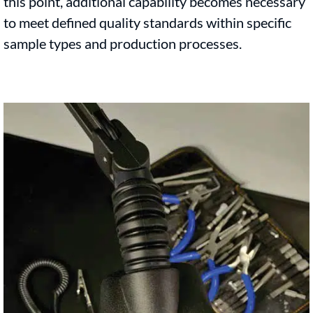
this point, additional capability becomes necessary
to meet defined quality standards within specific
sample types and production processes.