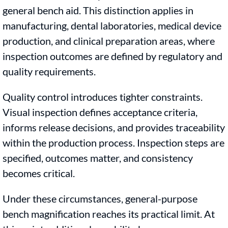
general bench aid. This distinction applies in
manufacturing, dental laboratories, medical device
production, and clinical preparation areas, where
inspection outcomes are defined by regulatory and
quality requirements.
Quality control introduces tighter constraints.
Visual inspection defines acceptance criteria,
informs release decisions, and provides traceability
within the production process. Inspection steps are
specified, outcomes matter, and consistency
becomes critical.
Under these circumstances, general-purpose
bench magnification reaches its practical limit. At