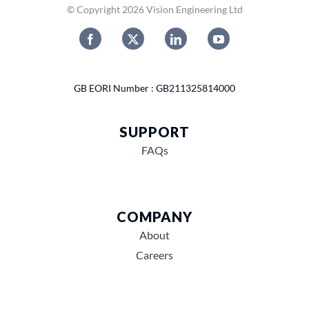
© Copyright 2026 Vision Engineering Ltd
GB EORI Number : GB211325814000
SUPPORT
FAQs
COMPANY
About
Careers