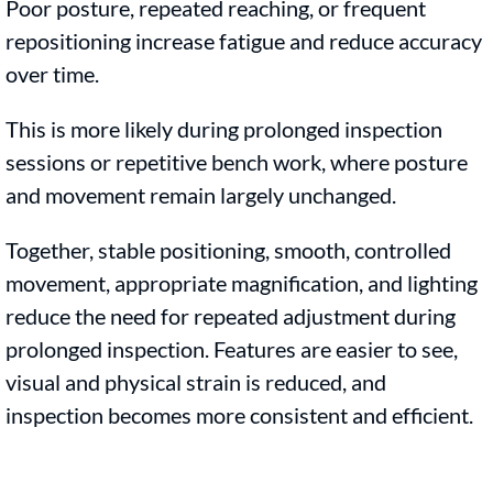
Poor posture, repeated reaching, or frequent
repositioning increase fatigue and reduce accuracy
over time.
This is more likely during prolonged inspection
sessions or repetitive bench work, where posture
and movement remain largely unchanged.
Together, stable positioning, smooth, controlled
movement, appropriate magnification, and lighting
reduce the need for repeated adjustment during
prolonged inspection. Features are easier to see,
visual and physical strain is reduced, and
inspection becomes more consistent and efficient.