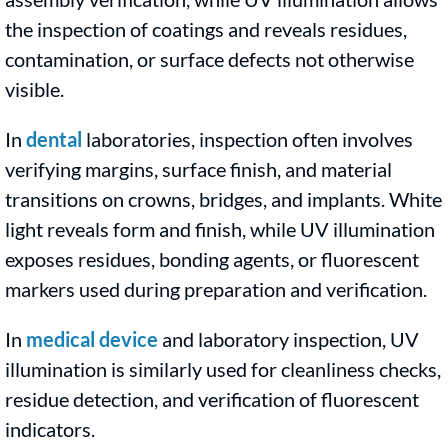
the inspection of coatings and reveals residues,
contamination, or surface defects not otherwise
visible.
In
dental
laboratories, inspection often involves
verifying margins, surface finish, and material
transitions on crowns, bridges, and implants. White
light reveals form and finish, while UV illumination
exposes residues, bonding agents, or fluorescent
markers used during preparation and verification.
In
medical device
and laboratory inspection, UV
illumination is similarly used for cleanliness checks,
residue detection, and verification of fluorescent
indicators.