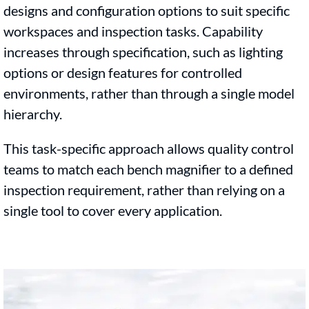
designs and configuration options to suit specific
workspaces and inspection tasks. Capability
increases through specification, such as lighting
options or design features for controlled
environments, rather than through a single model
hierarchy.
This task-specific approach allows quality control
teams to match each bench magnifier to a defined
inspection requirement, rather than relying on a
single tool to cover every application.