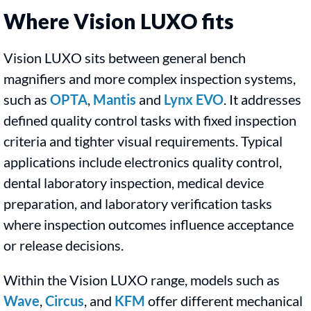
Where Vision LUXO fits
Vision LUXO sits between general bench
magnifiers and more complex inspection systems,
such as
OPTA
,
Mantis
and
Lynx EVO
. It addresses
defined quality control tasks with fixed inspection
criteria and tighter visual requirements. Typical
applications include electronics quality control,
dental laboratory inspection, medical device
preparation, and laboratory verification tasks
where inspection outcomes influence acceptance
or release decisions.
Within the Vision LUXO range, models such as
Wave
,
Circus
, and
KFM
offer different mechanical