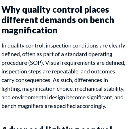
Why quality control places
different demands on bench
magnification
In quality control, inspection conditions are clearly
defined, often as part of a standard operating
procedure (SOP). Visual requirements are defined,
inspection steps are repeatable, and outcomes
carry consequences. As such, differences in
lighting, magnification choice, mechanical stability,
and environmental design become significant, and
bench magnifiers are specified accordingly.