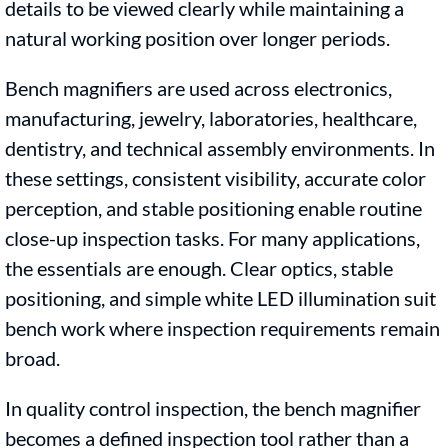
details to be viewed clearly while maintaining a
natural working position over longer periods.
Bench magnifiers are used across electronics,
manufacturing, jewelry, laboratories, healthcare,
dentistry, and technical assembly environments. In
these settings, consistent visibility, accurate color
perception, and stable positioning enable routine
close-up inspection tasks. For many applications,
the essentials are enough. Clear optics, stable
positioning, and simple white LED illumination suit
bench work where inspection requirements remain
broad.
In quality control inspection, the bench magnifier
becomes a defined inspection tool rather than a