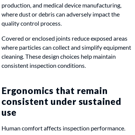
production, and medical device manufacturing,
where dust or debris can adversely impact the
quality control process.
Covered or enclosed joints reduce exposed areas
where particles can collect and simplify equipment
cleaning. These design choices help maintain
consistent inspection conditions.
Ergonomics that remain
consistent under sustained
use
Human comfort affects inspection performance.