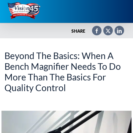
Skip
to
content
SHARE
Beyond The Basics: When A
Bench Magnifier Needs To Do
More Than The Basics For
Quality Control