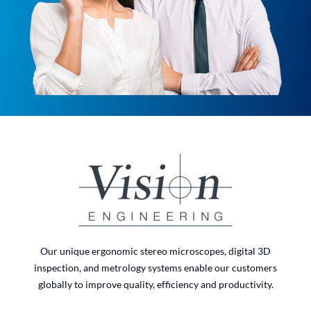
Our unique ergonomic stereo microscopes, digital 3D
inspection, and metrology systems enable our customers
globally to improve quality, efficiency and productivity.