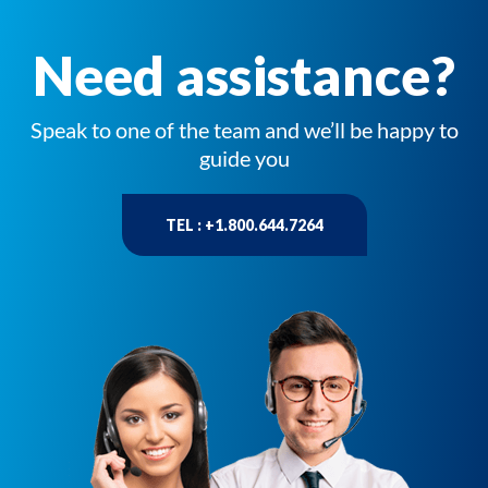
Need assistance?
Speak to one of the team and we’ll be happy to
guide you
TEL : +1.800.644.7264