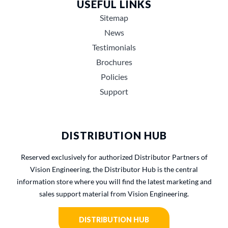
USEFUL LINKS
Sitemap
News
Testimonials
Brochures
Policies
Support
DISTRIBUTION HUB
Reserved exclusively for authorized Distributor Partners of
Vision Engineering, the Distributor Hub is the central
information store where you will find the latest marketing and
sales support material from Vision Engineering.
DISTRIBUTION HUB