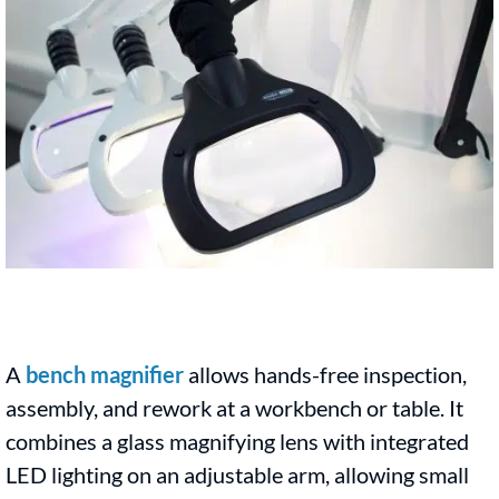
A
bench magnifier
allows hands-free inspection,
assembly, and rework at a workbench or table. It
combines a glass magnifying lens with integrated
LED lighting on an adjustable arm, allowing small