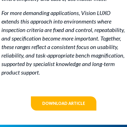
For more demanding applications, Vision LUXO
extends this approach
into environments where
inspection criteria are fixed and control,
repeatability,
and specification become more important. Together,
these ranges reflect a consistent focus on usability,
reliability, and
task-appropriate bench magnification,
supported by specialist
knowledge and long-term
product support.
DOWNLOAD ARTICLE