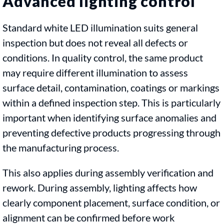
Advanced lighting control
Standard white LED illumination suits general
inspection but does not reveal all defects or
conditions. In quality control, the same product
may require different illumination to assess
surface detail, contamination, coatings or markings
within a defined inspection step. This is particularly
important when identifying surface anomalies and
preventing defective products progressing through
the manufacturing process.
This also applies during assembly verification and
rework. During assembly, lighting affects how
clearly component placement, surface condition, or
alignment can be confirmed before work