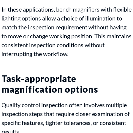
In these applications, bench magnifiers with flexible
lighting options allow a choice of illumination to
match the inspection requirement without having
to move or change working position. This maintains
consistent inspection conditions without
interrupting the workflow.
Task-appropriate
magnification options
Quality control inspection often involves multiple
inspection steps that require closer examination of
specific features, tighter tolerances, or consistent
results