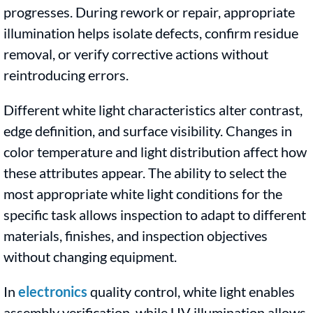
progresses. During rework or repair, appropriate
illumination helps isolate defects, confirm residue
removal, or verify corrective actions without
reintroducing errors.
Different white light characteristics alter contrast,
edge definition, and surface visibility. Changes in
color temperature and light distribution affect how
these attributes appear. The ability to select the
most appropriate white light conditions for the
specific task allows inspection to adapt to different
materials, finishes, and inspection objectives
without changing equipment.
In
electronics
quality control, white light enables
assembly verification, while UV illumination allows