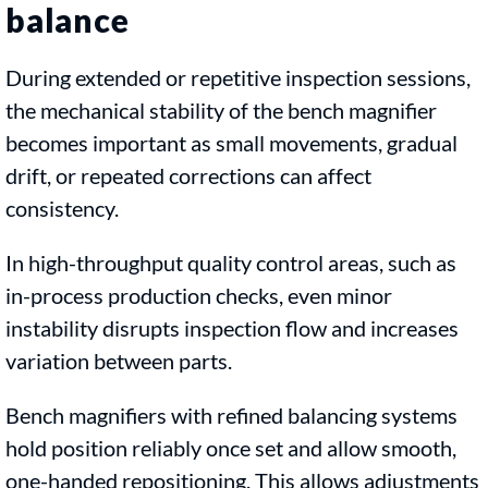
balance
During extended or repetitive inspection sessions,
the mechanical stability of the bench magnifier
becomes important as small movements, gradual
drift, or repeated corrections can affect
consistency.
In high-throughput quality control areas, such as
in-process production checks, even minor
instability disrupts inspection flow and increases
variation between parts.
Bench magnifiers with refined balancing systems
hold position reliably once set and allow smooth,
one-handed repositioning. This allows adjustments