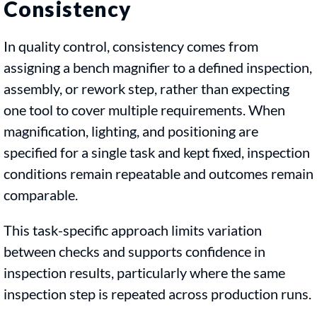
Consistency
In quality control, consistency comes from
assigning a bench magnifier to a defined inspection,
assembly, or rework step, rather than expecting
one tool to cover multiple requirements. When
magnification, lighting, and positioning are
specified for a single task and kept fixed, inspection
conditions remain repeatable and outcomes remain
comparable.
This task-specific approach limits variation
between checks and supports confidence in
inspection results, particularly where the same
inspection step is repeated across production runs.