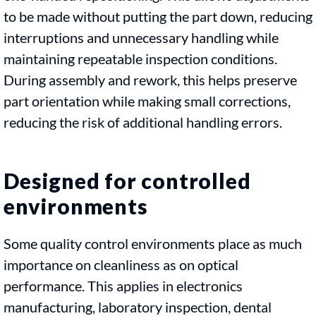
to be made without putting the part down, reducing
interruptions and unnecessary handling while
maintaining repeatable inspection conditions.
During assembly and rework, this helps preserve
part orientation while making small corrections,
reducing the risk of additional handling errors.
Designed for controlled
environments
Some quality control environments place as much
importance on cleanliness as on optical
performance. This applies in electronics
manufacturing, laboratory inspection, dental