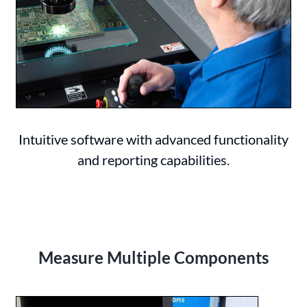
Intuitive software with advanced functionality
and reporting capabilities.
Measure Multiple Components