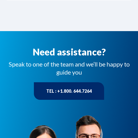
Need assistance?
Speak to one of the team and we’ll be happy to
guide you
TEL : +1.800. 644.7264