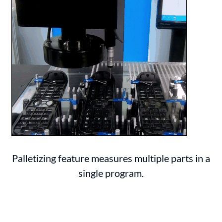
Palletizing feature measures multiple parts in a
single program.