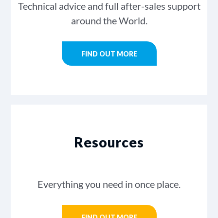
Technical advice and full after-sales support
around the World.
FIND OUT MORE
Resources
Everything you need in once place.
FIND OUT MORE