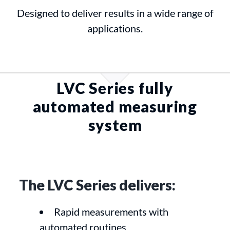
Designed to deliver results in a wide range of
applications.
LVC Series fully
automated measuring
system
The LVC Series delivers:
Rapid measurements with
automated routines