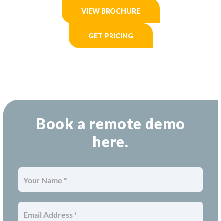
VIEW BROCHURE
GET PRICING
Book a remote demo
here.