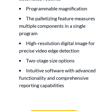
Programmable magnification
The palletizing feature measures
multiple components in a single
program
High-resolution digital image for
precise video edge detection
Two-stage size options
Intuitive software with advanced
functionality and comprehensive
reporting capabilities