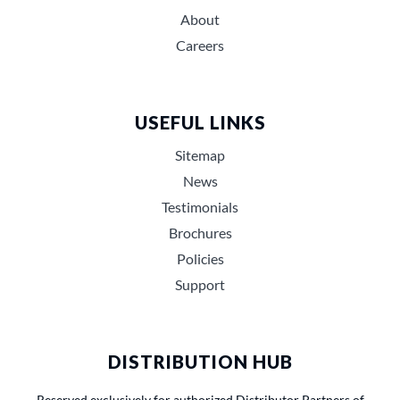
About
Careers
USEFUL LINKS
Sitemap
News
Testimonials
Brochures
Policies
Support
DISTRIBUTION HUB
Reserved exclusively for authorized Distributor Partners of