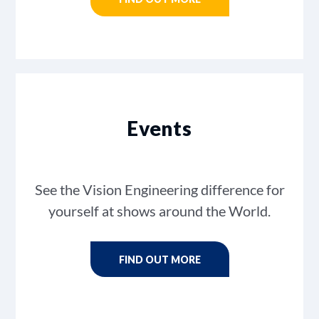
Events
See the Vision Engineering difference for
yourself at shows around the World.
FIND OUT MORE