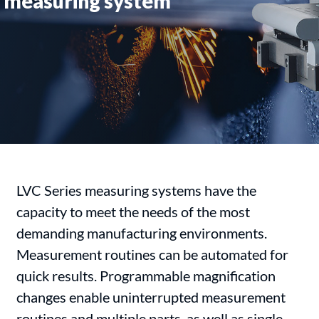
measuring system
LVC Series measuring systems have the
capacity to meet the needs of the most
demanding manufacturing environments.
Measurement routines can be automated for
quick results. Programmable magnification
changes enable uninterrupted measurement
routines and multiple parts, as well as single