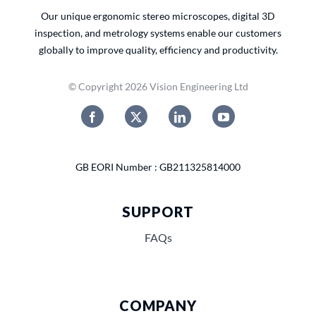
Our unique ergonomic stereo microscopes, digital 3D
inspection, and metrology systems enable our customers
globally to improve quality, efficiency and productivity.
© Copyright 2026 Vision Engineering Ltd
GB EORI Number : GB211325814000
SUPPORT
FAQs
COMPANY