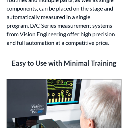
components, can be placed on the stage and
automatically measured in a single
program. LVC Series measurement systems
from Vision Engineering offer high precision
and full automation at a competitive price.
Easy to Use with Minimal Training