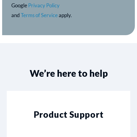
Google
Privacy Policy
and
Terms of Service
apply.
We’re here to help
Product Support