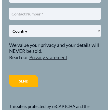
We value your privacy and your details will
NEVER be sold.
Read our
Privacy statement
.
This site is protected by reCAPTCHA and the