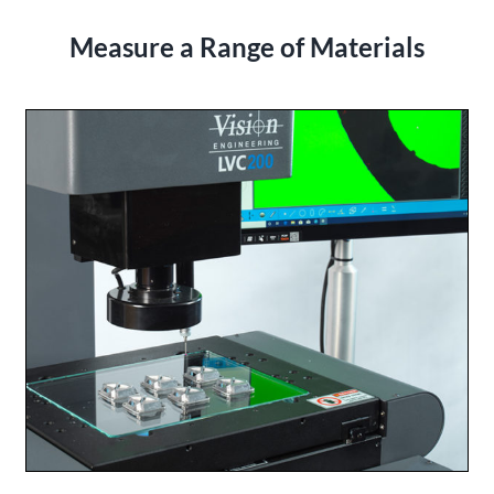
Measure a Range of Materials