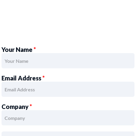
Your Name
*
Email Address
*
Company
*