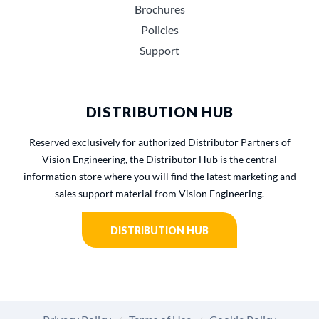
Brochures
Policies
Support
DISTRIBUTION HUB
Reserved exclusively for authorized Distributor Partners of
Vision Engineering, the Distributor Hub is the central
information store where you will find the latest marketing and
sales support material from Vision Engineering.
DISTRIBUTION HUB