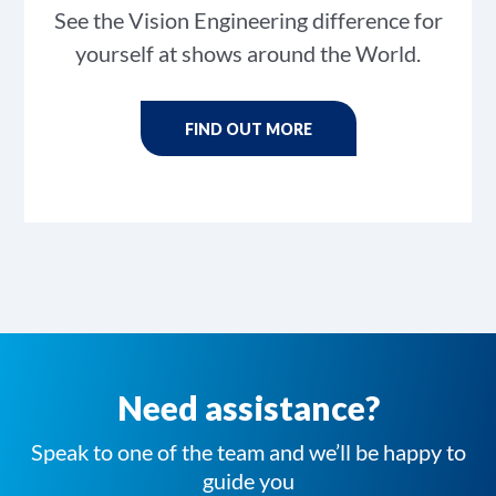
See the Vision Engineering difference for
yourself at shows around the World.
FIND OUT MORE
Need assistance?
Speak to one of the team and we’ll be happy to
guide you