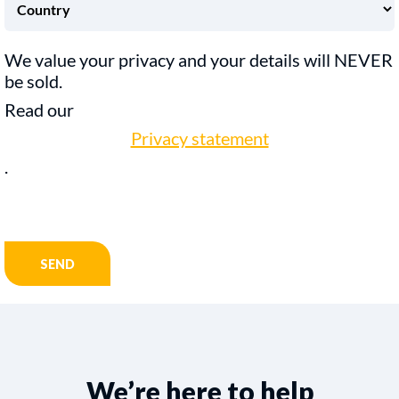
We value your privacy and your details will NEVER
be sold.
Read our
Privacy statement
.
We’re here to help