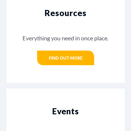
Resources
Everything you need in once place.
FIND OUT MORE
Events