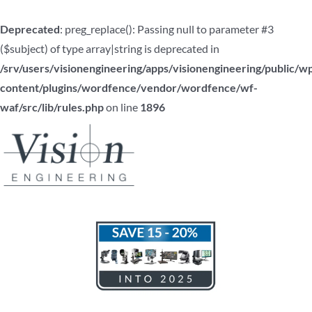
Deprecated
: preg_replace(): Passing null to parameter #3
($subject) of type array|string is deprecated in
/srv/users/visionengineering/apps/visionengineering/public/w
content/plugins/wordfence/vendor/wordfence/wf-
waf/src/lib/rules.php
on line
1896
Skip
to
content