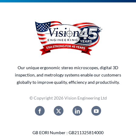
Our unique ergonomic stereo microscopes, digital 3D
inspection, and metrology systems enable our customers
globally to improve quality, efficiency and productivity.
© Copyright 2026 Vision Engineering Ltd
GB EORI Number : GB211325814000