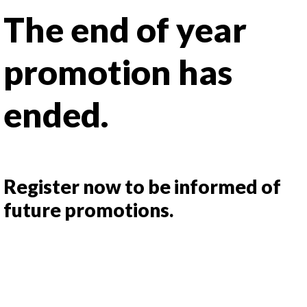
The end of year
promotion has
ended.
Register now to be informed of
future promotions.