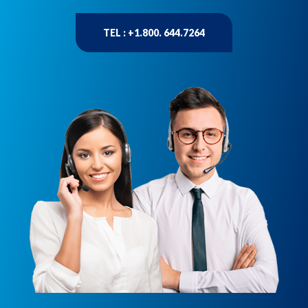
TEL : +1.800. 644.7264