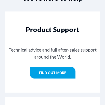
Product Support
Technical advice and full after-sales support
around the World.
FIND OUT MORE