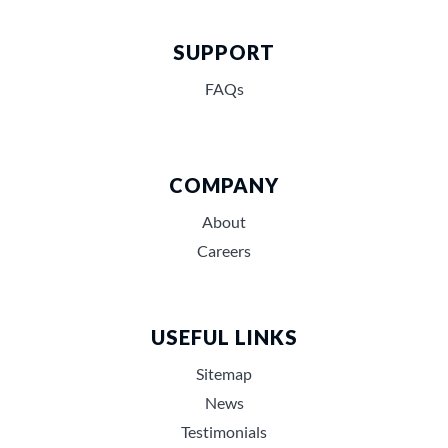
SUPPORT
FAQs
COMPANY
About
Careers
USEFUL LINKS
Sitemap
News
Testimonials