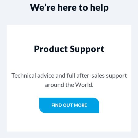
We’re here to help
Product Support
Technical advice and full after-sales support
around the World.
FIND OUT MORE