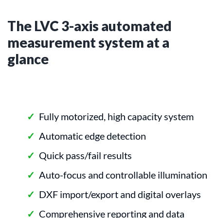
The LVC 3-axis automated
measurement system at a
glance
Fully motorized, high capacity system
Automatic edge detection
Quick pass/fail results
Auto-focus and controllable illumination
DXF import/export and digital overlays
Comprehensive reporting and data