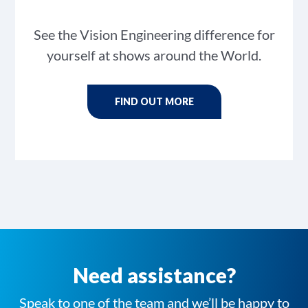
See the Vision Engineering difference for
yourself at shows around the World.
FIND OUT MORE
Need assistance?
Speak to one of the team and we’ll be happy to