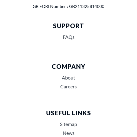
GB EORI Number : GB211325814000
SUPPORT
FAQs
COMPANY
About
Careers
USEFUL LINKS
Sitemap
News