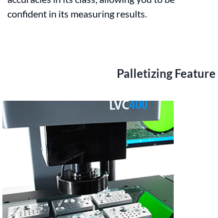
confident in its measuring results.
Palletizing Feature