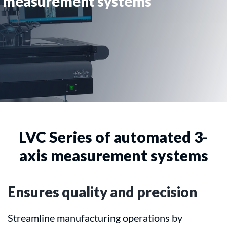
measurement systems
LVC Series of automated 3-
axis measurement systems
Ensures quality and precision
Streamline manufacturing operations by