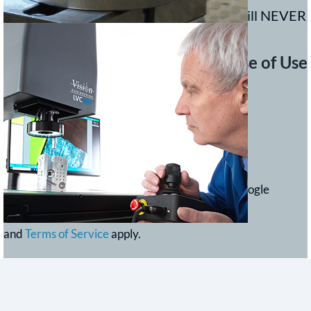
We value your privacy and your details will NEVER
be sold.
Read our
Privacy statement
.
Ease of Use
This site is protected by reCAPTCHA and the Google
Privacy Policy
and
Terms of Service
apply.