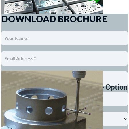
DOWNLOAD BROCHURE
Touch Probe Option