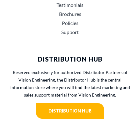
Testimonials
Brochures
Policies
Support
DISTRIBUTION HUB
Reserved exclusively for authorized Distributor Partners of
Vision Engineering, the Distributor Hub is the central
information store where you will find the latest marketing and
sales support material from Vision Engineering.
DISTRIBUTION HUB