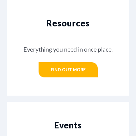
Resources
Everything you need in once place.
FIND OUT MORE
Events