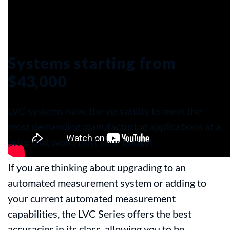
Systems starting from
$43,000
LVC systems have the versatility to meet the
most demanding manufacturing applications at a
price that won’t bust your budget.
If you are thinking about upgrading to an
automated measurement system or adding to
your current automated measurement
capabilities, the LVC Series offers the best
accuracies in its class, allowing you to be