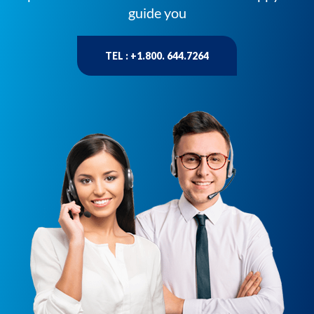
guide you
TEL : +1.800. 644.7264