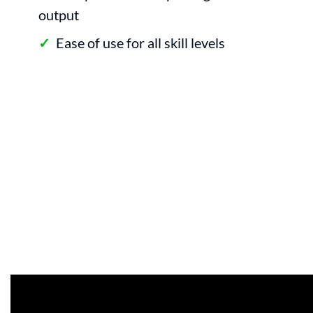
output
Ease of use for all skill levels