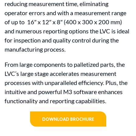
reducing measurement time, eliminating
operator errors and with a measurement range
of up to 16″ x 12″ x 8″ (400 x 300 x 200 mm)
and numerous reporting options the LVC is ideal
for inspection and quality control during the
manufacturing process.
From large components to palletized parts, the
LVC’s large stage accelerates measurement
processes with unparalleled efficiency. Plus, the
intuitive and powerful M3 software enhances
functionality and reporting capabilities.
DOWNLOAD BROCHURE