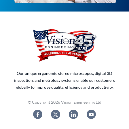
Our unique ergonomic stereo microscopes, digital 3D
inspection, and metrology systems enable our customers
globally to improve quality, efficiency and productivity.
© Copyright 2026 Vision Engineering Ltd