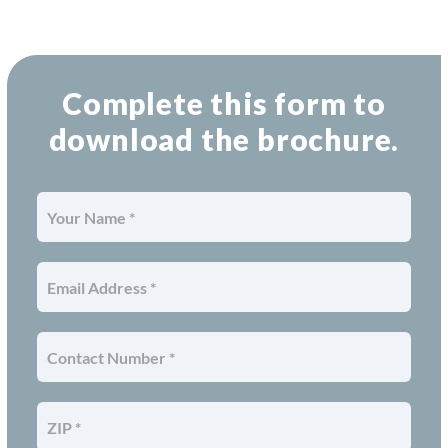
Complete this form to
download the brochure.