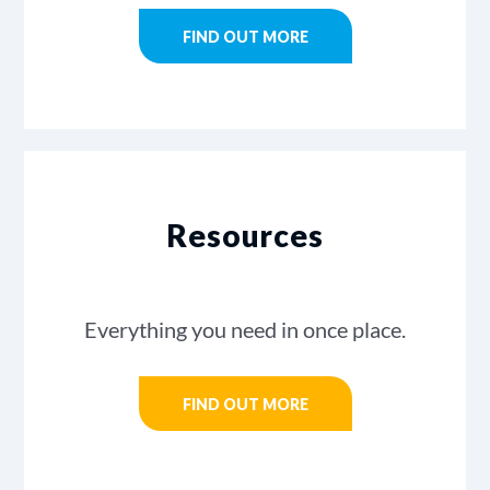
FIND OUT MORE
Resources
Everything you need in once place.
FIND OUT MORE