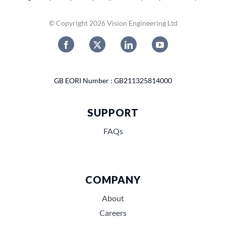
© Copyright 2026 Vision Engineering Ltd
GB EORI Number : GB211325814000
SUPPORT
FAQs
COMPANY
About
Careers