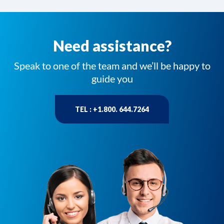
Need assistance?
Speak to one of the team and we’ll be happy to
guide you
TEL : +1.800. 644.7264