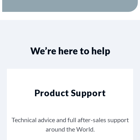
We’re here to help
Product Support
Technical advice and full after-sales support
around the World.