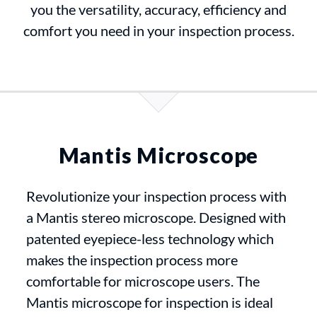
you the versatility, accuracy, efficiency and
comfort you need in your inspection process.
Mantis Microscope
Revolutionize your inspection process with
a Mantis stereo microscope. Designed with
patented eyepiece-less technology which
makes the inspection process more
comfortable for microscope users. The
Mantis microscope for inspection is ideal