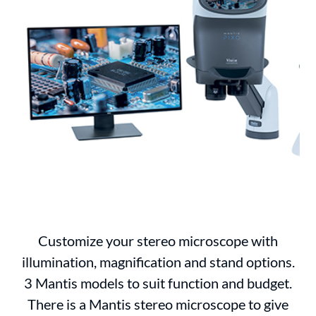
Customize your stereo microscope with
illumination, magnification and stand options.
3 Mantis models to suit function and budget.
There is a Mantis stereo microscope to give