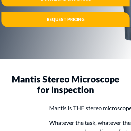
REQUEST PRICING
Mantis Stereo Microscope
for Inspection
Mantis is THE stereo microscope 
Whatever the task, whatever the 