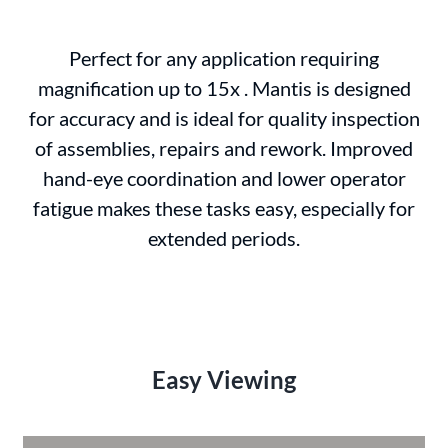
Perfect for any application requiring
magnification up to 15x . Mantis is designed
for accuracy and is ideal for quality inspection
of assemblies, repairs and rework. Improved
hand-eye coordination and lower operator
fatigue makes these tasks easy, especially for
extended periods.
Easy Viewing