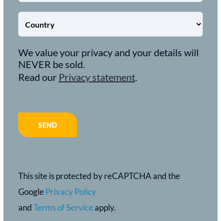
We value your privacy and your details will
NEVER be sold.
Read our
Privacy statement
.
This site is protected by reCAPTCHA and the
Google
Privacy Policy
and
Terms of Service
apply.