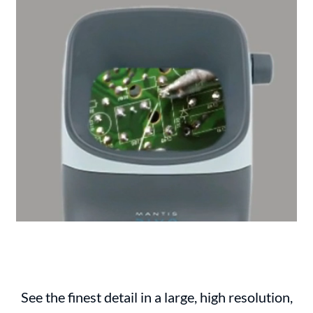
See the finest detail in a large, high resolution,