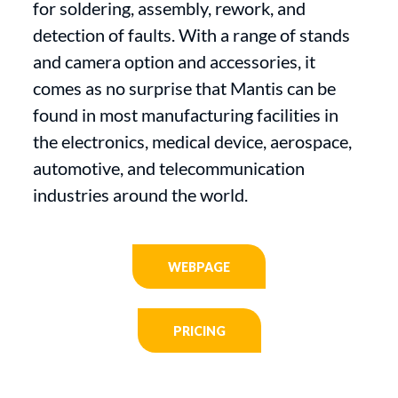
for soldering, assembly, rework, and
detection of faults. With a range of stands
and camera option and accessories, it
comes as no surprise that Mantis can be
found in most manufacturing facilities in
the electronics, medical device, aerospace,
automotive, and telecommunication
industries around the world.
WEBPAGE
PRICING