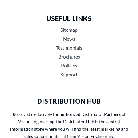
USEFUL LINKS
Sitemap
News
Testimonials
Brochures
Policies
Support
DISTRIBUTION HUB
Reserved exclusively for authorized Distributor Partners of
Vision Engineering, the Distributor Hub is the central
information store where you will find the latest marketing and
sales support material from Vision Engineering.