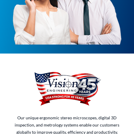
Our unique ergonomic stereo microscopes, digital 3D
inspection, and metrology systems enable our customers
globally to improve quality, efficiency and productivity.