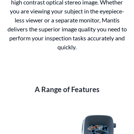
high contrast optical stereo image. Whether
you are viewing your subject in the eyepiece-
less viewer or a separate monitor, Mantis
delivers the superior image quality you need to
perform your inspection tasks accurately and
quickly.
A Range of Features