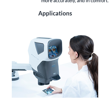
more accurately, and in comfort.
Applications