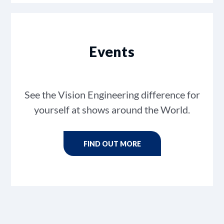
Events
See the Vision Engineering difference for
yourself at shows around the World.
FIND OUT MORE