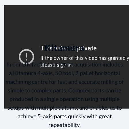
Kitamura
In our UK facility our latest acquisition includes
a Kitamura 4-axis, 50 tool, 2 pallet horizontal
machining centre for fast and accurate milling of
simple to complex parts. Complex parts can be
produced in a single operation using multiple
setups with multiple datums, and enables us to
achieve 5-axis parts quickly with great
repeatability.