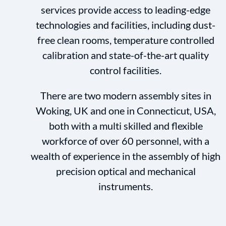
services provide access to leading-edge
technologies and facilities, including dust-
free clean rooms, temperature controlled
calibration and state-of-the-art quality
control facilities.
There are two modern assembly sites in
Woking, UK and one in Connecticut, USA,
both with a multi skilled and flexible
workforce of over 60 personnel, with a
wealth of experience in the assembly of high
precision optical and mechanical
instruments.