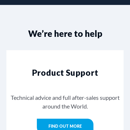
We’re here to help
Product Support
Technical advice and full after-sales support
around the World.
FIND OUT MORE