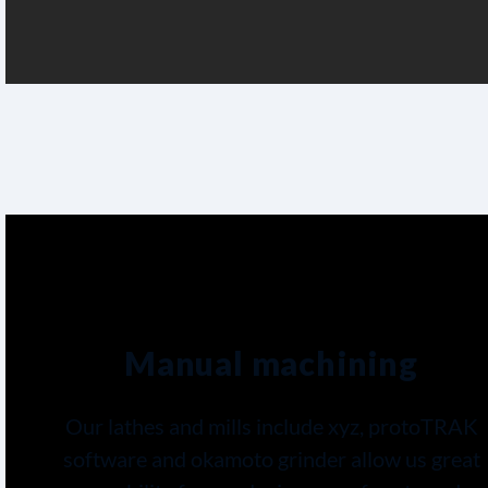
Manual machining
Our lathes and mills include xyz, protoTRAK
software and okamoto grinder allow us great