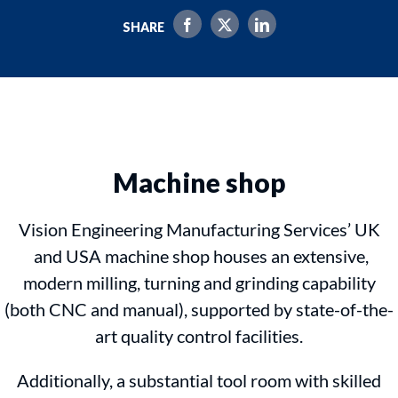
SHARE
Machine shop
Vision Engineering Manufacturing Services’ UK
and USA machine shop houses an extensive,
modern milling, turning and grinding capability
(both CNC and manual), supported by state-of-the-
art quality control facilities.
Additionally, a substantial tool room with skilled