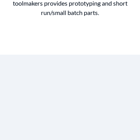
toolmakers provides prototyping and short
run/small batch parts.