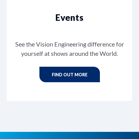
Events
See the Vision Engineering difference for
yourself at shows around the World.
FIND OUT MORE