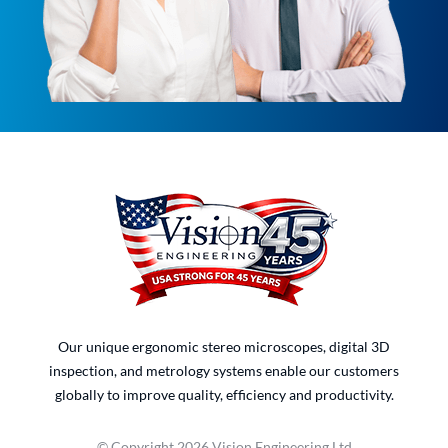
Our unique ergonomic stereo microscopes, digital 3D
inspection, and metrology systems enable our customers
globally to improve quality, efficiency and productivity.
© Copyright 2026 Vision Engineering Ltd