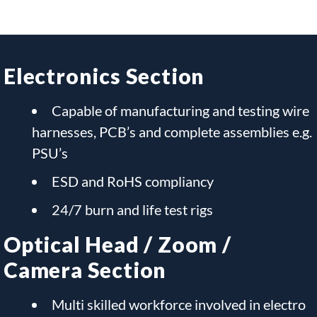
Electronics Section
Capable of manufacturing and testing wire
harnesses, PCB’s and complete assemblies e.g.
PSU’s
ESD and RoHS compliancy
24/7 burn and life test rigs
Optical Head / Zoom /
Camera Section
Multi skilled workforce involved in electro