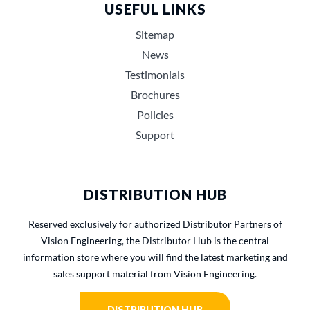
USEFUL LINKS
Sitemap
News
Testimonials
Brochures
Policies
Support
DISTRIBUTION HUB
Reserved exclusively for authorized Distributor Partners of
Vision Engineering, the Distributor Hub is the central
information store where you will find the latest marketing and
sales support material from Vision Engineering.
DISTRIBUTION HUB