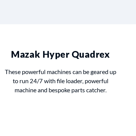
Mazak Hyper Quadrex
These powerful machines can be geared up
to run 24/7 with file loader, powerful
machine and bespoke parts catcher.