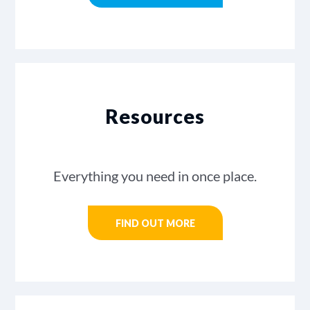
Resources
Everything you need in once place.
FIND OUT MORE