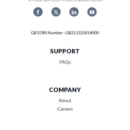
GB EORI Number : GB211325814000
SUPPORT
FAQs
COMPANY
About
Careers