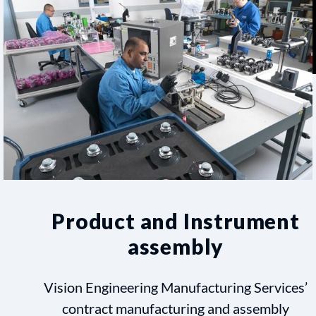
Product and Instrument
assembly
Vision Engineering Manufacturing Services’
contract manufacturing and assembly