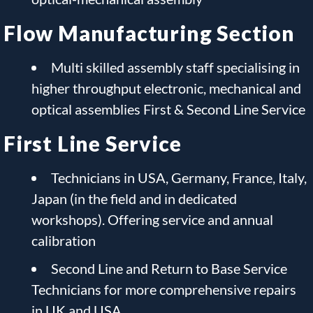
Flow Manufacturing Section
Multi skilled assembly staff specialising in
higher throughput electronic, mechanical and
optical assemblies First & Second Line Service
First Line Service
Technicians in USA, Germany, France, Italy,
Japan (in the field and in dedicated
workshops). Offering service and annual
calibration
Second Line and Return to Base Service
Technicians for more comprehensive repairs
in UK and USA