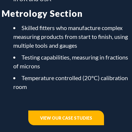
Metrology Section
Skilled fitters who manufacture complex
measuring products from start to finish, using
multiple tools and gauges
Testing capabilities, measuring in fractions
of microns
Temperature controlled (20°C) calibration
room
VIEW OUR CASE STUDIES