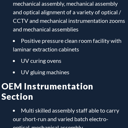
mechanical assembly, mechanical assembly
and optical alignment of a variety of optical /
CCTV and mechanical instrumentation zooms
and mechanical assemblies
Positive pressure clean room facility with
laminar extraction cabinets
UV curing ovens
UV gluing machines
OEM Instrumentation
Section
Multi skilled assembly staff able to carry
our short-run and varied batch electro-
optical-mechanical assembly