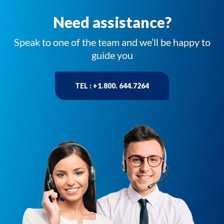
Need assistance?
Speak to one of the team and we’ll be happy to
guide you
TEL : +1.800. 644.7264