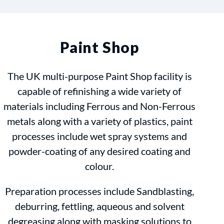
Paint Shop
The UK multi-purpose Paint Shop facility is
capable of refinishing a wide variety of
materials including Ferrous and Non-Ferrous
metals along with a variety of plastics, paint
processes include wet spray systems and
powder-coating of any desired coating and
colour.
Preparation processes include Sandblasting,
deburring, fettling, aqueous and solvent
degreasing along with masking solutions to