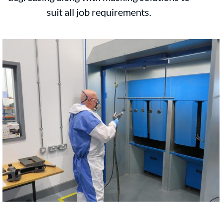
suit all job requirements.