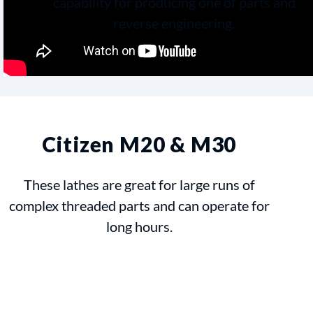
capability for producing one of parts and
reverse engineering.
Citizen M20 & M30
These lathes are great for large runs of
complex threaded parts and can operate for
long hours.