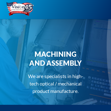
Skip
to
content
MACHINING
AND ASSEMBLY
We are specialists in high-
tech optical / mechanical
product manufacture.