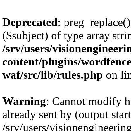
Deprecated
: preg_replace()
($subject) of type array|stri
/srv/users/visionengineer
content/plugins/wordfenc
waf/src/lib/rules.php
on li
Warning
: Cannot modify h
already sent by (output start
/srv/users/visionengineerin