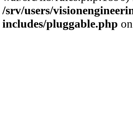
/srv/users/visionengineer
includes/pluggable.php
on