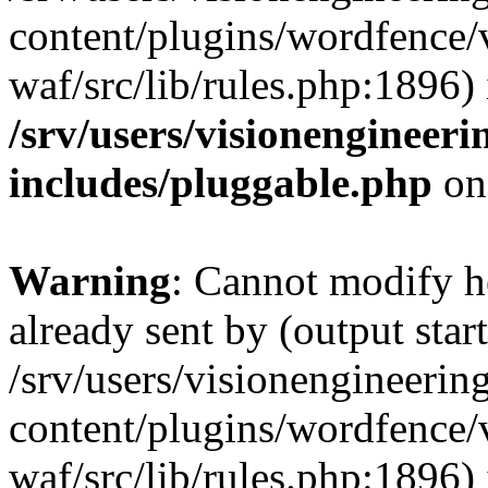
content/plugins/wordfence
waf/src/lib/rules.php:1896) 
/srv/users/visionengineer
includes/pluggable.php
on
Warning
: Cannot modify h
already sent by (output start
/srv/users/visionengineerin
content/plugins/wordfence
waf/src/lib/rules.php:1896) 