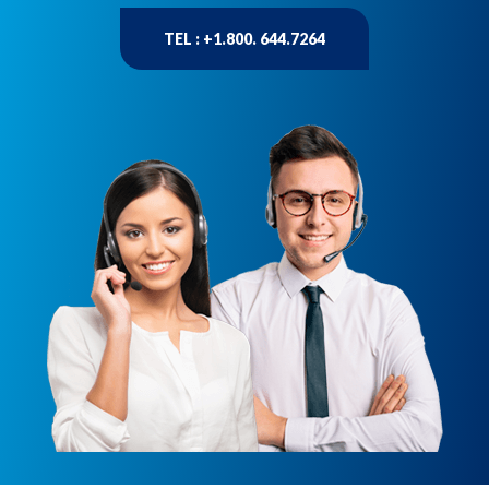
TEL : +1.800. 644.7264