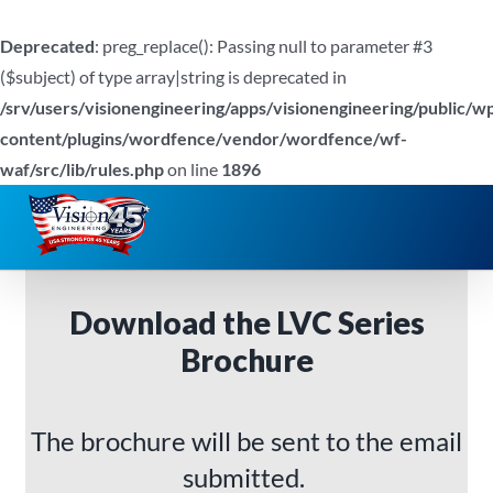
Deprecated
: preg_replace(): Passing null to parameter #3
($subject) of type array|string is deprecated in
/srv/users/visionengineering/apps/visionengineering/public/w
content/plugins/wordfence/vendor/wordfence/wf-
waf/src/lib/rules.php
on line
1896
Skip
to
content
Download the LVC Series
Brochure
The brochure will be sent to the email
submitted.