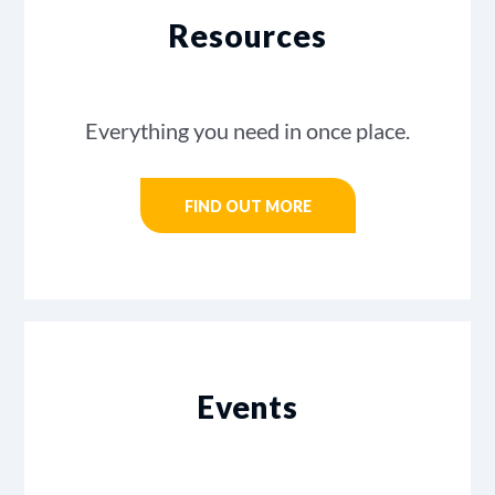
Resources
Everything you need in once place.
FIND OUT MORE
Events