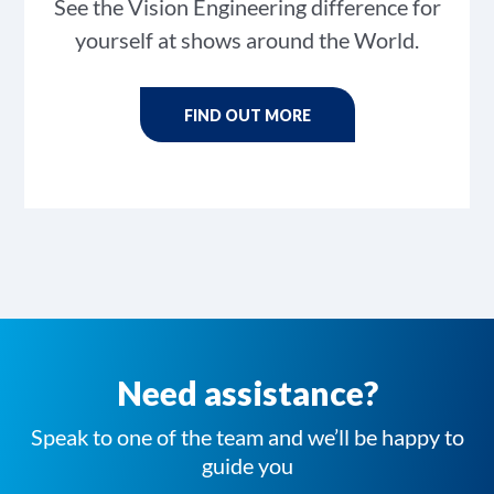
See the Vision Engineering difference for
yourself at shows around the World.
FIND OUT MORE
Need assistance?
Speak to one of the team and we’ll be happy to
guide you