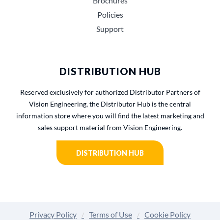
Brochures
Policies
Support
DISTRIBUTION HUB
Reserved exclusively for authorized Distributor Partners of
Vision Engineering, the Distributor Hub is the central
information store where you will find the latest marketing and
sales support material from Vision Engineering.
DISTRIBUTION HUB
Privacy Policy
Terms of Use
Cookie Policy