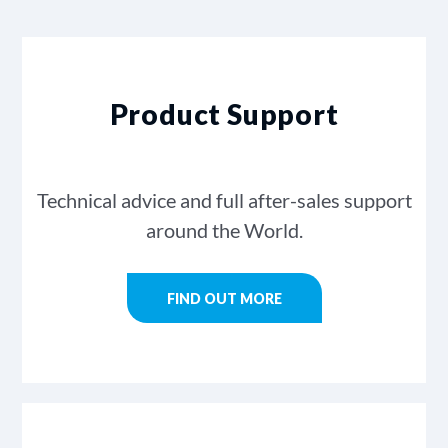
Product Support
Technical advice and full after-sales support
around the World.
FIND OUT MORE