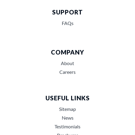
SUPPORT
FAQs
COMPANY
About
Careers
USEFUL LINKS
Sitemap
News
Testimonials