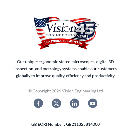
Our unique ergonomic stereo microscopes, digital 3D
inspection, and metrology systems enable our customers
globally to improve quality, efficiency and productivity.
© Copyright 2026 Vision Engineering Ltd
GB EORI Number : GB211325814000