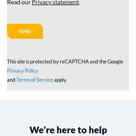
Read our
Privacy statement
.
This site is protected by reCAPTCHA and the Google
Privacy Policy
and
Terms of Service
apply.
We’re here to help