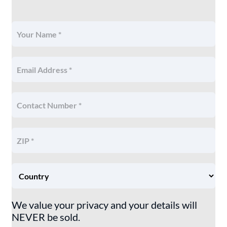
We value your privacy and your details will
NEVER be sold.