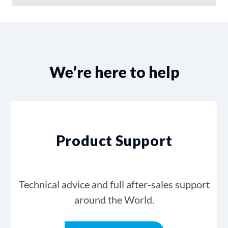
We’re here to help
Product Support
Technical advice and full after-sales support
around the World.