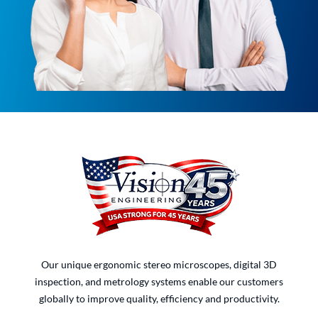
Our unique ergonomic stereo microscopes, digital 3D
inspection, and metrology systems enable our customers
globally to improve quality, efficiency and productivity.