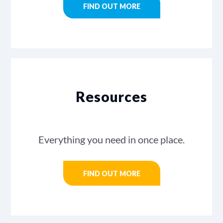
FIND OUT MORE
Resources
Everything you need in once place.
FIND OUT MORE