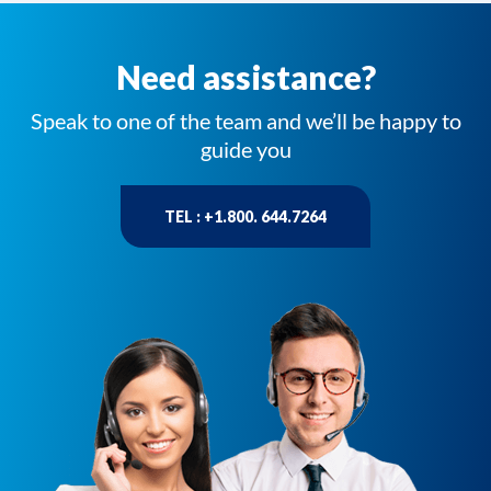
Need assistance?
Speak to one of the team and we’ll be happy to
guide you
TEL : +1.800. 644.7264