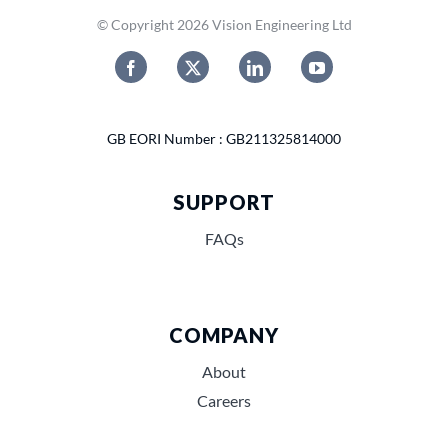
© Copyright 2026 Vision Engineering Ltd
GB EORI Number : GB211325814000
SUPPORT
FAQs
COMPANY
About
Careers