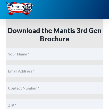
Skip
to
content
Download the Mantis 3rd Gen
Brochure