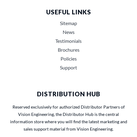
USEFUL LINKS
Sitemap
News
Testimonials
Brochures
Policies
Support
DISTRIBUTION HUB
Reserved exclusively for authorized Distributor Partners of
Vision Engineering, the Distributor Hub is the central
information store where you will find the latest marketing and
sales support material from Vision Engineering.