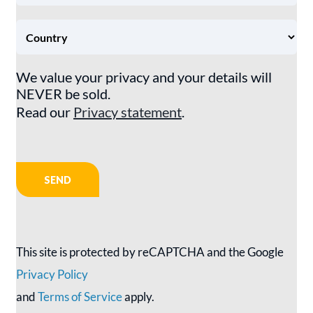
We value your privacy and your details will
NEVER be sold.
Read our
Privacy statement
.
This site is protected by reCAPTCHA and the Google
Privacy Policy
and
Terms of Service
apply.