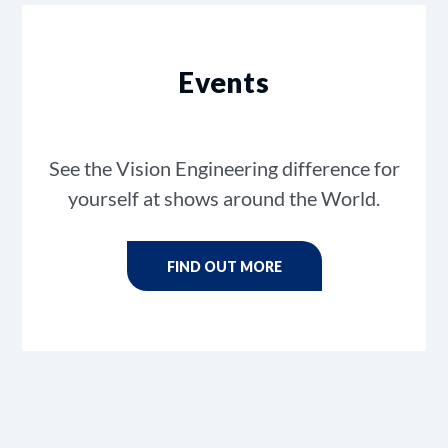
Events
See the Vision Engineering difference for
yourself at shows around the World.
FIND OUT MORE