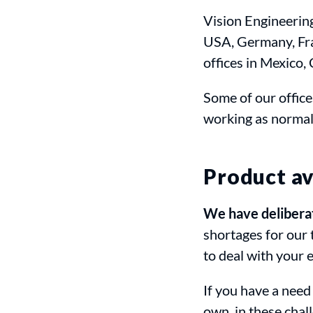
Vision Engineerin
USA, Germany, Fra
offices in Mexico,
Some of our office
working as normal
Product av
We have deliberate
shortages for our 
to deal with your 
If you have a need
own, in these chal