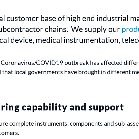
al customer base of high end industrial m
subcontractor chains. We supply our
prod
al device, medical instrumentation, telec
 Coronavirus/COVID19 outbreak has affected differe
d that local governments have brought in different 
ing capability and support
re complete instruments, components and sub-assem
tomers.