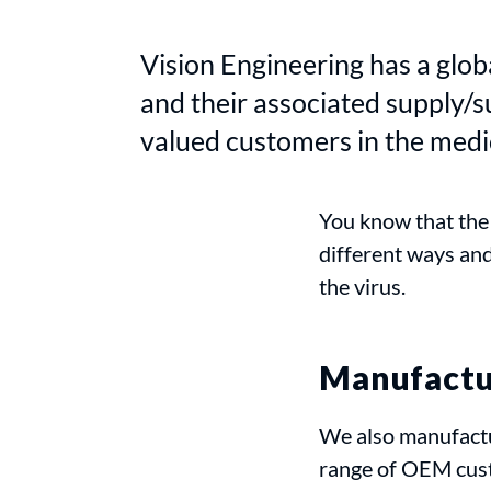
Vision Engineering has a glob
and their associated supply/
valued customers in the medic
You know that the
different ways an
the virus.
Manufactur
We also manufactu
range of OEM cus