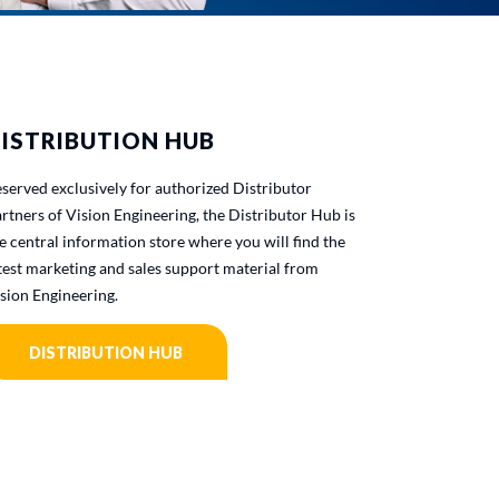
ISTRIBUTION HUB
served exclusively for authorized Distributor
rtners of Vision Engineering, the Distributor Hub is
e central information store where you will find the
test marketing and sales support material from
sion Engineering.
DISTRIBUTION HUB