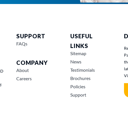
SUPPORT
USEFUL
D
FAQs
LINKS
Re
Sitemap
Pa
News
COMPANY
th
la
Testimonials
About
3D
Vi
Brochures
Careers
d
Policies
Support