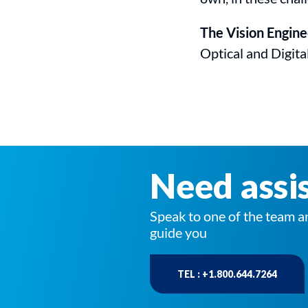
The Vision Engin
Optical and Digita
Need assi
Speak to one of the team a
guide you
TEL : +1.800.644.7264