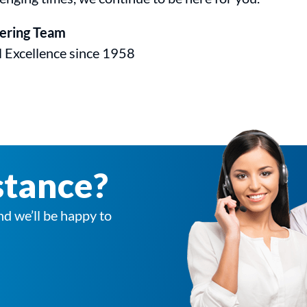
eering Team
l Excellence since 1958
stance?
nd we’ll be happy to