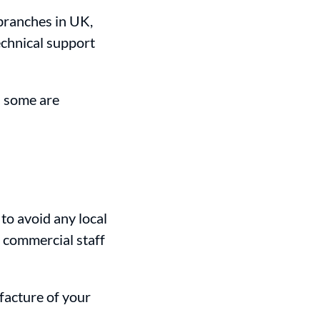
branches in UK,
echnical support
d some are
, to avoid any local
d commercial staff
facture of your