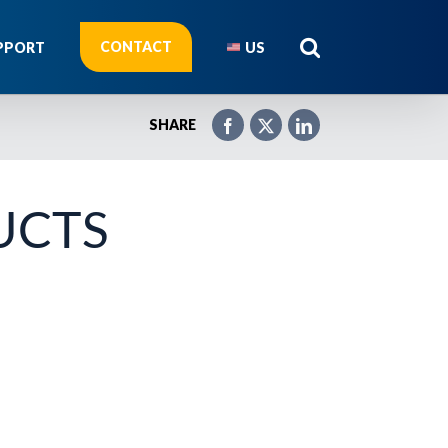
CONTACT
PPORT
US
SHARE
UCTS