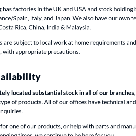
g has factories in the UK and USA and stock holding 
nce/Spain, Italy, and Japan. We also have our own t
 Costa Rica, China, India & Malaysia.
s are subject to local work at home requirements an
, with appropriate precautions.
ailability
ly located substantial stock in all of our branches
type of products. All of our offices have technical an
enquiries.
 for one of our products, or help with parts and manu
lenging times, we continue to be here for you.