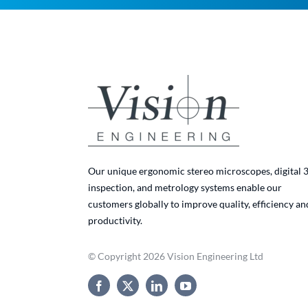
Our unique ergonomic stereo microscopes, digital 
inspection, and metrology systems enable our
customers globally to improve quality, efficiency an
productivity.
© Copyright 2026 Vision Engineering Ltd