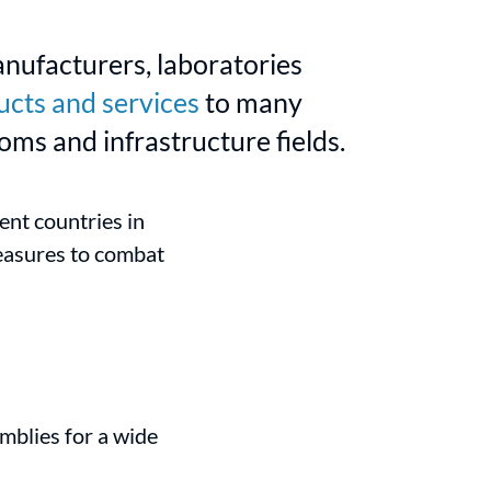
anufacturers, laboratories
ucts and services
to many
oms and infrastructure fields.
nt countries in
measures to combat
blies for a wide