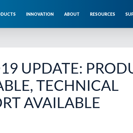
ODUCTS
INNOVATION
ABOUT
RESOURCES
SU
19 UPDATE: PROD
ABLE, TECHNICAL
RT AVAILABLE