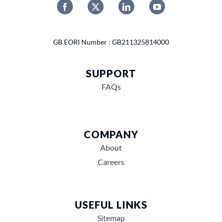
GB EORI Number : GB211325814000
SUPPORT
FAQs
COMPANY
About
Careers
USEFUL LINKS
Sitemap