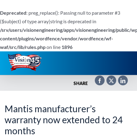
Deprecated
: preg_replace(): Passing null to parameter #3
($subject) of type array|string is deprecated in
/srv/users/visionengineering/apps/visionengineering/public/w
content/plugins/wordfence/vendor/wordfence/wf-
waf/src/lib/rules.php
on line
1896
Skip
to
content
SHARE
Mantis manufacturer’s
warranty now extended to 24
months