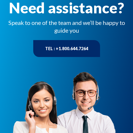
Need assistance?
Speak to one of the team and we’ll be happy to
guide you
TEL : +1.800.644.7264