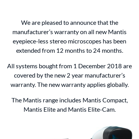
We are pleased to announce that the
manufacturer’s warranty on all new Mantis
eyepiece-less stereo microscopes has been
extended from 12 months to 24 months.
All systems bought from 1 December 2018 are
covered by the new 2 year manufacturer’s
warranty. The new warranty applies globally.
The Mantis range includes Mantis Compact,
Mantis Elite and Mantis Elite-Cam.