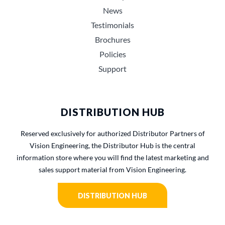
News
Testimonials
Brochures
Policies
Support
DISTRIBUTION HUB
Reserved exclusively for authorized Distributor Partners of
Vision Engineering, the Distributor Hub is the central
information store where you will find the latest marketing and
sales support material from Vision Engineering.
DISTRIBUTION HUB