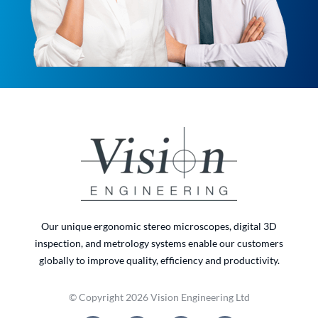
Our unique ergonomic stereo microscopes, digital 3D
inspection, and metrology systems enable our customers
globally to improve quality, efficiency and productivity.
© Copyright 2026 Vision Engineering Ltd