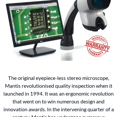
The original eyepiece-less stereo microscope,
Mantis revolutionised quality inspection when it
launched in 1994. It was an ergonomic revolution
that went on to win numerous design and
innovation awards. In the intervening quarter of a