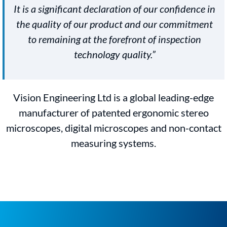
It is a significant declaration of our confidence in
the quality of our product and our commitment
to remaining at the forefront of inspection
technology quality.”
Vision Engineering Ltd is a global leading-edge
manufacturer of patented ergonomic stereo
microscopes, digital microscopes and non-contact
measuring systems.