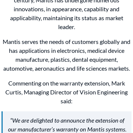
century, Mantis has undergone numerous
innovations, in appearance, capability and
applicability, maintaining its status as market
leader.
Mantis serves the needs of customers globally and
has applications in electronics, medical device
manufacture, plastics, dental equipment,
automotive, aeronautics and life sciences markets.
Commenting on the warranty extension, Mark
Curtis, Managing Director of Vision Engineering
said:
“We are delighted to announce the extension of
our manufacturer’s warranty on Mantis systems.