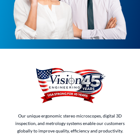
Our unique ergonomic stereo microscopes, digital 3D
inspection, and metrology systems enable our customers
globally to improve quality, efficiency and productivity.