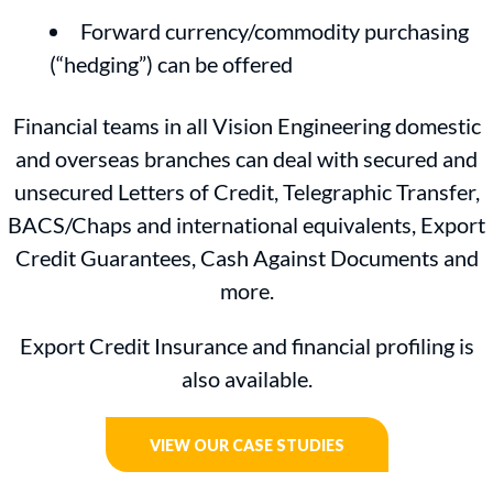
Forward currency/commodity purchasing
(“hedging”) can be offered
Financial teams in all Vision Engineering domestic
and overseas branches can deal with secured and
unsecured Letters of Credit, Telegraphic Transfer,
BACS/Chaps and international equivalents, Export
Credit Guarantees, Cash Against Documents and
more.
Export Credit Insurance and financial profiling is
also available.
VIEW OUR CASE STUDIES