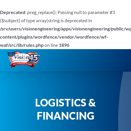
Deprecated
: preg_replace(): Passing null to parameter #3
($subject) of type array|string is deprecated in
/srv/users/visionengineering/apps/visionengineering/public/w
content/plugins/wordfence/vendor/wordfence/wf-
waf/src/lib/rules.php
on line
1896
Skip
to
content
LOGISTICS &
FINANCING