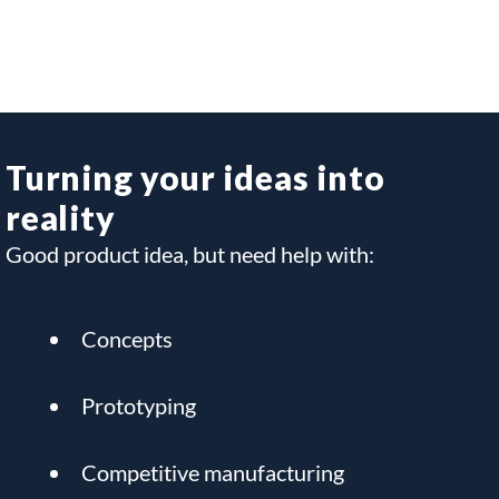
Turning your ideas into
reality
Good product idea, but need help with:
Concepts
Prototyping
Competitive manufacturing