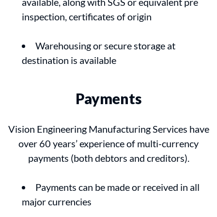
available, along with SGS or equivalent pre
inspection, certificates of origin
Warehousing or secure storage at
destination is available
Payments
Vision Engineering Manufacturing Services have
over 60 years’ experience of multi-currency
payments (both debtors and creditors).
Payments can be made or received in all
major currencies