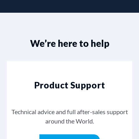
We’re here to help
Product Support
Technical advice and full after-sales support
around the World.