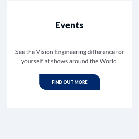
Events
See the Vision Engineering difference for
yourself at shows around the World.
FIND OUT MORE