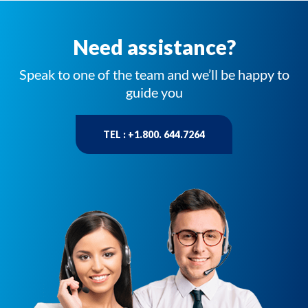
Need assistance?
Speak to one of the team and we’ll be happy to
guide you
TEL : +1.800. 644.7264