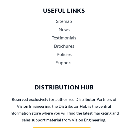
USEFUL LINKS
Sitemap
News
Testimonials
Brochures
Policies
Support
DISTRIBUTION HUB
Reserved exclusively for authorized Distributor Partners of
Vision Engineering, the Distributor Hub is the central
information store where you will find the latest marketing and
sales support material from Vision Engineering.