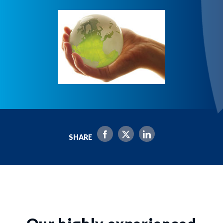
SHARE