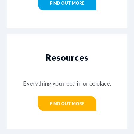
FIND OUT MORE
Resources
Everything you need in once place.
FIND OUT MORE