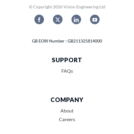
© Copyright 2026 Vision Engineering Ltd
GB EORI Number : GB211325814000
SUPPORT
FAQs
COMPANY
About
Careers