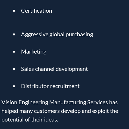
Certification
Aggressive global purchasing
Marketing
Sales channel development
Distributor recruitment
Vision Engineering Manufacturing Services has
helped many customers develop and exploit the
potential of their ideas.