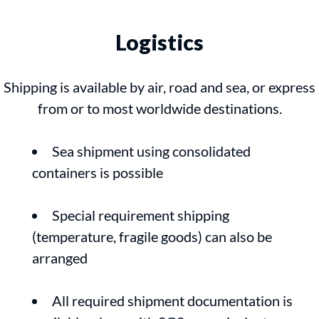
Logistics
Shipping is available by air, road and sea, or express
from or to most worldwide destinations.
Sea shipment using consolidated
containers is possible
Special requirement shipping
(temperature, fragile goods) can also be
arranged
All required shipment documentation is