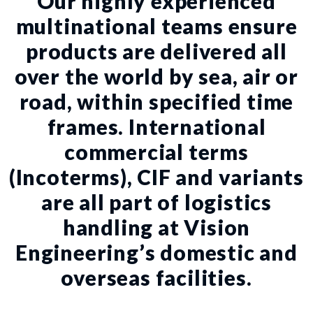
Our highly experienced
multinational teams ensure
products are delivered all
over the world by sea, air or
road, within specified time
frames. International
commercial terms
(Incoterms), CIF and variants
are all part of logistics
handling at Vision
Engineering’s domestic and
overseas facilities.