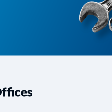
ffices