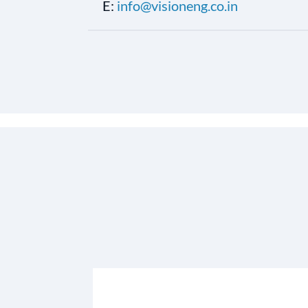
E:
info@visioneng.co.in