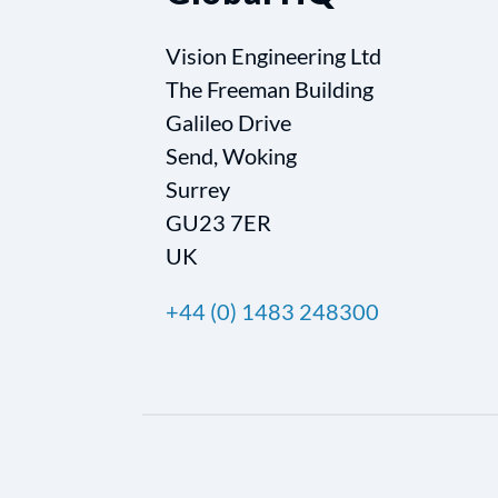
Vision Engineering Ltd
The Freeman Building
Galileo Drive
Send, Woking
Surrey
GU23 7ER
UK
+44 (0) 1483 248300