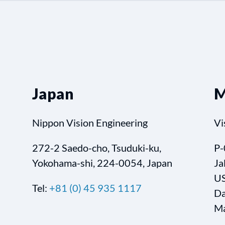
Japan
M
Nippon Vision Engineering
Vi
272-2 Saedo-cho, Tsuduki-ku,
P-
Yokohama-shi, 224-0054, Japan
Ja
US
Tel:
+81 (0) 45 935 1117
Da
Ma