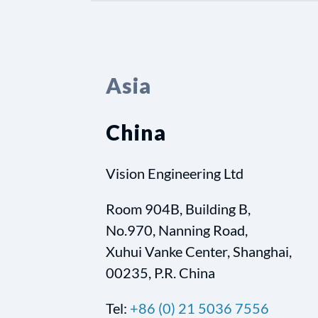
Asia
China
Vision Engineering Ltd
Room 904B, Building B,
No.970, Nanning Road,
Xuhui Vanke Center, Shanghai,
00235, P.R. China
Tel:
+86 (0) 21 5036 7556