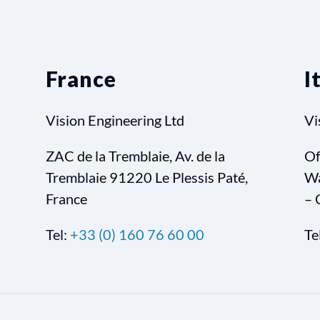
France
I
Vision Engineering Ltd
Vi
ZAC de la Tremblaie, Av. de la
Of
Tremblaie 91220 Le Plessis Paté,
Wa
France
– 
Tel:
+33 (0) 160 76 60 00
Te