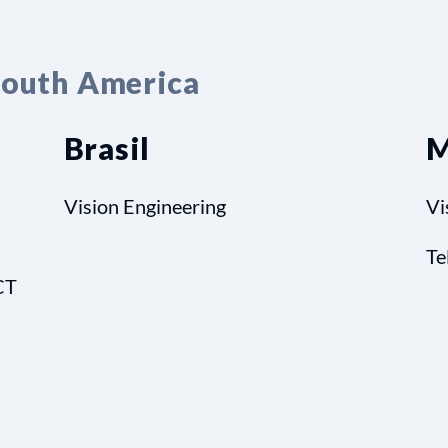
South America
Brasil
M
Vision Engineering
Vi
Te
CT