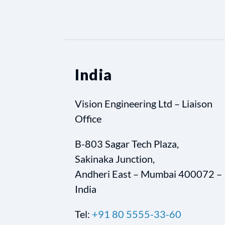
India
Vision Engineering Ltd – Liaison
Office
B-803 Sagar Tech Plaza,
Sakinaka Junction,
Andheri East – Mumbai 400072 –
India
Tel:
+91 80 5555-33-60