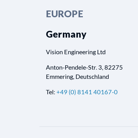
EUROPE
Germany
Vision Engineering Ltd
Anton-Pendele-Str. 3, 82275
Emmering, Deutschland
Tel:
+49 (0) 8141 40167-0