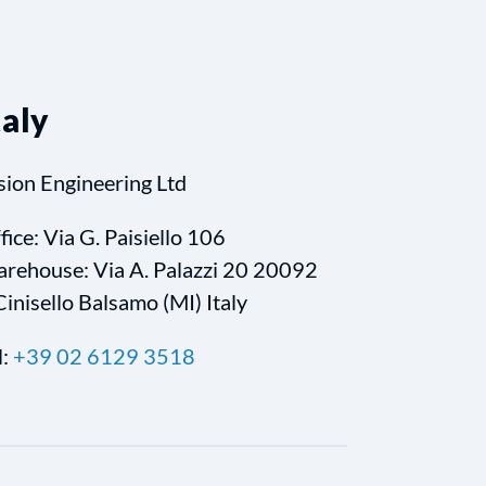
taly
sion Engineering Ltd
fice: Via G. Paisiello 106
rehouse: Via A. Palazzi 20 20092
Cinisello Balsamo (MI) Italy
l:
+39 02 6129 3518