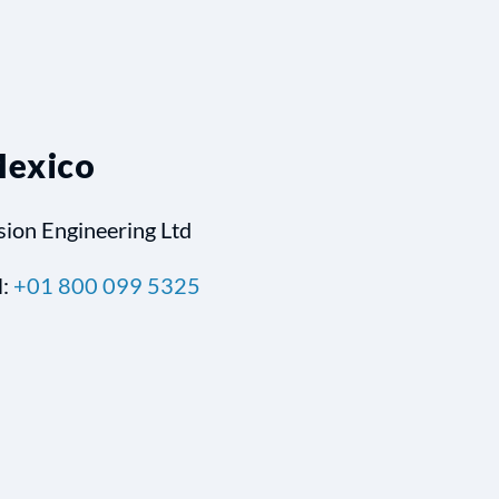
exico
sion Engineering Ltd
l:
+01 800 099 5325