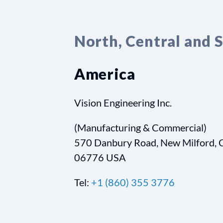
North, Central and 
America
Vision Engineering Inc.
(Manufacturing & Commercial)
570 Danbury Road, New Milford, 
06776 USA
Tel:
+1 (860) 355 3776