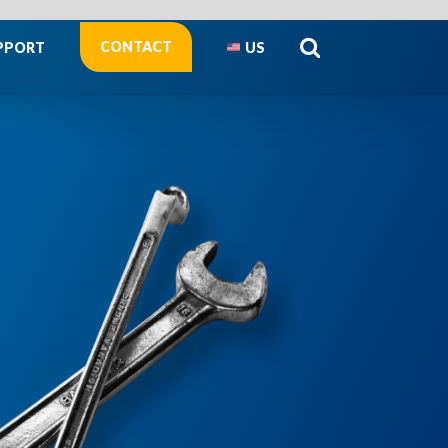
CONTACT
PPORT
US