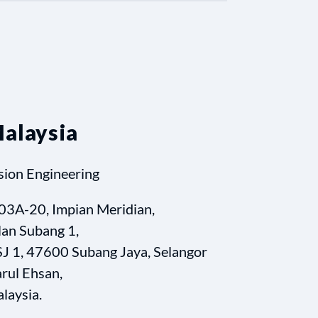
alaysia
sion Engineering
03A-20, Impian Meridian,
lan Subang 1,
J 1, 47600 Subang Jaya, Selangor
rul Ehsan,
laysia.