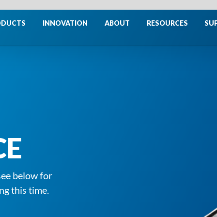
ODUCTS
INNOVATION
ABOUT
RESOURCES
SU
CE
see below for
ng this time.