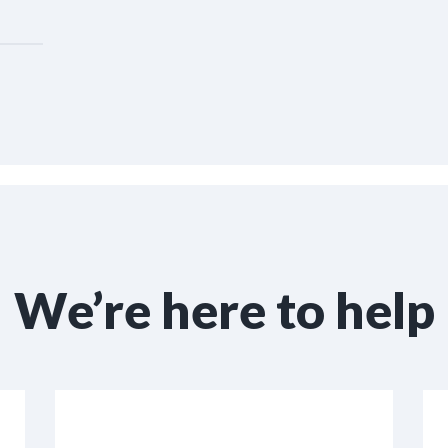
We’re here to help