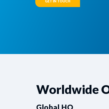
GET IN TOUCH
Worldwide O
Global HQ