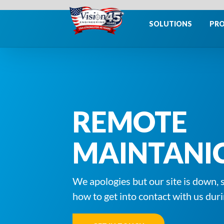
Skip
to
SOLUTIONS
PR
content
REMOTE
MAINTANI
We apologies but our site is down, 
how to get into contact with us duri