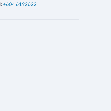
l:
+604 6192622