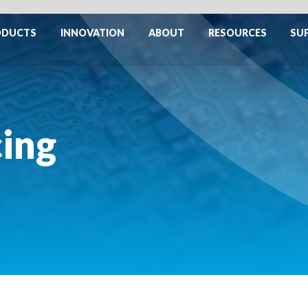
ODUCTS
INNOVATION
ABOUT
RESOURCES
SU
cing