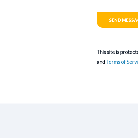
This site is prot
and
Terms of Serv