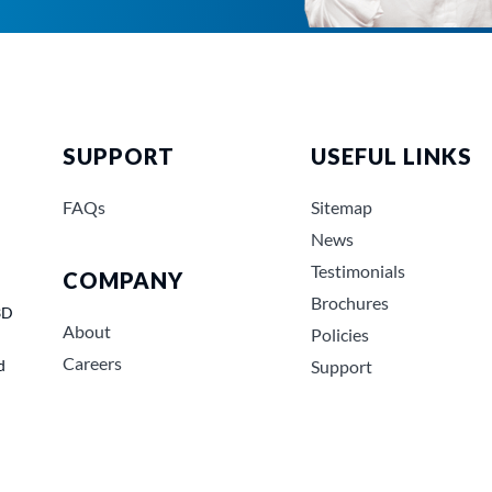
SUPPORT
USEFUL LINKS
FAQs
Sitemap
News
Testimonials
COMPANY
Brochures
3D
About
Policies
Careers
d
Support