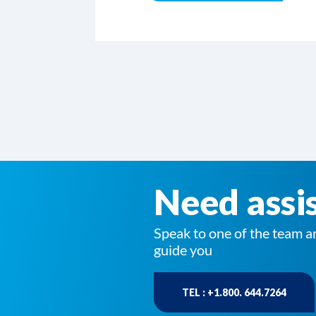
Need assi
Speak to one of the team a
guide you
TEL : +1.800. 644.7264