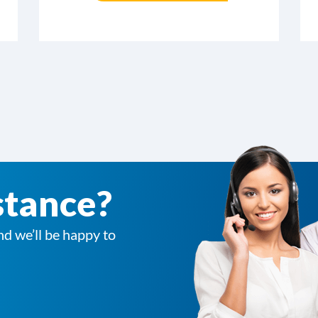
stance?
nd we’ll be happy to