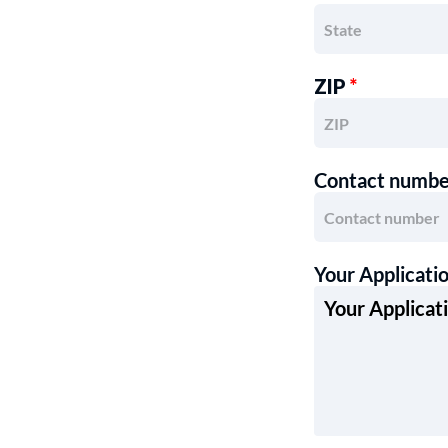
ZIP
*
Contact numb
Your Applicati