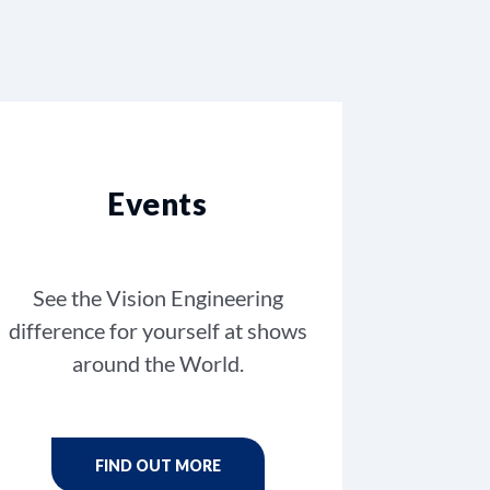
Events
See the Vision Engineering
difference for yourself at shows
around the World.
FIND OUT MORE