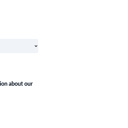
ion about our