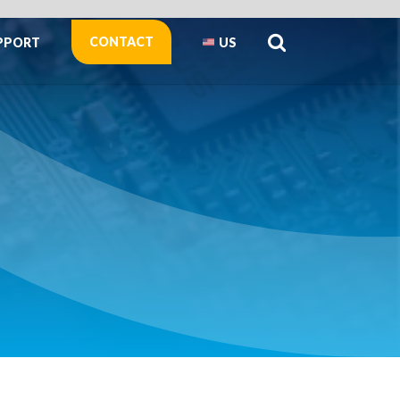
CONTACT
PPORT
US