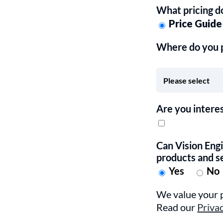
What pricing d
Price Guide
Where do you pl
Are you intere
Can Vision Eng
products and s
Yes
No
We value your p
Read our
Priva