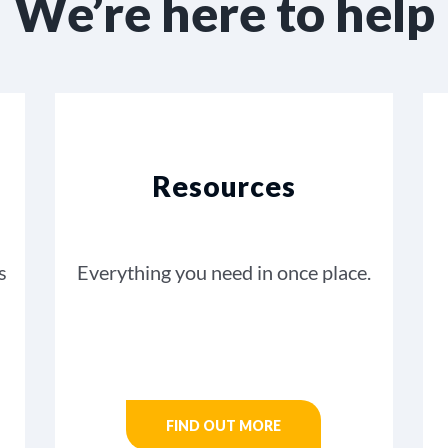
We’re here to help
Resources
s
Everything you need in once place.
FIND OUT MORE