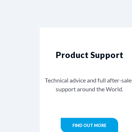
Product Support
Technical advice and full after-sale
support around the World.
FIND OUT MORE