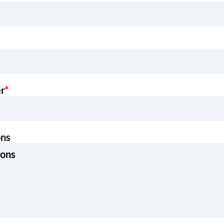
er
*
ons