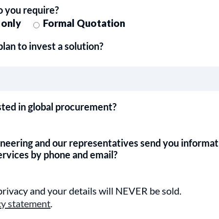
o you require?
 only
Formal Quotation
an to invest a solution?
sted in global procurement?
ineering and our representatives send you informat
ervices by phone and email?
rivacy and your details will NEVER be sold.
cy statement
.