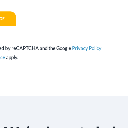
ected by reCAPTCHA and the Google
Privacy Policy
ice
apply.