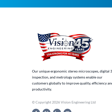
Our unique ergonomic stereo microscopes, digital 
inspection, and metrology systems enable our
customers globally to improve quality, efficiency an
productivity.
© Copyright 2026 Vision Engineering Ltd