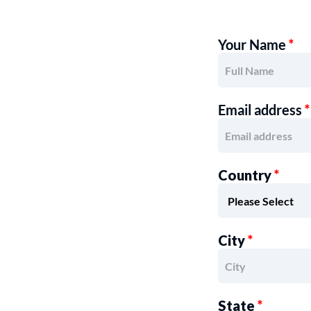
Your Name
*
Email address
*
Country
*
City
*
State
*