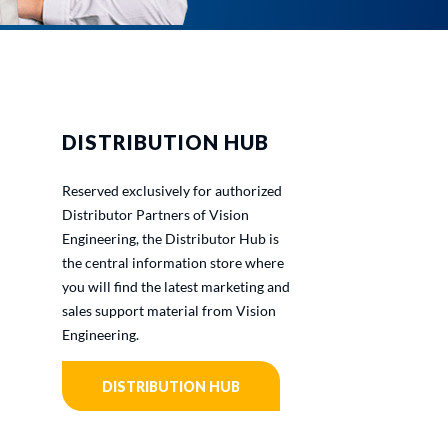
DISTRIBUTION HUB
Reserved exclusively for authorized
Distributor Partners of Vision
Engineering, the Distributor Hub is
the central information store where
you will find the latest marketing and
sales support material from Vision
Engineering.
DISTRIBUTION HUB