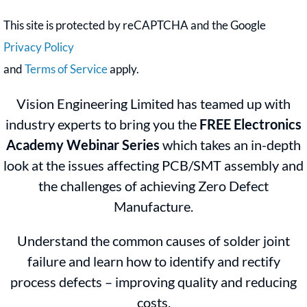
This site is protected by reCAPTCHA and the Google
Privacy Policy
and
Terms of Service
apply.
Vision Engineering Limited has teamed up with
industry experts to bring you the
FREE Electronics
Academy Webinar Series
which takes an in-depth
look at the issues affecting PCB/SMT assembly and
the challenges of achieving Zero Defect
Manufacture.
Understand the common causes of solder joint
failure and learn how to identify and rectify
process defects – improving quality and reducing
costs.