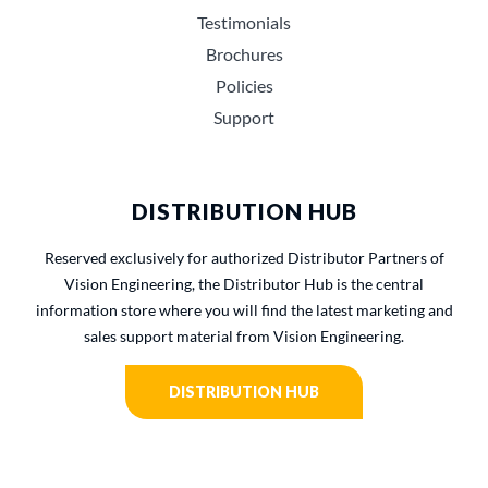
Testimonials
Brochures
Policies
Support
DISTRIBUTION HUB
Reserved exclusively for authorized Distributor Partners of
Vision Engineering, the Distributor Hub is the central
information store where you will find the latest marketing and
sales support material from Vision Engineering.
DISTRIBUTION HUB