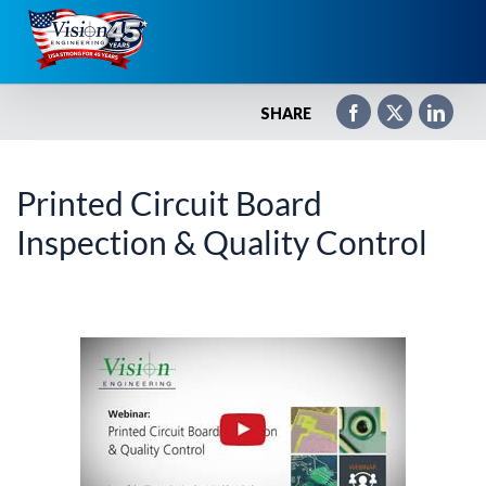
Skip
to
content
SHARE
Printed Circuit Board
Inspection & Quality Control