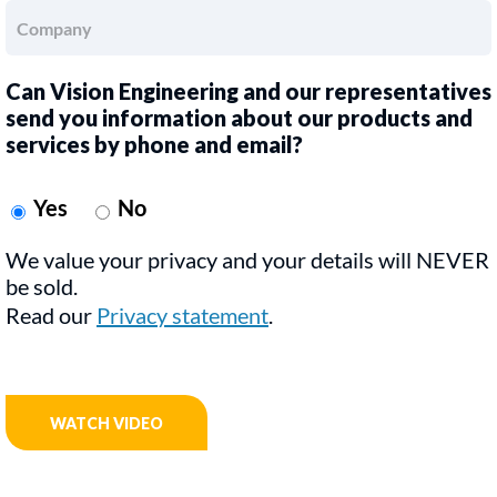
Can Vision Engineering and our representatives
send you information about our products and
services by phone and email?
Yes
No
We value your privacy and your details will NEVER
be sold.
Read our
Privacy statement
.