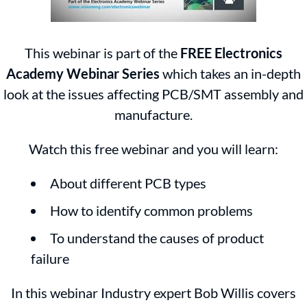
This webinar is part of the
FREE Electronics
Academy Webinar Series
which takes an in-depth
look at the issues affecting PCB/SMT assembly and
manufacture.
Watch this free webinar and you will learn:
About different PCB types
How to identify common problems
To understand the causes of product
failure
In this webinar Industry expert Bob Willis covers