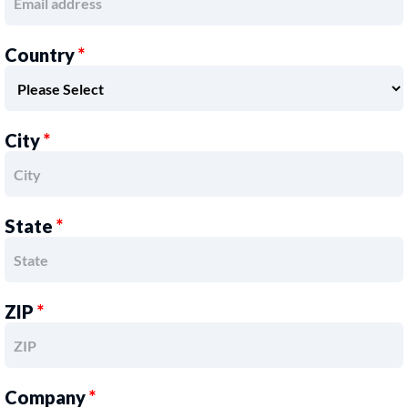
Country
*
City
*
State
*
ZIP
*
Company
*