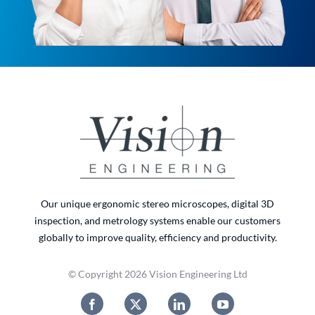
Our unique ergonomic stereo microscopes, digital 3D
inspection, and metrology systems enable our customers
globally to improve quality, efficiency and productivity.
© Copyright 2026 Vision Engineering Ltd