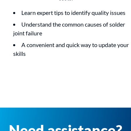
Learn expert tips to identify quality issues
Understand the common causes of solder
joint failure
A convenient and quick way to update your
skills
Need assistance?