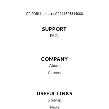
GB EORI Number : GB211325814000
SUPPORT
FAQs
COMPANY
About
Careers
USEFUL LINKS
Sitemap
News