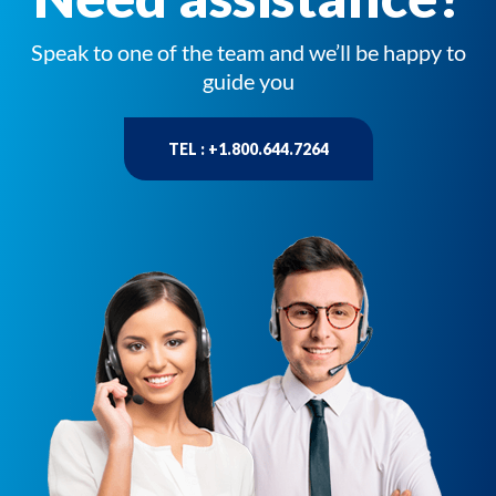
Speak to one of the team and we’ll be happy to
guide you
TEL : +1.800.644.7264