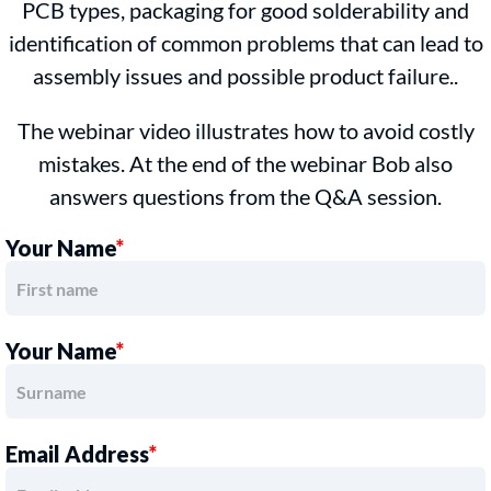
PCB types, packaging for good solderability and
identification of common problems that can lead to
assembly issues and possible product failure..
The webinar video illustrates how to avoid costly
mistakes. At the end of the webinar Bob also
answers questions from the Q&A session.
Your Name
*
Your Name
*
Email Address
*