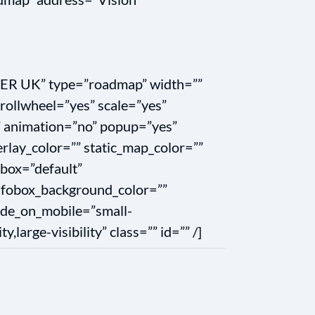
ER UK” type=”roadmap” width=””
rollwheel=”yes” scale=”yes”
 animation=”no” popup=”yes”
rlay_color=”” static_map_color=””
obox=”default”
infobox_background_color=””
hide_on_mobile=”small-
ty,large-visibility” class=”” id=”” /]