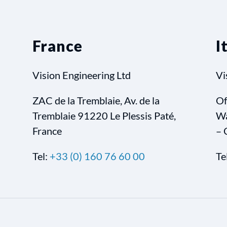
France
I
Vision Engineering Ltd
Vi
ZAC de la Tremblaie, Av. de la
Of
Tremblaie 91220 Le Plessis Paté,
Wa
France
– 
Tel:
+33 (0) 160 76 60 00
Te