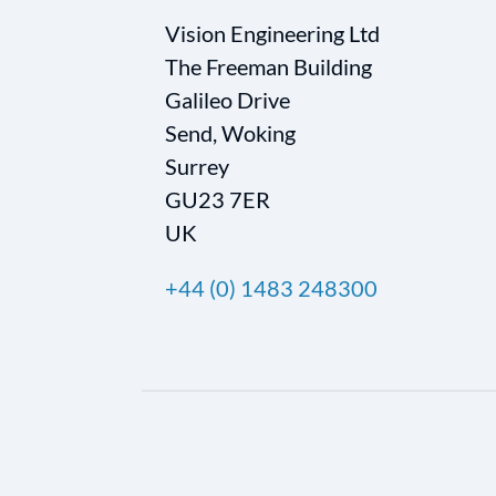
Vision Engineering Ltd
The Freeman Building
Galileo Drive
Send, Woking
Surrey
GU23 7ER
UK
+44 (0) 1483 248300