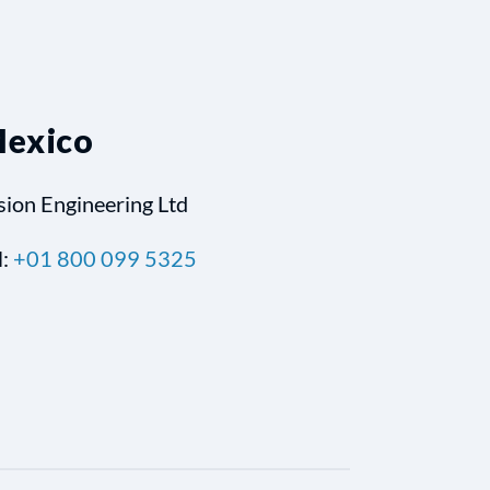
exico
sion Engineering Ltd
l:
+01 800 099 5325