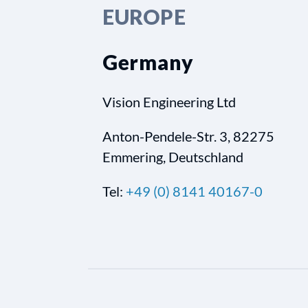
EUROPE
Germany
Vision Engineering Ltd
Anton-Pendele-Str. 3, 82275
Emmering, Deutschland
Tel:
+49 (0) 8141 40167-0