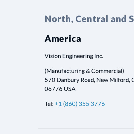
North, Central and 
America
Vision Engineering Inc.
(Manufacturing & Commercial)
570 Danbury Road, New Milford, 
06776 USA
Tel:
+1 (860) 355 3776