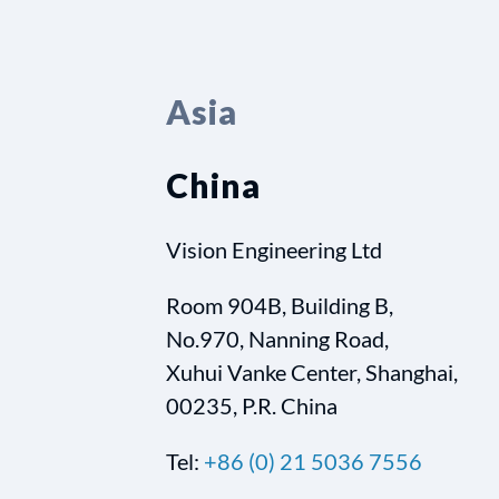
Asia
China
Vision Engineering Ltd
Room 904B, Building B,
No.970, Nanning Road,
Xuhui Vanke Center, Shanghai,
00235, P.R. China
Tel:
+86 (0) 21 5036 7556