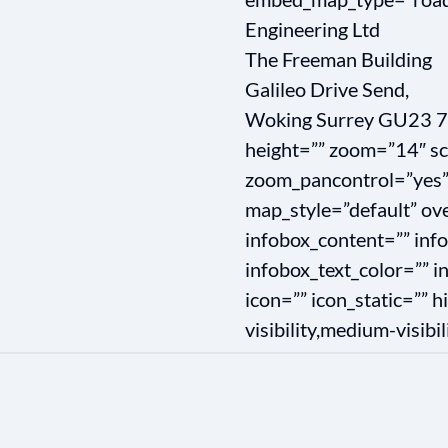
Engineering Ltd
The Freeman Building
Galileo Drive Send,
Woking Surrey GU23 7
height=”” zoom=”14″ sc
zoom_pancontrol=”yes”
map_style=”default” ove
infobox_content=”” inf
infobox_text_color=”” 
icon=”” icon_static=”” 
visibility,medium-visibili