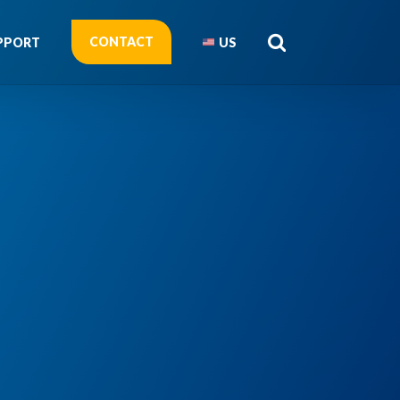
CONTACT
PPORT
US