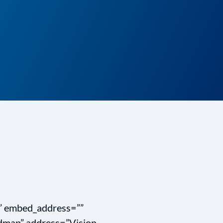
”” embed_address=””
map” address=”Vision