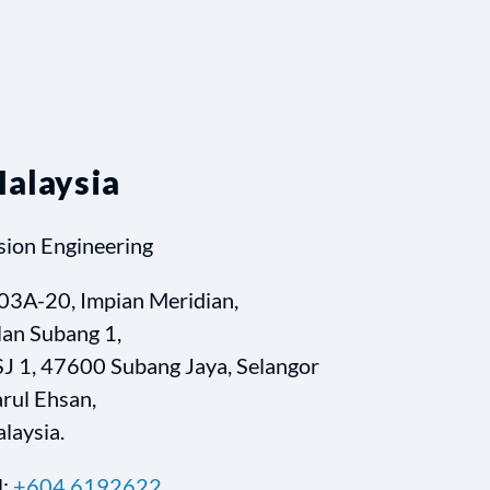
alaysia
sion Engineering
03A-20, Impian Meridian,
lan Subang 1,
J 1, 47600 Subang Jaya, Selangor
rul Ehsan,
laysia.
l:
+604 6192622