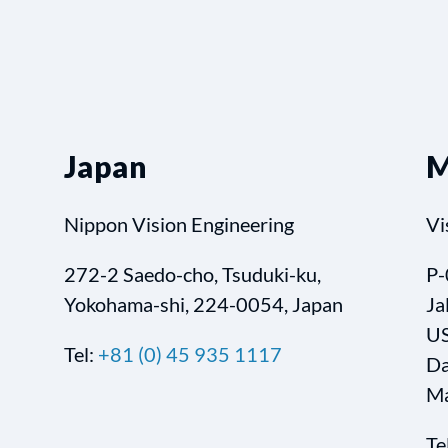
Japan
M
Nippon Vision Engineering
Vi
272-2 Saedo-cho, Tsuduki-ku,
P-
Yokohama-shi, 224-0054, Japan
Ja
US
Tel:
+81 (0) 45 935 1117
Da
Ma
Te