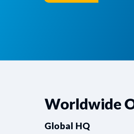
Worldwide O
Global HQ