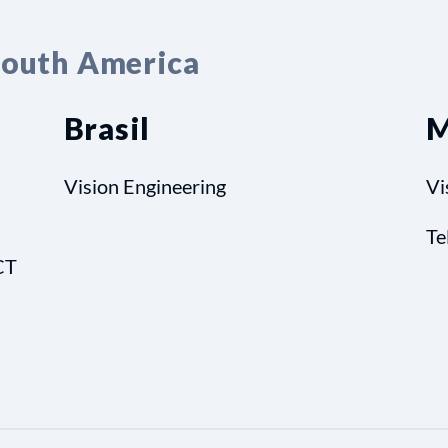
South America
Brasil
M
Vision Engineering
Vi
Te
CT