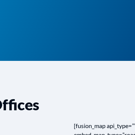
ffices
[fusion_map api_type=
embed_map_type=”road