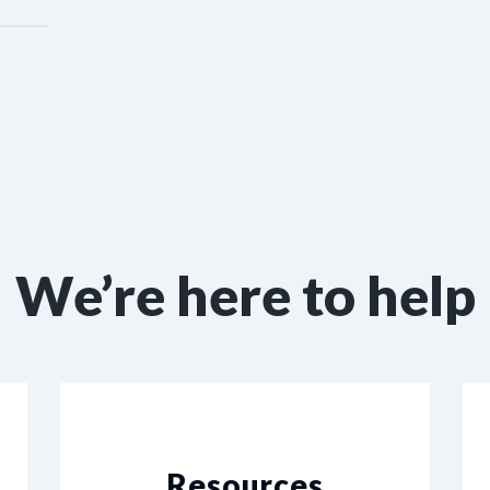
We’re here to help
Resources