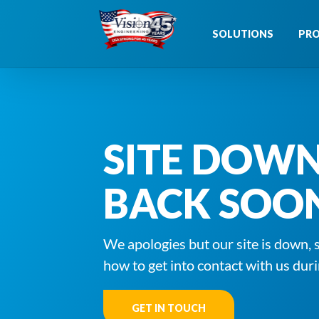
Skip
to
SOLUTIONS
PR
content
SITE DOW
BACK SOO
We apologies but our site is down, 
how to get into contact with us duri
GET IN TOUCH