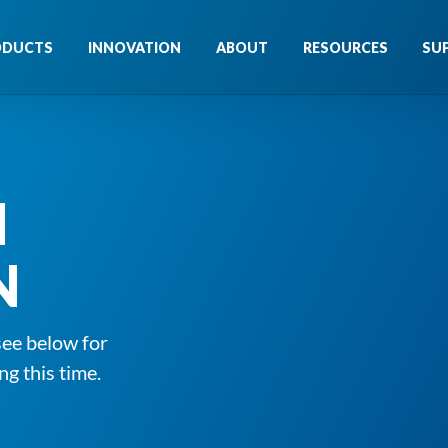
ODUCTS
INNOVATION
ABOUT
RESOURCES
SU
N
N
see below for
ng this time.