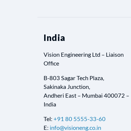
India
Vision Engineering Ltd – Liaison
Office
B-803 Sagar Tech Plaza,
Sakinaka Junction,
Andheri East – Mumbai 400072 –
India
Tel:
+91 80 5555-33-60
E:
info@visioneng.co.in