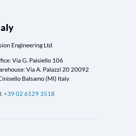
taly
sion Engineering Ltd
fice: Via G. Paisiello 106
rehouse: Via A. Palazzi 20 20092
Cinisello Balsamo (MI) Italy
l:
+39 02 6129 3518