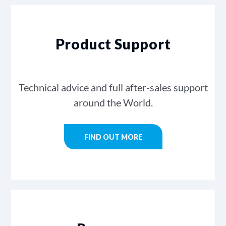
Product Support
Technical advice and full after-sales support
around the World.
FIND OUT MORE