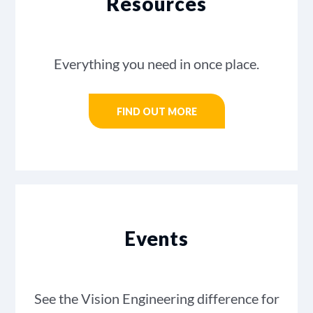
Resources
Everything you need in once place.
FIND OUT MORE
Events
See the Vision Engineering difference for