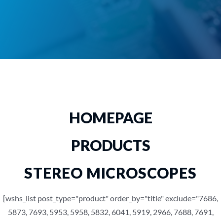
HOMEPAGE
PRODUCTS
STEREO MICROSCOPES
[wshs_list post_type="product" order_by="title" exclude="7686,
5873, 7693, 5953, 5958, 5832, 6041, 5919, 2966, 7688, 7691,