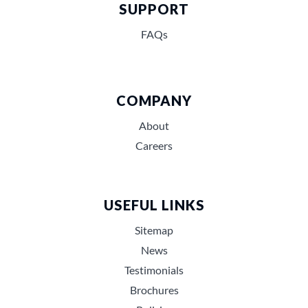
SUPPORT
FAQs
COMPANY
About
Careers
USEFUL LINKS
Sitemap
News
Testimonials
Brochures