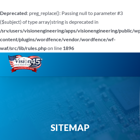
Deprecated
: preg_replace(): Passing null to parameter #3
($subject) of type array|string is deprecated in
/srv/users/visionengineering/apps/visionengineering/public/w
content/plugins/wordfence/vendor/wordfence/wf-
waf/src/lib/rules.php
on line
1896
Skip
to
content
SITEMAP