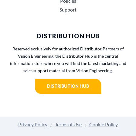
Policies
Support
DISTRIBUTION HUB
Reserved exclusively for authorized Distributor Partners of
Vision Engineering, the Distributor Hub is the central
information store where you will find the latest marketing and
sales support material from Vision Engineering.
DISTRIBUTION HUB
Privacy Policy
Terms of Use
Cookie Policy