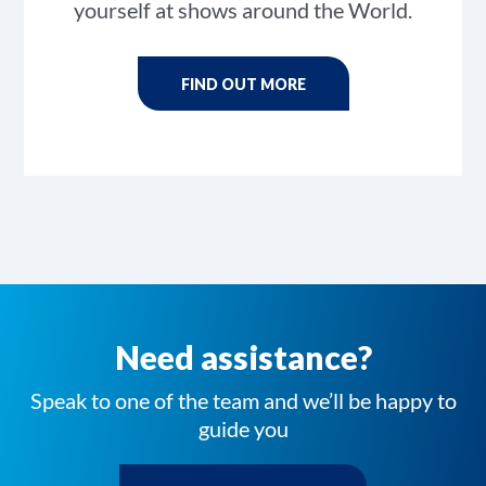
yourself at shows around the World.
FIND OUT MORE
Need assistance?
Speak to one of the team and we’ll be happy to
guide you