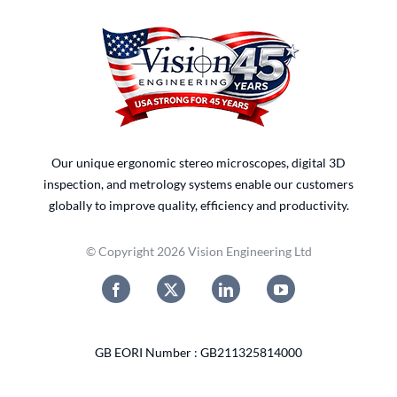
Our unique ergonomic stereo microscopes, digital 3D
inspection, and metrology systems enable our customers
globally to improve quality, efficiency and productivity.
© Copyright 2026 Vision Engineering Ltd
GB EORI Number : GB211325814000