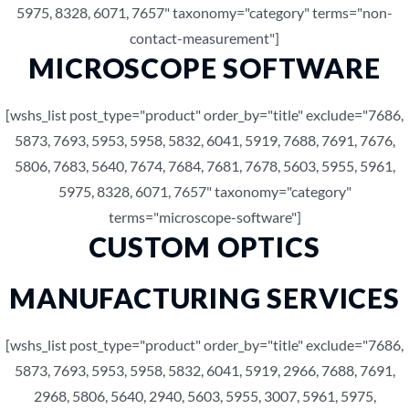
5975, 8328, 6071, 7657" taxonomy="category" terms="non-
contact-measurement"]
MICROSCOPE SOFTWARE
[wshs_list post_type="product" order_by="title" exclude="7686,
5873, 7693, 5953, 5958, 5832, 6041, 5919, 7688, 7691, 7676,
5806, 7683, 5640, 7674, 7684, 7681, 7678, 5603, 5955, 5961,
5975, 8328, 6071, 7657" taxonomy="category"
terms="microscope-software"]
CUSTOM OPTICS
MANUFACTURING SERVICES
[wshs_list post_type="product" order_by="title" exclude="7686,
5873, 7693, 5953, 5958, 5832, 6041, 5919, 2966, 7688, 7691,
2968, 5806, 5640, 2940, 5603, 5955, 3007, 5961, 5975,