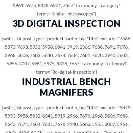
5961, 5975, 8328, 6071, 7657" taxonomy="category"
terms="digital-microscopes"]
3D DIGITAL INSPECTION
[wshs_list post_type="product" order_by="title" exclude="7686,
5873, 7693, 5953, 5958, 6041, 5919, 2966, 7688, 7691, 7676,
2968, 5806, 7683, 5640, 7674, 7684, 7681, 7678, 2940, 5603,
5955, 3007, 5961, 5975, 8328, 7657" taxonomy="category"
terms="3d-dgital-inspection"]
INDUSTRIAL BENCH
MAGNIFERS
[wshs_list post_type="product" order_by="title" exclude="5873,
5953, 5958, 5832, 6041, 5919, 2966, 7676, 2968, 5806, 7683,
5640, 7674, 7684, 7681, 7678, 2940, 5603, 5955, 3007, 5961,
5975, 8328, 6071" taxonomy="category" terms="industrial-