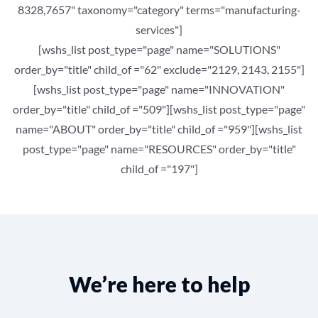
8328,7657" taxonomy="category" terms="manufacturing-
services"]
[wshs_list post_type="page" name="SOLUTIONS"
order_by="title" child_of ="62" exclude="2129, 2143, 2155"]
[wshs_list post_type="page" name="INNOVATION"
order_by="title" child_of ="509"][wshs_list post_type="page"
name="ABOUT" order_by="title" child_of ="959"][wshs_list
post_type="page" name="RESOURCES" order_by="title"
child_of ="197"]
We’re here to help