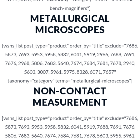
bench-magnifiers"]
METALLURGICAL
MICROSCOPES
[wshs_list post_type="product" order_by="title" exclude="7686,
5873, 7693, 5953, 5958, 5832, 6041, 5919, 2966, 7688, 7691,
7676, 2968, 5806, 7683, 5640, 7674, 7684, 7681, 7678, 2940,
5603, 3007, 5961, 5975, 8328, 6071, 7657"
taxonomy="category" terms="metallurgical-microscopes"]
NON-CONTACT
MEASUREMENT
[wshs_list post_type="product" order_by="title" exclude="7686,
5873, 7693, 5953, 5958, 5832, 6041, 5919, 7688, 7691, 7676,
5806, 7683, 5640, 7674, 7684, 7681, 7678, 5603, 5955, 5961,