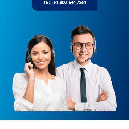
TEL : +1.800. 644.7264