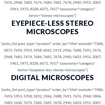
7676, 2968, 7683, 7674, 7684, 7681, 7678, 2940, 5955, 3007,
5961, 5975, 8328, 6071, 7657" taxonomy="category"
terms="stereo-microscopes"]
EYEPIECE-LESS STEREO
MICROSCOPES
[wshs_list post_type="product" order_by="title" exclude="7686,
5873, 7693, 5953, 5958, 6041, 5919, 2966, 7688, 7691, 7676,
2968, 7683, 7674, 7684, 7681, 7678, 2940, 5603, 5955, 3007,
5961, 5975, 8328, 6071, 7657" taxonomy="category"
terms="eyepiece-less-stereo-microscopes"]
DIGITAL MICROSCOPES
[wshs_list post_type="product" order_by="title" exclude="7686,
7693, 5953, 5958, 5832, 2966, 7688, 7691, 7676, 2968, 5806,
7683, 5640, 7674, 7684, 7681, 7678, 2940, 5603, 5955, 3007,