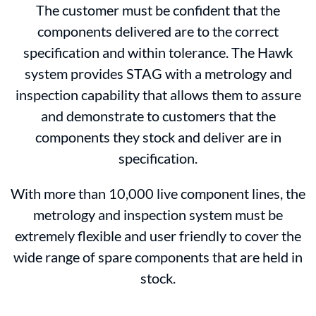
The customer must be confident that the
components delivered are to the correct
specification and within tolerance. The Hawk
system provides STAG with a metrology and
inspection capability that allows them to assure
and demonstrate to customers that the
components they stock and deliver are in
specification.
With more than 10,000 live component lines, the
metrology and inspection system must be
extremely flexible and user friendly to cover the
wide range of spare components that are held in
stock.