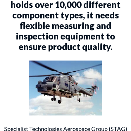
holds over 10,000 different
component types, it needs
flexible measuring and
inspection equipment to
ensure product quality.
Specialist Technologies Aerospace Group (STAG)