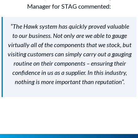
Manager for STAG commented:
“The Hawk system has quickly proved valuable
to our business. Not only are we able to gauge
virtually all of the components that we stock, but
visiting customers can simply carry out a gauging
routine on their components – ensuring their
confidence in us as a supplier. In this industry,
nothing is more important than reputation”.