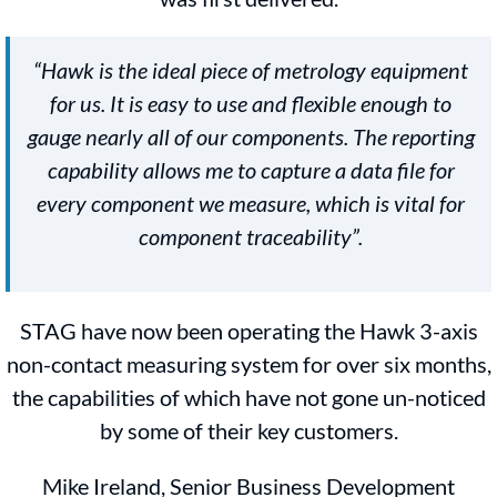
“Hawk is the ideal piece of metrology equipment
for us. It is easy to use and flexible enough to
gauge nearly all of our components. The reporting
capability allows me to capture a data file for
every component we measure, which is vital for
component traceability”.
STAG have now been operating the Hawk 3-axis
non-contact measuring system for over six months,
the capabilities of which have not gone un-noticed
by some of their key customers.
Mike Ireland, Senior Business Development