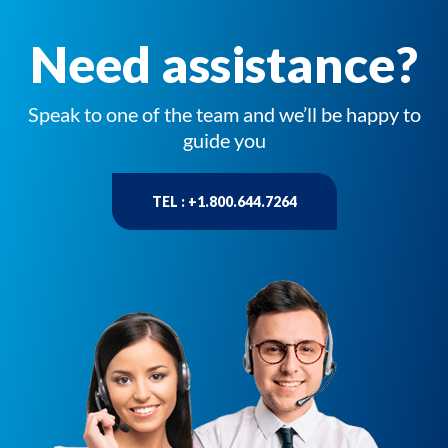
Need assistance?
Speak to one of the team and we’ll be happy to
guide you
TEL : +1.800.644.7264