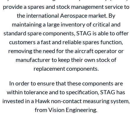
provide a spares and stock management service to
the international Aerospace market. By
maintaining a large inventory of critical and
standard spare components, STAG is able to offer
customers a fast and reliable spares function,
removing the need for the aircraft operator or
manufacturer to keep their own stock of
replacement components.
In order to ensure that these components are
within tolerance and to specification, STAG has
invested in a Hawk non-contact measuring system,
from Vision Engineering.