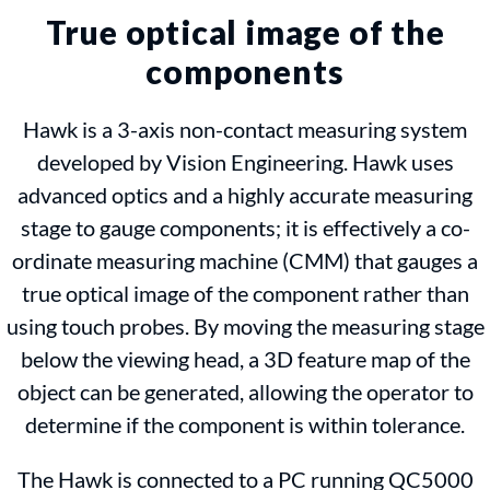
True optical image of the
components
Hawk is a 3-axis non-contact measuring system
developed by Vision Engineering. Hawk uses
advanced optics and a highly accurate measuring
stage to gauge components; it is effectively a co-
ordinate measuring machine (CMM) that gauges a
true optical image of the component rather than
using touch probes. By moving the measuring stage
below the viewing head, a 3D feature map of the
object can be generated, allowing the operator to
determine if the component is within tolerance.
The Hawk is connected to a PC running QC5000