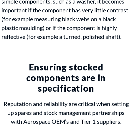
simple components, such as a washer, it becomes
important if the component has very little contrast
(for example measuring black webs on a black
plastic moulding) or if the component is highly
reflective (for example a turned, polished shaft).
Ensuring stocked
components are in
specification
Reputation and reliability are critical when setting
up spares and stock management partnerships
with Aerospace OEM’s and Tier 1 suppliers.