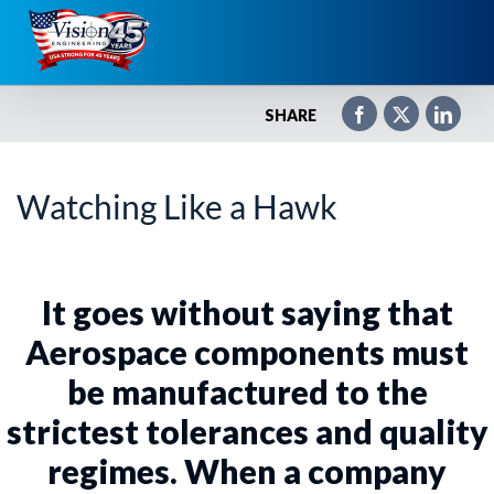
Skip
to
content
SHARE
Watching Like a Hawk
It goes without saying that
Aerospace components must
be manufactured to the
strictest tolerances and quality
regimes. When a company