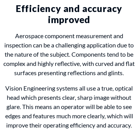
Efficiency and accuracy
improved
Aerospace component measurement and
inspection can be a challenging application due to
the nature of the subject. Components tend to be
complex and highly reflective, with curved and flat
surfaces presenting reflections and glints.
Vision Engineering systems all use a true, optical
head which presents clear, sharp image without
glare. This means an operator will be able to see
edges and features much more clearly, which will
improve their operating efficiency and accuracy.