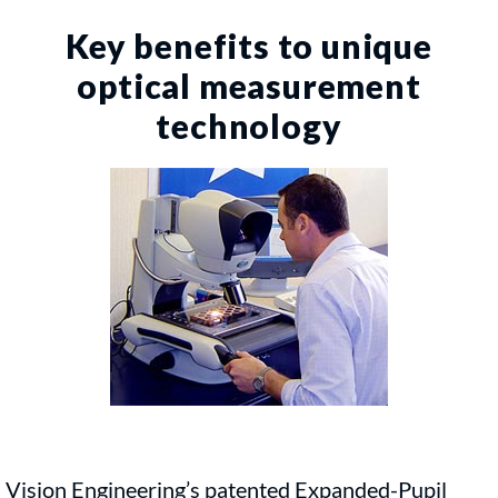
Key benefits to unique
optical measurement
technology
Vision Engineering’s patented Expanded-Pupil