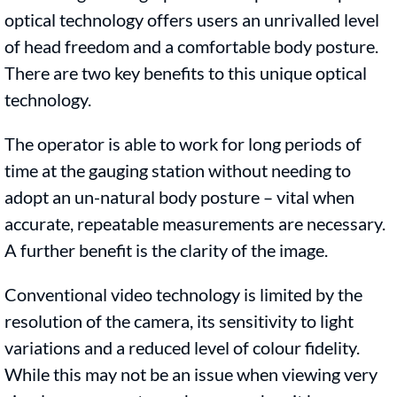
optical technology offers users an unrivalled level
of head freedom and a comfortable body posture.
There are two key benefits to this unique optical
technology.
The operator is able to work for long periods of
time at the gauging station without needing to
adopt an un-natural body posture – vital when
accurate, repeatable measurements are necessary.
A further benefit is the clarity of the image.
Conventional video technology is limited by the
resolution of the camera, its sensitivity to light
variations and a reduced level of colour fidelity.
While this may not be an issue when viewing very