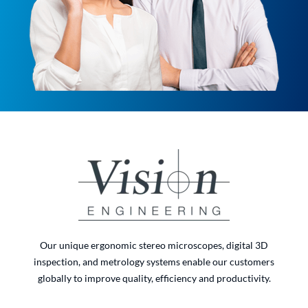
Our unique ergonomic stereo microscopes, digital 3D
inspection, and metrology systems enable our customers
globally to improve quality, efficiency and productivity.