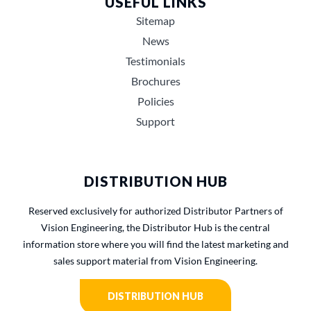
USEFUL LINKS
Sitemap
News
Testimonials
Brochures
Policies
Support
DISTRIBUTION HUB
Reserved exclusively for authorized Distributor Partners of
Vision Engineering, the Distributor Hub is the central
information store where you will find the latest marketing and
sales support material from Vision Engineering.
DISTRIBUTION HUB