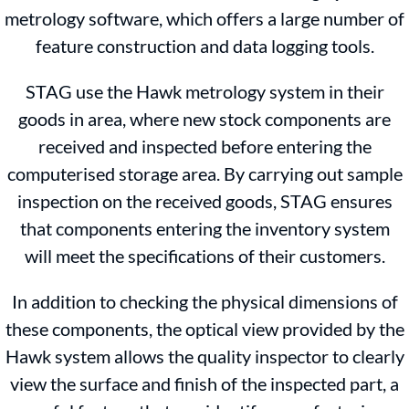
metrology software, which offers a large number of
feature construction and data logging tools.
STAG use the Hawk metrology system in their
goods in area, where new stock components are
received and inspected before entering the
computerised storage area. By carrying out sample
inspection on the received goods, STAG ensures
that components entering the inventory system
will meet the specifications of their customers.
In addition to checking the physical dimensions of
these components, the optical view provided by the
Hawk system allows the quality inspector to clearly
view the surface and finish of the inspected part, a