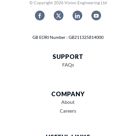
© Copyright 2026 Vision Engineering Ltd
GB EORI Number : GB211325814000
SUPPORT
FAQs
COMPANY
About
Careers