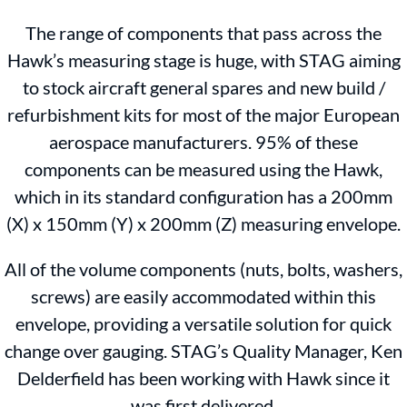
The range of components that pass across the
Hawk’s measuring stage is huge, with STAG aiming
to stock aircraft general spares and new build /
refurbishment kits for most of the major European
aerospace manufacturers. 95% of these
components can be measured using the Hawk,
which in its standard configuration has a 200mm
(X) x 150mm (Y) x 200mm (Z) measuring envelope.
All of the volume components (nuts, bolts, washers,
screws) are easily accommodated within this
envelope, providing a versatile solution for quick
change over gauging. STAG’s Quality Manager, Ken
Delderfield has been working with Hawk since it
was first delivered.