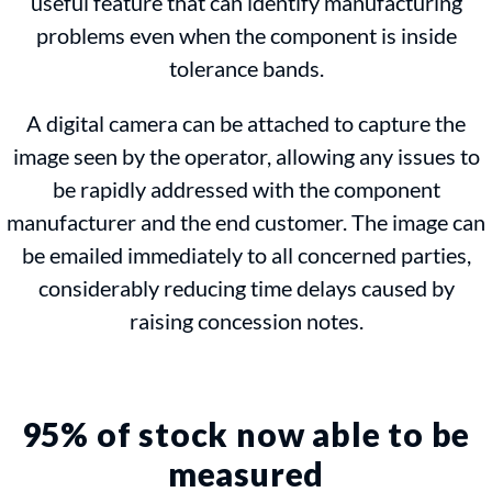
useful feature that can identify manufacturing
problems even when the component is inside
tolerance bands.
A digital camera can be attached to capture the
image seen by the operator, allowing any issues to
be rapidly addressed with the component
manufacturer and the end customer. The image can
be emailed immediately to all concerned parties,
considerably reducing time delays caused by
raising concession notes.
95% of stock now able to be
measured